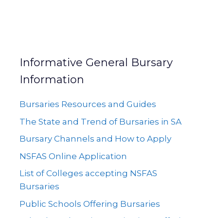
Informative General Bursary
Information
Bursaries Resources and Guides
The State and Trend of Bursaries in SA
Bursary Channels and How to Apply
NSFAS Online Application
List of Colleges accepting NSFAS
Bursaries
Public Schools Offering Bursaries