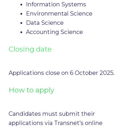
Information Systems
Environmental Science
Data Science
Accounting Science
Closing date
Applications close on 6 October 2025.
How to apply
Candidates must submit their
applications via Transnet’s online