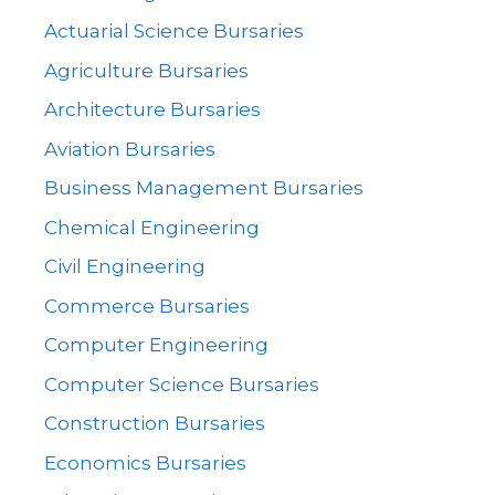
Actuarial Science Bursaries
Agriculture Bursaries
Architecture Bursaries
Aviation Bursaries
Business Management Bursaries
Chemical Engineering
Civil Engineering
Commerce Bursaries
Computer Engineering
Computer Science Bursaries
Construction Bursaries
Economics Bursaries