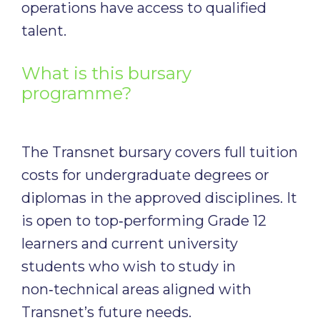
operations have access to qualified
talent.
What is this bursary
programme?
The Transnet bursary covers full tuition
costs for undergraduate degrees or
diplomas in the approved disciplines. It
is open to top‑performing Grade 12
learners and current university
students who wish to study in
non‑technical areas aligned with
Transnet’s future needs.