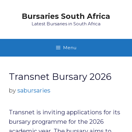
Skip
to
Bursaries South Africa
content
Latest Bursaries in South Africa
Menu
Transnet Bursary 2026
by
sabursaries
Transnet is inviting applications for its
bursary programme for the 2026
academic year. The bursary aims to