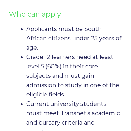
Who can apply
Applicants must be South
African citizens under 25 years of
age.
Grade 12 learners need at least
level 5 (60%) in their core
subjects and must gain
admission to study in one of the
eligible fields.
Current university students
must meet Transnet’s academic
and bursary criteria and