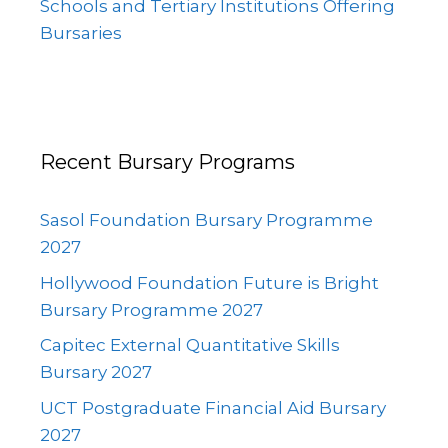
Schools and Tertiary Institutions Offering
Bursaries
Recent Bursary Programs
Sasol Foundation Bursary Programme
2027
Hollywood Foundation Future is Bright
Bursary Programme 2027
Capitec External Quantitative Skills
Bursary 2027
UCT Postgraduate Financial Aid Bursary
2027