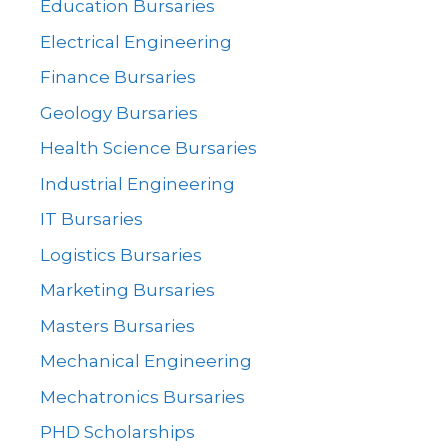
Education Bursaries
Electrical Engineering
Finance Bursaries
Geology Bursaries
Health Science Bursaries
Industrial Engineering
IT Bursaries
Logistics Bursaries
Marketing Bursaries
Masters Bursaries
Mechanical Engineering
Mechatronics Bursaries
PHD Scholarships