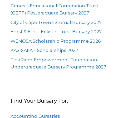
Genesis Educational Foundation Trust
(GEFT) Postgraduate Bursary 2027
City of Cape Town External Bursary 2027
Ernst & Ethel Eriksen Trust Bursary 2027
WENOSA Scholarship Programme 2026
KAS-SAIIA – Scholarships 2027
FirstRand Empowerment Foundation
Undergraduate Bursary Programme 2027
Find Your Bursary For:
Accounting Bursaries