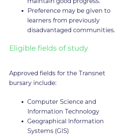
maintain good progress.
Preference may be given to
learners from previously
disadvantaged communities.
Eligible fields of study
Approved fields for the Transnet
bursary include:
Computer Science and
Information Technology
Geographical Information
Systems (GIS)