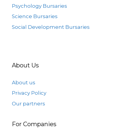
Psychology Bursaries
Science Bursaries
Social Development Bursaries
About Us
About us
Privacy Policy
Our partners
For Companies