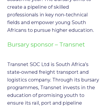
create a pipeline of skilled
professionals in key non‑technical
fields and empower young South
Africans to pursue higher education.
Bursary sponsor – Transnet
Transnet SOC Ltd is South Africa’s
state‑owned freight transport and
logistics company. Through its bursary
programmes, Transnet invests in the
education of promising youth to
ensure its rail, port and pipeline