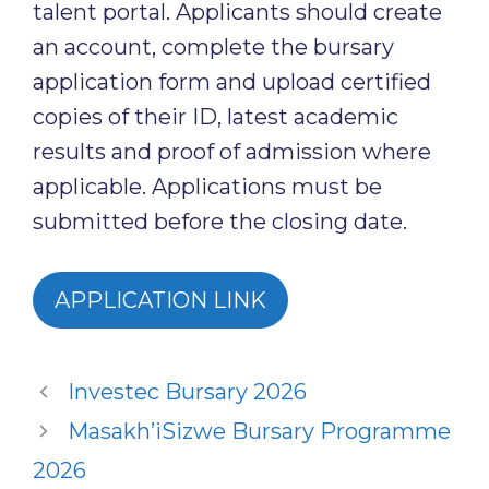
talent portal. Applicants should create
an account, complete the bursary
application form and upload certified
copies of their ID, latest academic
results and proof of admission where
applicable. Applications must be
submitted before the closing date.
APPLICATION LINK
Investec Bursary 2026
Masakh’iSizwe Bursary Programme
2026