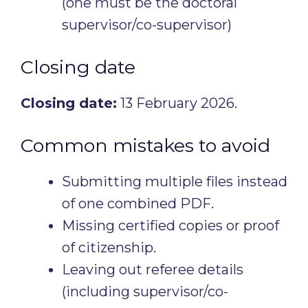
(one must be the doctoral
supervisor/co-supervisor)
Closing date
Closing date:
13 February 2026.
Common mistakes to avoid
Submitting multiple files instead
of one combined PDF.
Missing certified copies or proof
of citizenship.
Leaving out referee details
(including supervisor/co-