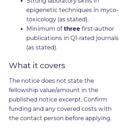
Strong laboratory skills in
epigenetic techniques in myco-
toxicology (as stated).
Minimum of
three
first-author
publications in Q1-rated journals
(as stated).
What it covers
The notice does not state the
fellowship value/amount in the
published notice excerpt. Confirm
funding and any covered costs with
the contact person before applying.