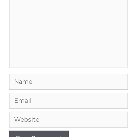
Name
Email
Website