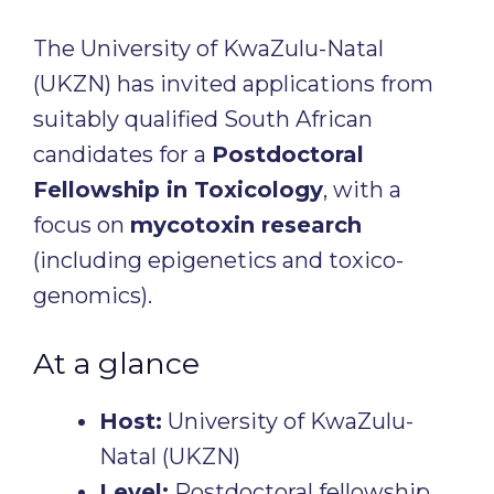
The University of KwaZulu-Natal
(UKZN) has invited applications from
suitably qualified South African
candidates for a
Postdoctoral
Fellowship in Toxicology
, with a
focus on
mycotoxin research
(including epigenetics and toxico-
genomics).
At a glance
Host:
University of KwaZulu-
Natal (UKZN)
Level:
Postdoctoral fellowship