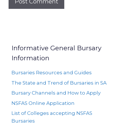
Informative General Bursary
Information
Bursaries Resources and Guides
The State and Trend of Bursaries in SA
Bursary Channels and How to Apply
NSFAS Online Application
List of Colleges accepting NSFAS
Bursaries