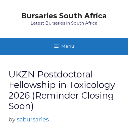
Skip
to
Bursaries South Africa
content
Latest Bursaries in South Africa
Menu
UKZN Postdoctoral
Fellowship in Toxicology
2026 (Reminder Closing
Soon)
by
sabursaries