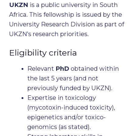
UKZN
is a public university in South
Africa. This fellowship is issued by the
University Research Division as part of
UKZN’s research priorities.
Eligibility criteria
Relevant
PhD
obtained within
the last 5 years (and not
previously funded by UKZN).
Expertise in toxicology
(mycotoxin-induced toxicity),
epigenetics and/or toxico-
genomics (as stated).