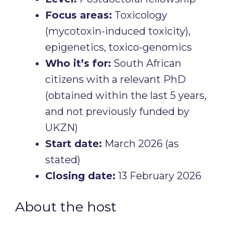
Focus areas:
Toxicology
(mycotoxin-induced toxicity),
epigenetics, toxico-genomics
Who it’s for:
South African
citizens with a relevant PhD
(obtained within the last 5 years,
and not previously funded by
UKZN)
Start date:
March 2026 (as
stated)
Closing date:
13 February 2026
About the host