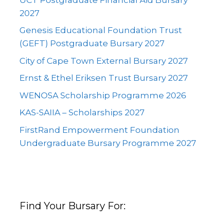
2027
Genesis Educational Foundation Trust
(GEFT) Postgraduate Bursary 2027
City of Cape Town External Bursary 2027
Ernst & Ethel Eriksen Trust Bursary 2027
WENOSA Scholarship Programme 2026
KAS-SAIIA – Scholarships 2027
FirstRand Empowerment Foundation
Undergraduate Bursary Programme 2027
Find Your Bursary For: