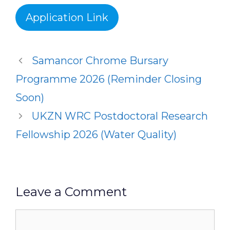
Application Link
Samancor Chrome Bursary
Programme 2026 (Reminder Closing
Soon)
UKZN WRC Postdoctoral Research
Fellowship 2026 (Water Quality)
Leave a Comment
Comment