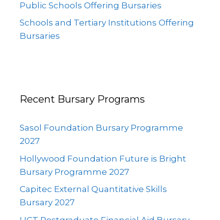
Public Schools Offering Bursaries
Schools and Tertiary Institutions Offering
Bursaries
Recent Bursary Programs
Sasol Foundation Bursary Programme
2027
Hollywood Foundation Future is Bright
Bursary Programme 2027
Capitec External Quantitative Skills
Bursary 2027
UCT Postgraduate Financial Aid Bursary