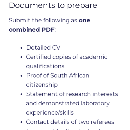
Documents to prepare
Submit the following as
one
combined PDF
:
Detailed CV
Certified copies of academic
qualifications
Proof of South African
citizenship
Statement of research interests
and demonstrated laboratory
experience/skills
Contact details of two referees