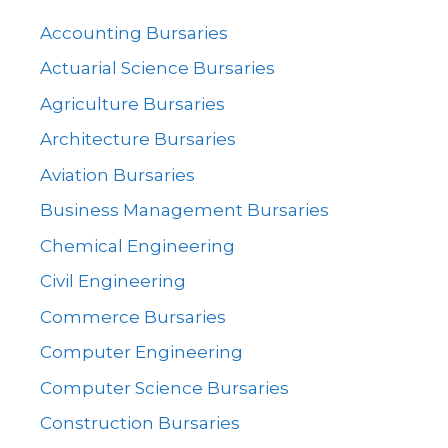
Accounting Bursaries
Actuarial Science Bursaries
Agriculture Bursaries
Architecture Bursaries
Aviation Bursaries
Business Management Bursaries
Chemical Engineering
Civil Engineering
Commerce Bursaries
Computer Engineering
Computer Science Bursaries
Construction Bursaries