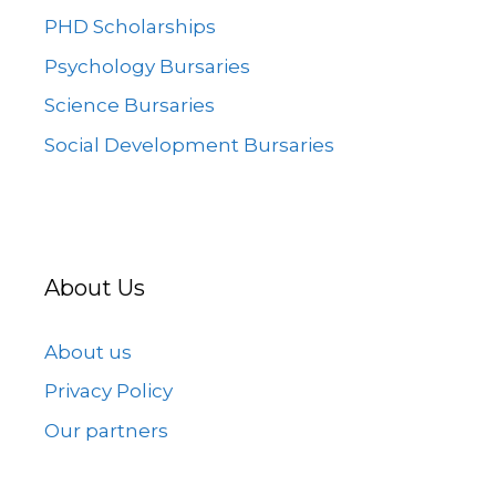
PHD Scholarships
Psychology Bursaries
Science Bursaries
Social Development Bursaries
About Us
About us
Privacy Policy
Our partners