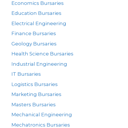
Economics Bursaries
Education Bursaries
Electrical Engineering
Finance Bursaries
Geology Bursaries
Health Science Bursaries
Industrial Engineering
IT Bursaries
Logistics Bursaries
Marketing Bursaries
Masters Bursaries
Mechanical Engineering
Mechatronics Bursaries