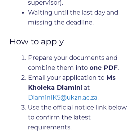
supervisor).
Waiting until the last day and
missing the deadline.
How to apply
Prepare your documents and
combine them into
one PDF
.
Email your application to
Ms
Kholeka Dlamini
at
DlaminiK5@ukzn.ac.za
.
Use the official notice link below
to confirm the latest
requirements.