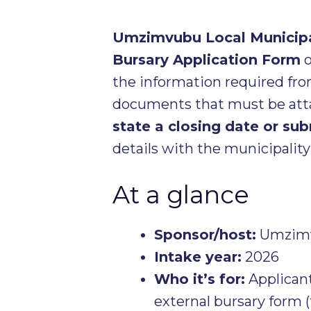
Umzimvubu Local Municipa
Bursary Application Form
o
the information required fr
documents that must be att
state a closing date or su
details with the municipality
At a glance
Sponsor/host:
Umzimvu
Intake year:
2026
Who it’s for:
Applicant
external bursary form (