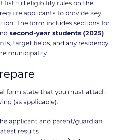
ist full eligibility rules on the
 require applicants to provide key
ion. The form includes sections for
nd
second-year students (2025)
.
nts, target fields, and any residency
he municipality.
repare
ial form state that you must attach
ing (as applicable):
he applicant and parent/guardian
atest results