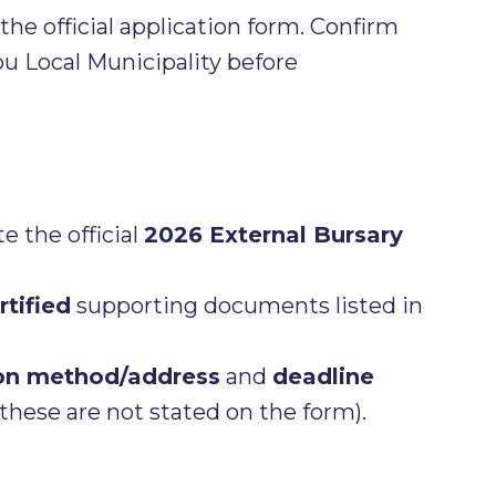
he official application form. Confirm
 Local Municipality before
 the official
2026 External Bursary
rtified
supporting documents listed in
on method/address
and
deadline
these are not stated on the form).