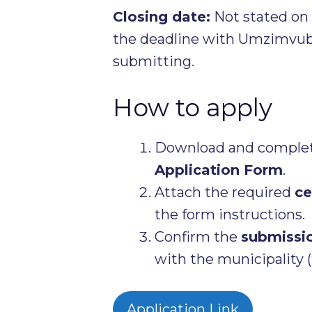
Closing date:
Not stated on t
the deadline with Umzimvubu
submitting.
How to apply
Download and complete
Application Form
.
Attach the required
ce
the form instructions.
Confirm the
submissi
with the municipality (
Application Link