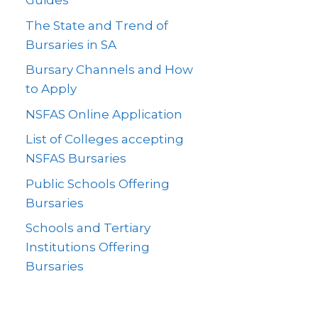
Guides
The State and Trend of
Bursaries in SA
Bursary Channels and How
to Apply
NSFAS Online Application
List of Colleges accepting
NSFAS Bursaries
Public Schools Offering
Bursaries
Schools and Tertiary
Institutions Offering
Bursaries