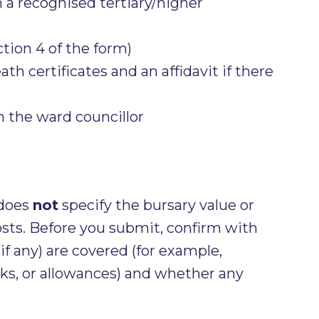
 a recognised tertiary/higher
ction 4 of the form)
ath certificates and an affidavit if there
m the ward councillor
 does
not
specify the bursary value or
osts. Before you submit, confirm with
if any) are covered (for example,
ks, or allowances) and whether any