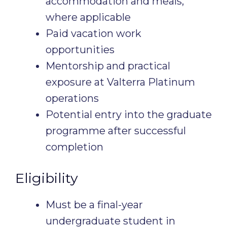
accommodation and meals,
where applicable
Paid vacation work
opportunities
Mentorship and practical
exposure at Valterra Platinum
operations
Potential entry into the graduate
programme after successful
completion
Eligibility
Must be a final-year
undergraduate student in