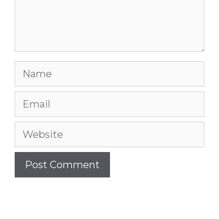
Name
Email
Website