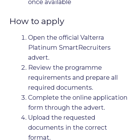
once available
How to apply
Open the official Valterra
Platinum SmartRecruiters
advert.
Review the programme
requirements and prepare all
required documents.
Complete the online application
form through the advert.
Upload the requested
documents in the correct
format.