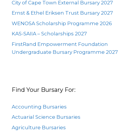
City of Cape Town External Bursary 2027
Ernst & Ethel Eriksen Trust Bursary 2027
WENOSA Scholarship Programme 2026
KAS-SAIIA – Scholarships 2027
FirstRand Empowerment Foundation
Undergraduate Bursary Programme 2027
Find Your Bursary For:
Accounting Bursaries
Actuarial Science Bursaries
Agriculture Bursaries