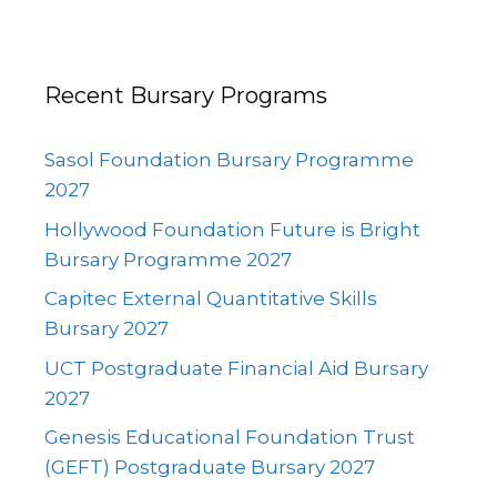
Recent Bursary Programs
Sasol Foundation Bursary Programme
2027
Hollywood Foundation Future is Bright
Bursary Programme 2027
Capitec External Quantitative Skills
Bursary 2027
UCT Postgraduate Financial Aid Bursary
2027
Genesis Educational Foundation Trust
(GEFT) Postgraduate Bursary 2027