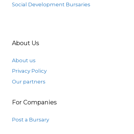
Social Development Bursaries
About Us
About us
Privacy Policy
Our partners
For Companies
Post a Bursary