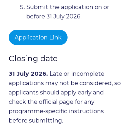
Submit the application on or
before 31 July 2026.
Application Link
Closing date
31 July 2026.
Late or incomplete
applications may not be considered, so
applicants should apply early and
check the official page for any
programme-specific instructions
before submitting.