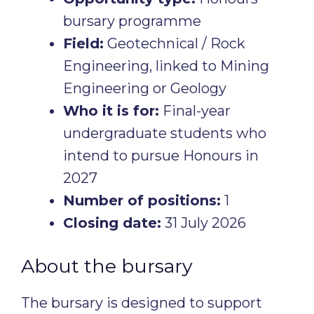
bursary programme
Field:
Geotechnical / Rock
Engineering, linked to Mining
Engineering or Geology
Who it is for:
Final-year
undergraduate students who
intend to pursue Honours in
2027
Number of positions:
1
Closing date:
31 July 2026
About the bursary
The bursary is designed to support