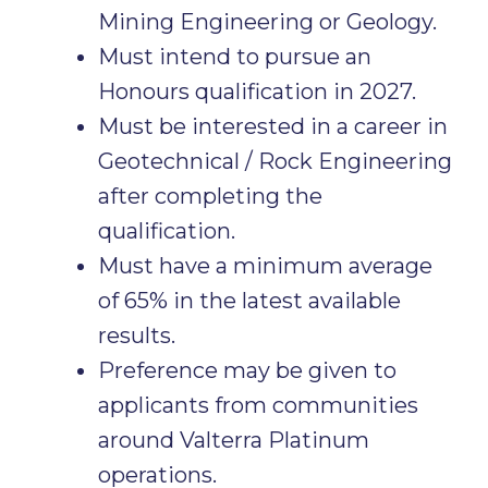
Mining Engineering or Geology.
Must intend to pursue an
Honours qualification in 2027.
Must be interested in a career in
Geotechnical / Rock Engineering
after completing the
qualification.
Must have a minimum average
of 65% in the latest available
results.
Preference may be given to
applicants from communities
around Valterra Platinum
operations.