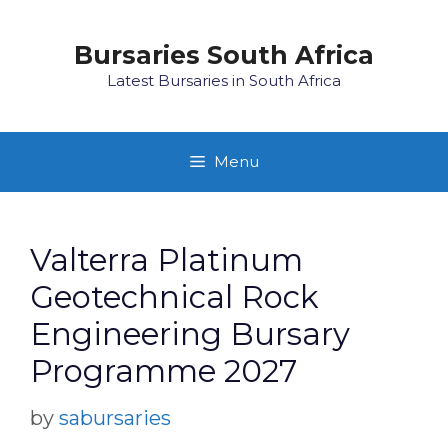
Skip
to
Bursaries South Africa
content
Latest Bursaries in South Africa
Menu
Valterra Platinum
Geotechnical Rock
Engineering Bursary
Programme 2027
by
sabursaries