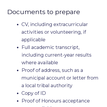
Documents to prepare
CV, including extracurricular
activities or volunteering, if
applicable
Full academic transcript,
including current-year results
where available
Proof of address, such as a
municipal account or letter from
a local tribal authority
Copy of ID
Proof of Honours acceptance