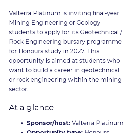
Valterra Platinum is inviting final-year
Mining Engineering or Geology
students to apply for its Geotechnical /
Rock Engineering bursary programme
for Honours study in 2027. This
opportunity is aimed at students who
want to build a career in geotechnical
or rock engineering within the mining
sector.
At a glance
Sponsor/host:
Valterra Platinum
Opportunity type:
Honours