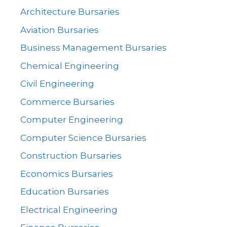
Architecture Bursaries
Aviation Bursaries
Business Management Bursaries
Chemical Engineering
Civil Engineering
Commerce Bursaries
Computer Engineering
Computer Science Bursaries
Construction Bursaries
Economics Bursaries
Education Bursaries
Electrical Engineering