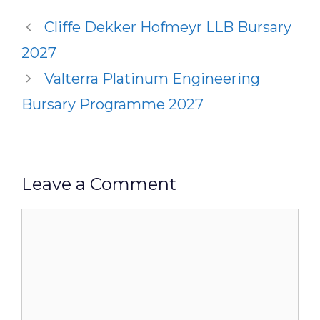
Cliffe Dekker Hofmeyr LLB Bursary
2027
Valterra Platinum Engineering
Bursary Programme 2027
Leave a Comment
Comment