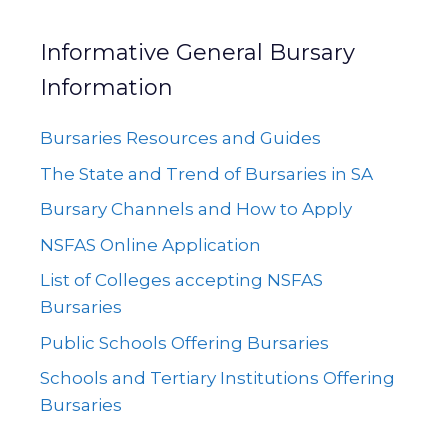
Informative General Bursary
Information
Bursaries Resources and Guides
The State and Trend of Bursaries in SA
Bursary Channels and How to Apply
NSFAS Online Application
List of Colleges accepting NSFAS
Bursaries
Public Schools Offering Bursaries
Schools and Tertiary Institutions Offering
Bursaries