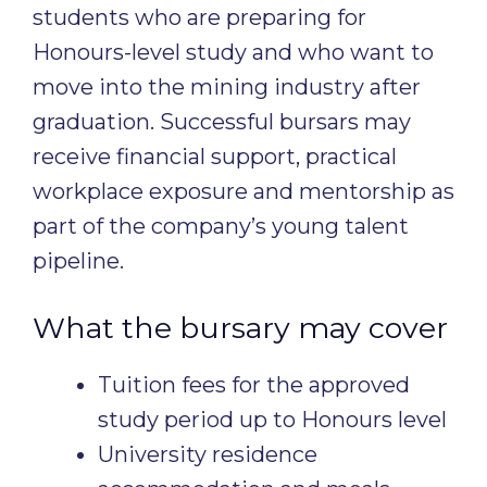
students who are preparing for
Honours-level study and who want to
move into the mining industry after
graduation. Successful bursars may
receive financial support, practical
workplace exposure and mentorship as
part of the company’s young talent
pipeline.
What the bursary may cover
Tuition fees for the approved
study period up to Honours level
University residence