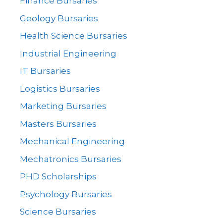
Finance Bursaries
Geology Bursaries
Health Science Bursaries
Industrial Engineering
IT Bursaries
Logistics Bursaries
Marketing Bursaries
Masters Bursaries
Mechanical Engineering
Mechatronics Bursaries
PHD Scholarships
Psychology Bursaries
Science Bursaries