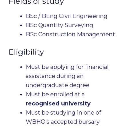
Fields of study
BSc / BEng Civil Engineering
BSc Quantity Surveying
BSc Construction Management
Eligibility
Must be applying for financial
assistance during an
undergraduate degree
Must be enrolled at a
recognised university
Must be studying in one of
WBHO’s accepted bursary