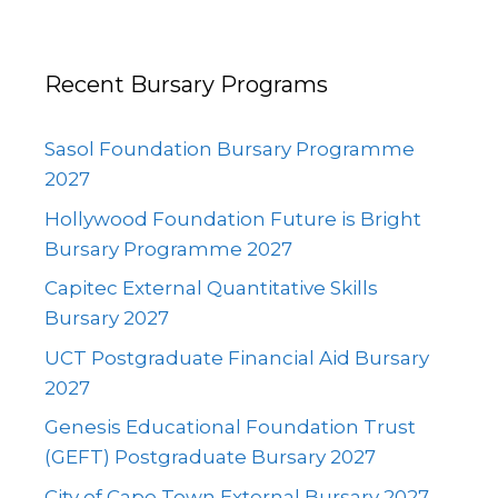
Recent Bursary Programs
Sasol Foundation Bursary Programme
2027
Hollywood Foundation Future is Bright
Bursary Programme 2027
Capitec External Quantitative Skills
Bursary 2027
UCT Postgraduate Financial Aid Bursary
2027
Genesis Educational Foundation Trust
(GEFT) Postgraduate Bursary 2027
City of Cape Town External Bursary 2027