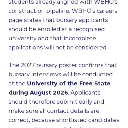
students already aligned with WBHO’s
construction pipeline. WBHO’s careers
page states that bursary applicants
should be enrolled at a recognised
university and that incomplete
applications will not be considered.
The 2027 bursary poster confirms that
bursary interviews will be conducted
at the
University of the Free State
during August 2026
. Applicants
should therefore submit early and
make sure all contact details are
correct, because shortlisted candidates