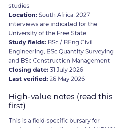
studies
Location:
South Africa; 2027
interviews are indicated for the
University of the Free State
Study fields:
BSc / BEng Civil
Engineering, BSc Quantity Surveying
and BSc Construction Management
Closing date:
31 July 2026
Last verified:
26 May 2026
High-value notes (read this
first)
This is a field-specific bursary for