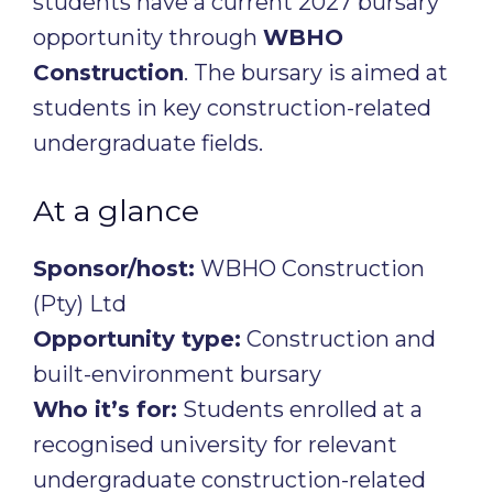
students have a current 2027 bursary
opportunity through
WBHO
Construction
. The bursary is aimed at
students in key construction-related
undergraduate fields.
At a glance
Sponsor/host:
WBHO Construction
(Pty) Ltd
Opportunity type:
Construction and
built-environment bursary
Who it’s for:
Students enrolled at a
recognised university for relevant
undergraduate construction-related