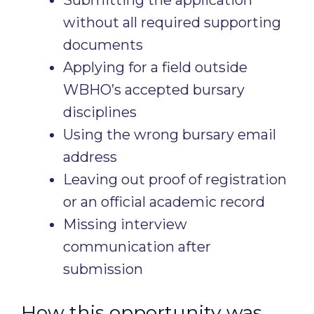
Submitting the application
without all required supporting
documents
Applying for a field outside
WBHO’s accepted bursary
disciplines
Using the wrong bursary email
address
Leaving out proof of registration
or an official academic record
Missing interview
communication after
submission
How this opportunity was