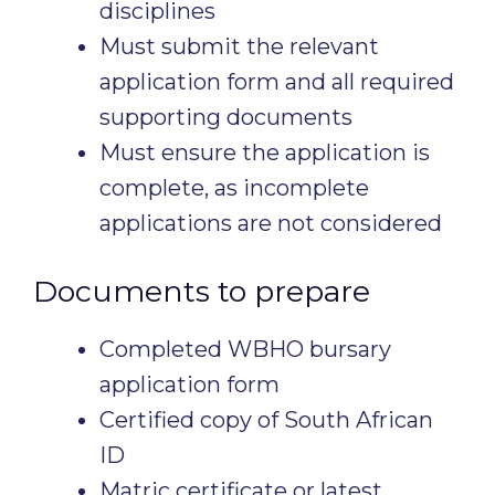
disciplines
Must submit the relevant
application form and all required
supporting documents
Must ensure the application is
complete, as incomplete
applications are not considered
Documents to prepare
Completed WBHO bursary
application form
Certified copy of South African
ID
Matric certificate or latest