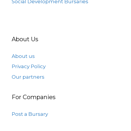
Social Development Bursaries
About Us
About us
Privacy Policy
Our partners
For Companies
Post a Bursary