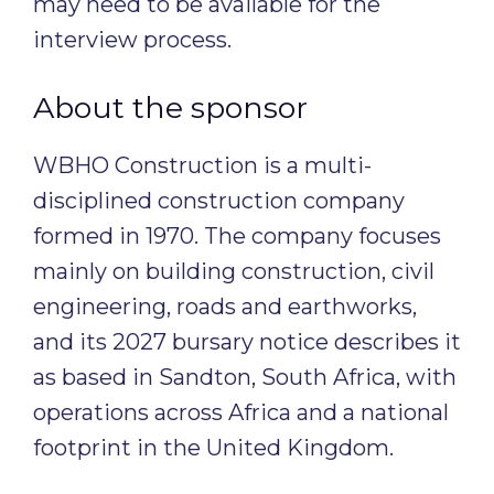
may need to be available for the
interview process.
About the sponsor
WBHO Construction is a multi-
disciplined construction company
formed in 1970. The company focuses
mainly on building construction, civil
engineering, roads and earthworks,
and its 2027 bursary notice describes it
as based in Sandton, South Africa, with
operations across Africa and a national
footprint in the United Kingdom.