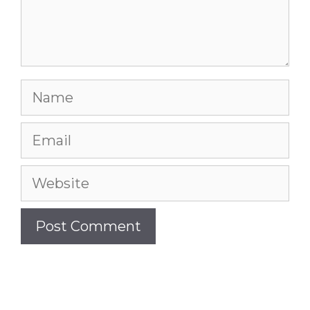
Name
Email
Website