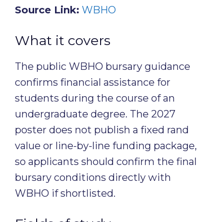
Source Link:
WBHO
What it covers
The public WBHO bursary guidance
confirms financial assistance for
students during the course of an
undergraduate degree. The 2027
poster does not publish a fixed rand
value or line-by-line funding package,
so applicants should confirm the final
bursary conditions directly with
WBHO if shortlisted.