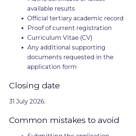
available results
Official tertiary academic record
Proof of current registration
Curriculum Vitae (CV)
Any additional supporting
documents requested in the
application form
Closing date
31 July 2026.
Common mistakes to avoid