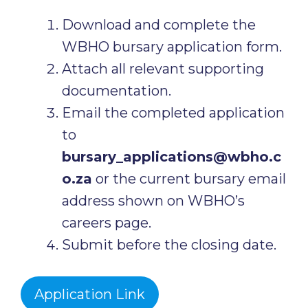
Download and complete the
WBHO bursary application form.
Attach all relevant supporting
documentation.
Email the completed application
to
bursary_applications@wbho.c
o.za
or the current bursary email
address shown on WBHO’s
careers page.
Submit before the closing date.
Application Link