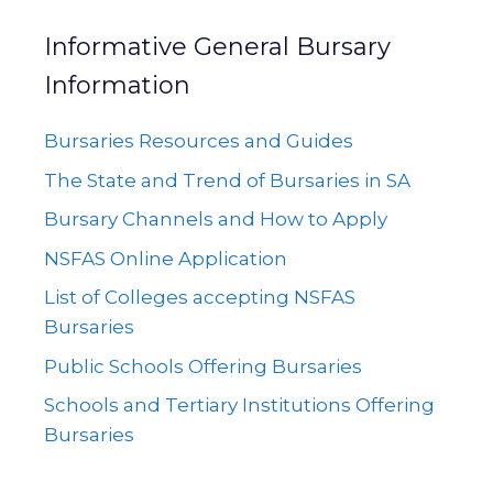
Informative General Bursary
Information
Bursaries Resources and Guides
The State and Trend of Bursaries in SA
Bursary Channels and How to Apply
NSFAS Online Application
List of Colleges accepting NSFAS
Bursaries
Public Schools Offering Bursaries
Schools and Tertiary Institutions Offering
Bursaries