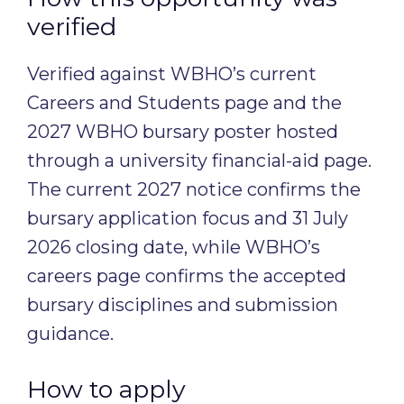
verified
Verified against WBHO’s current
Careers and Students page and the
2027 WBHO bursary poster hosted
through a university financial-aid page.
The current 2027 notice confirms the
bursary application focus and 31 July
2026 closing date, while WBHO’s
careers page confirms the accepted
bursary disciplines and submission
guidance.
How to apply