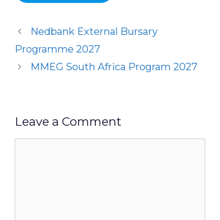
Nedbank External Bursary
Programme 2027
MMEG South Africa Program 2027
Leave a Comment
Comment