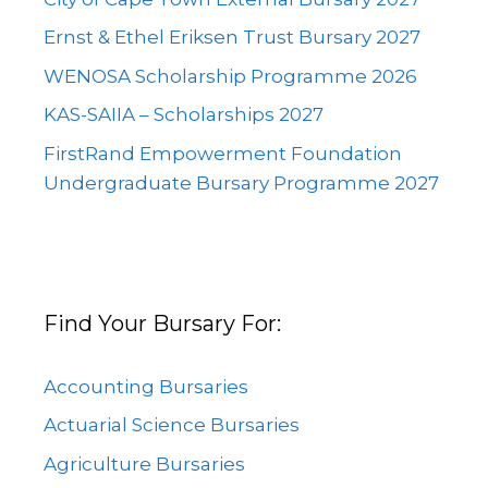
Ernst & Ethel Eriksen Trust Bursary 2027
WENOSA Scholarship Programme 2026
KAS-SAIIA – Scholarships 2027
FirstRand Empowerment Foundation
Undergraduate Bursary Programme 2027
Find Your Bursary For:
Accounting Bursaries
Actuarial Science Bursaries
Agriculture Bursaries