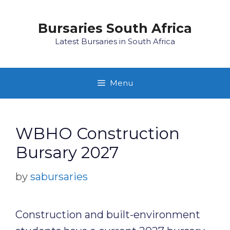
Skip
to
Bursaries South Africa
content
Latest Bursaries in South Africa
Menu
WBHO Construction
Bursary 2027
by
sabursaries
Construction and built-environment