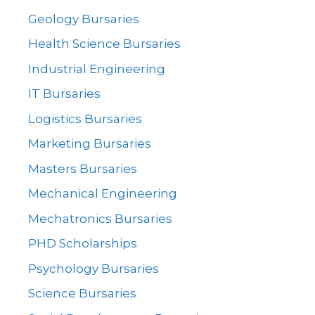
Geology Bursaries
Health Science Bursaries
Industrial Engineering
IT Bursaries
Logistics Bursaries
Marketing Bursaries
Masters Bursaries
Mechanical Engineering
Mechatronics Bursaries
PHD Scholarships
Psychology Bursaries
Science Bursaries