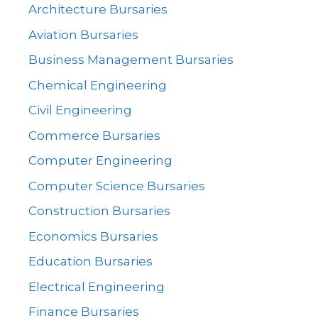
Architecture Bursaries
Aviation Bursaries
Business Management Bursaries
Chemical Engineering
Civil Engineering
Commerce Bursaries
Computer Engineering
Computer Science Bursaries
Construction Bursaries
Economics Bursaries
Education Bursaries
Electrical Engineering
Finance Bursaries