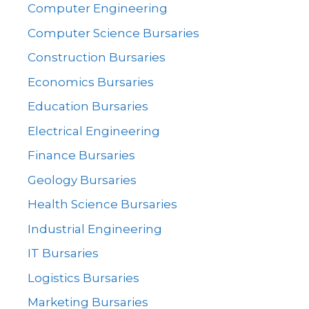
Computer Engineering
Computer Science Bursaries
Construction Bursaries
Economics Bursaries
Education Bursaries
Electrical Engineering
Finance Bursaries
Geology Bursaries
Health Science Bursaries
Industrial Engineering
IT Bursaries
Logistics Bursaries
Marketing Bursaries