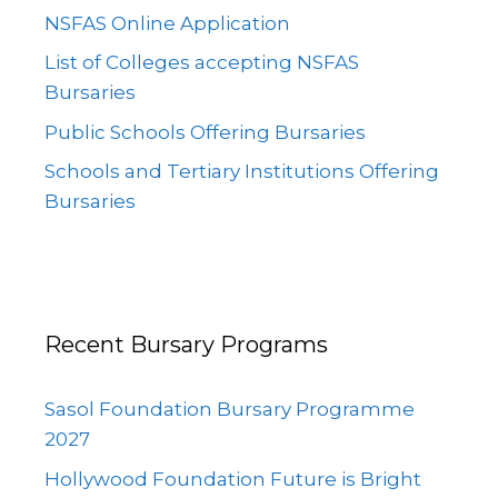
NSFAS Online Application
List of Colleges accepting NSFAS
Bursaries
Public Schools Offering Bursaries
Schools and Tertiary Institutions Offering
Bursaries
Recent Bursary Programs
Sasol Foundation Bursary Programme
2027
Hollywood Foundation Future is Bright