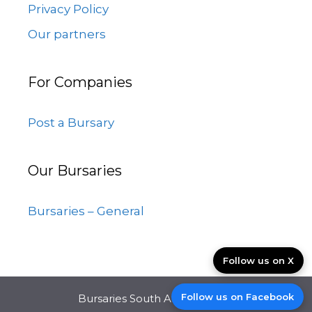
Privacy Policy
Our partners
For Companies
Post a Bursary
Our Bursaries
Bursaries – General
Follow us on X
Follow us on Facebook
Bursaries South Africa © 2026