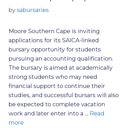
by
sabursaries
Moore Southern Cape is inviting
applications for its SAICA-linked
bursary opportunity for students
pursuing an accounting qualification.
The bursary is aimed at academically
strong students who may need
financial support to continue their
studies, and successful bursars will also
be expected to complete vacation
work and later enter into a …
Read
more