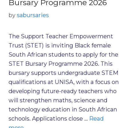
Bursary Programme 2026
by
sabursaries
The Support Teacher Empowerment
Trust (STET) is inviting Black female
South African students to apply for the
STET Bursary Programme 2026. This
bursary supports undergraduate STEM
qualifications at UNISA, with a focus on
developing future-ready teachers who
will strengthen maths, science and
technology education in South African
schools. Applications close …
Read
more