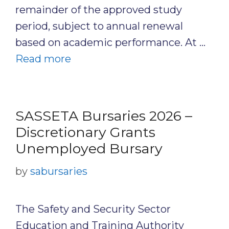
remainder of the approved study
period, subject to annual renewal
based on academic performance. At …
Read more
SASSETA Bursaries 2026 –
Discretionary Grants
Unemployed Bursary
by
sabursaries
The Safety and Security Sector
Education and Training Authority