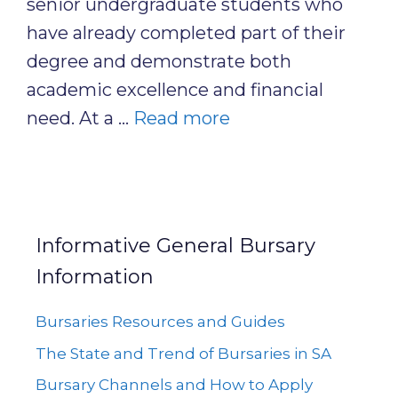
senior undergraduate students who
have already completed part of their
degree and demonstrate both
academic excellence and financial
need. At a …
Read more
Informative General Bursary
Information
Bursaries Resources and Guides
The State and Trend of Bursaries in SA
Bursary Channels and How to Apply