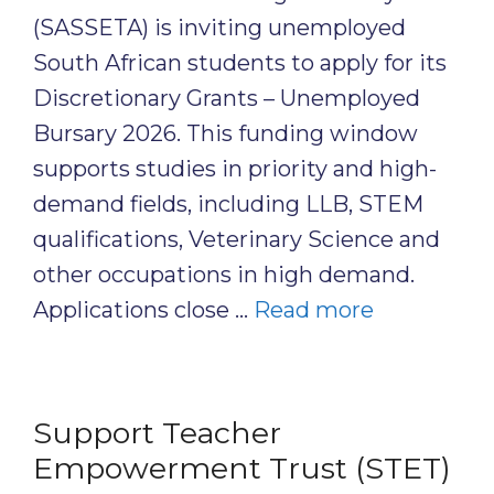
(SASSETA) is inviting unemployed
South African students to apply for its
Discretionary Grants – Unemployed
Bursary 2026. This funding window
supports studies in priority and high-
demand fields, including LLB, STEM
qualifications, Veterinary Science and
other occupations in high demand.
Applications close …
Read more
Support Teacher
Empowerment Trust (STET)