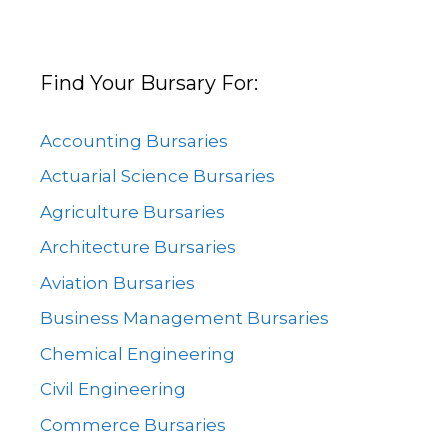
Find Your Bursary For:
Accounting Bursaries
Actuarial Science Bursaries
Agriculture Bursaries
Architecture Bursaries
Aviation Bursaries
Business Management Bursaries
Chemical Engineering
Civil Engineering
Commerce Bursaries