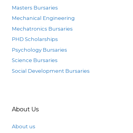
Masters Bursaries
Mechanical Engineering
Mechatronics Bursaries
PHD Scholarships
Psychology Bursaries
Science Bursaries
Social Development Bursaries
About Us
About us