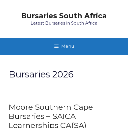
Skip
to
Bursaries South Africa
content
Latest Bursaries in South Africa
Menu
Bursaries 2026
Moore Southern Cape
Bursaries – SAICA
Learnerships CA(SA)