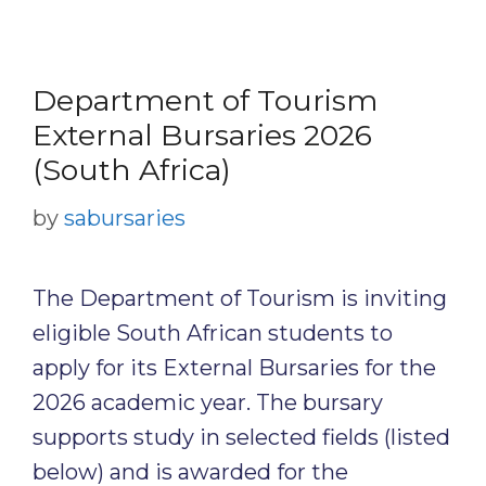
Department of Tourism
External Bursaries 2026
(South Africa)
by
sabursaries
The Department of Tourism is inviting
eligible South African students to
apply for its External Bursaries for the
2026 academic year. The bursary
supports study in selected fields (listed
below) and is awarded for the