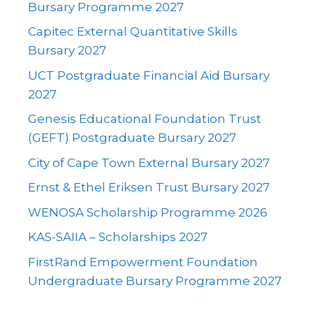
Bursary Programme 2027
Capitec External Quantitative Skills
Bursary 2027
UCT Postgraduate Financial Aid Bursary
2027
Genesis Educational Foundation Trust
(GEFT) Postgraduate Bursary 2027
City of Cape Town External Bursary 2027
Ernst & Ethel Eriksen Trust Bursary 2027
WENOSA Scholarship Programme 2026
KAS-SAIIA – Scholarships 2027
FirstRand Empowerment Foundation
Undergraduate Bursary Programme 2027