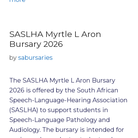
SASLHA Myrtle L Aron
Bursary 2026
by
sabursaries
The SASLHA Myrtle L Aron Bursary
2026 is offered by the South African
Speech-Language-Hearing Association
(SASLHA) to support students in
Speech-Language Pathology and
Audiology. The bursary is intended for