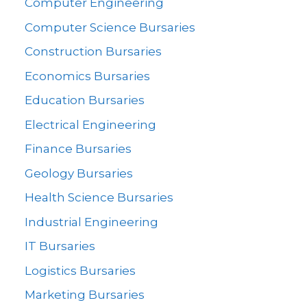
Computer Engineering
Computer Science Bursaries
Construction Bursaries
Economics Bursaries
Education Bursaries
Electrical Engineering
Finance Bursaries
Geology Bursaries
Health Science Bursaries
Industrial Engineering
IT Bursaries
Logistics Bursaries
Marketing Bursaries