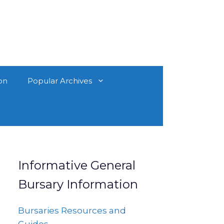
on
Popular Archives
Informative General
Bursary Information
Bursaries Resources and