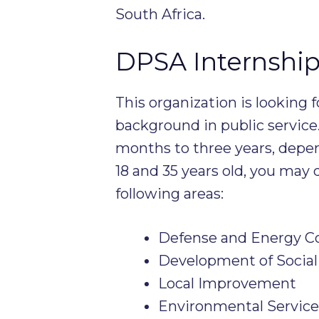
South Africa.
DPSA Internship
This organization is looking f
background in public service
months to three years, depe
18 and 35 years old, you may q
following areas:
Defense and Energy 
Development of Social
Local Improvement
Environmental Service