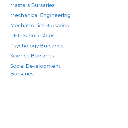
Masters Bursaries
Mechanical Engineering
Mechatronics Bursaries
PHD Scholarships
Psychology Bursaries
Science Bursaries
Social Development
Bursaries