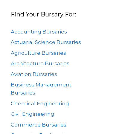
Find Your Bursary For:
Accounting Bursaries
Actuarial Science Bursaries
Agriculture Bursaries
Architecture Bursaries
Aviation Bursaries
Business Management
Bursaries
Chemical Engineering
Civil Engineering
Commerce Bursaries