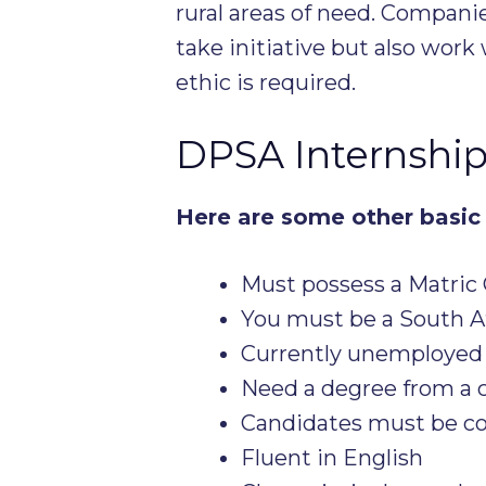
rural areas of need. Compani
take initiative but also wor
ethic is required.
DPSA Internshi
Here are some other basic 
Must possess a Matric 
You must be a South Af
Currently unemployed
Need a degree from a c
Candidates must be co
Fluent in English