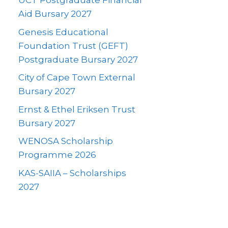
UCT Postgraduate Financial
Aid Bursary 2027
Genesis Educational
Foundation Trust (GEFT)
Postgraduate Bursary 2027
City of Cape Town External
Bursary 2027
Ernst & Ethel Eriksen Trust
Bursary 2027
WENOSA Scholarship
Programme 2026
KAS-SAIIA – Scholarships
2027