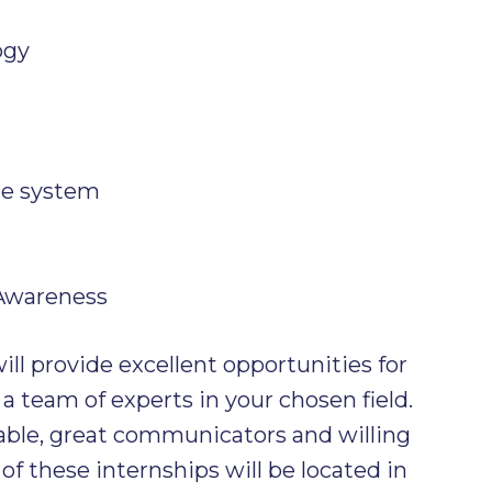
ogy
ce system
 Awareness
ll provide excellent opportunities for
 a team of experts in your chosen field.
ble, great communicators and willing
of these internships will be located in