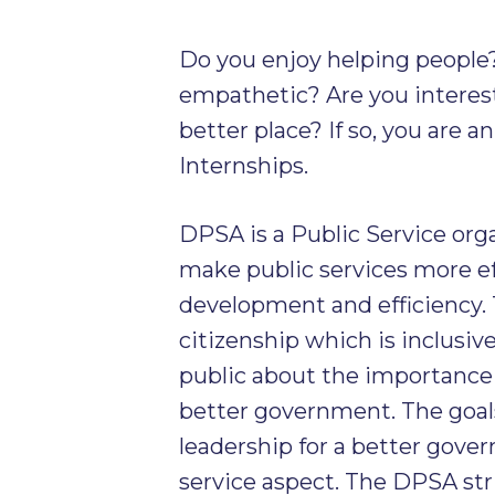
Do you enjoy helping people
empathetic? Are you intere
better place? If so, you are 
Internships.
DPSA is a Public Service organ
make public services more ef
development and efficiency. 
citizenship which is inclusive
public about the importance
better government. The goal
leadership for a better gove
service aspect. The DPSA stri