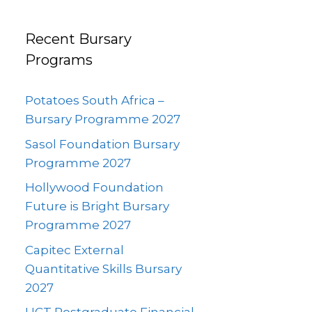
Recent Bursary
Programs
Potatoes South Africa –
Bursary Programme 2027
Sasol Foundation Bursary
Programme 2027
Hollywood Foundation
Future is Bright Bursary
Programme 2027
Capitec External
Quantitative Skills Bursary
2027