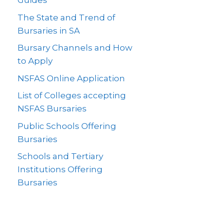
Guides
The State and Trend of
Bursaries in SA
Bursary Channels and How
to Apply
NSFAS Online Application
List of Colleges accepting
NSFAS Bursaries
Public Schools Offering
Bursaries
Schools and Tertiary
Institutions Offering
Bursaries