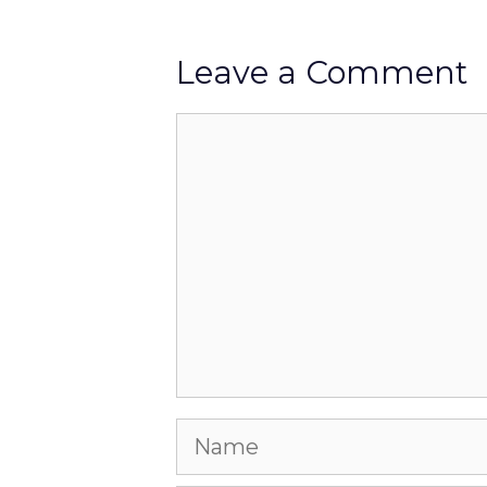
Leave a Comment
Comment
Name