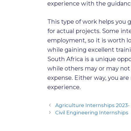
experience with the guidance 
This type of work helps you 
for actual projects. Some in
employment, so it is worth l
while gaining excellent train
South Africa is a unique opp
while others may or may not r
expense. Either way, you are
experience.
Agriculture Internships 2023-
Civil Engineering Internships