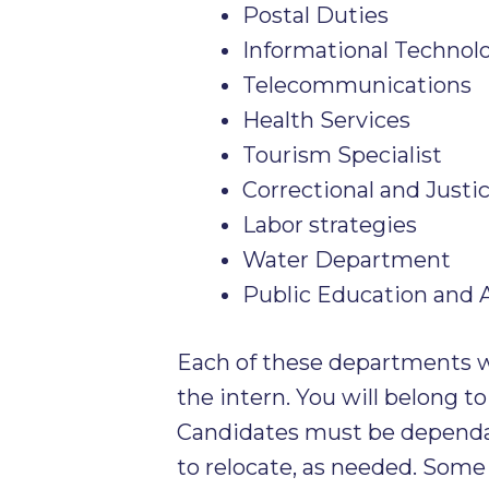
Postal Duties
Informational Technol
Telecommunications
Health Services
Tourism Specialist
Correctional and Justi
Labor strategies
Water Department
Public Education and
Each of these departments wi
the intern. You will belong to
Candidates must be dependa
to relocate, as needed. Some 