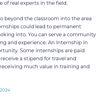
of real experts in the field.
go beyond the classroom into the area
ternships could lead to permanent
ooking into. You can serve a community
ing and experience. An Internship in
ortunity. Some internships are paid
eceive a stipend for travel and
 receiving much value in training and
 2024