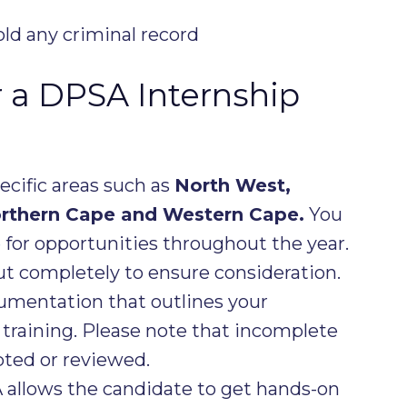
ld any criminal record
r a DPSA Internship
pecific areas such as
North West,
orthern Cape and Western Cape.
You
e
for opportunities throughout the year.
out completely to ensure consideration.
cumentation that outlines your
training. Please note that incomplete
pted or reviewed.
 allows the candidate to get hands-on