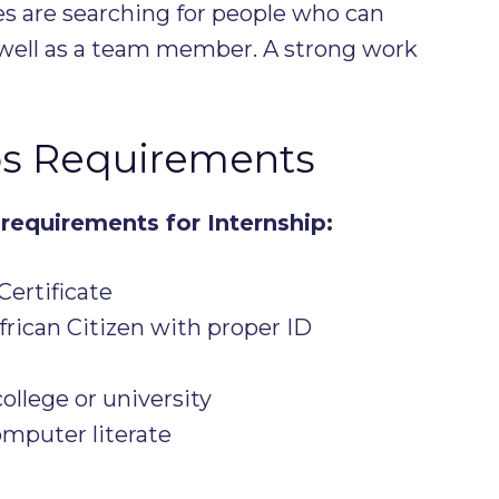
es are searching for people who can
k well as a team member. A strong work
ps Requirements
requirements for Internship:
Certificate
rican Citizen with proper ID
ollege or university
mputer literate