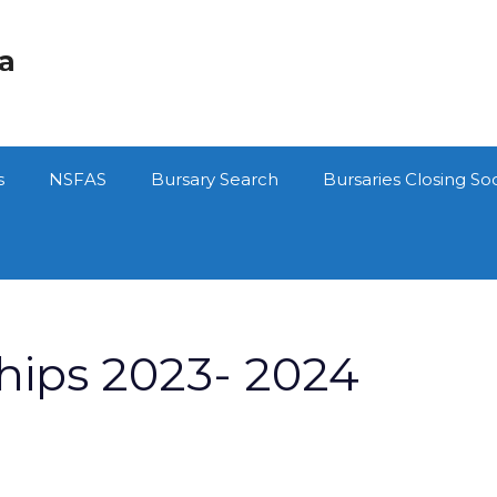
ca
s
NSFAS
Bursary Search
Bursaries Closing So
hips 2023- 2024