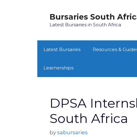
Skip
to
Bursaries South Afri
content
Latest Bursaries in South Africa
Latest Bursaries
Resources & Guide
Learnerships
DPSA Interns
South Africa
by
sabursaries