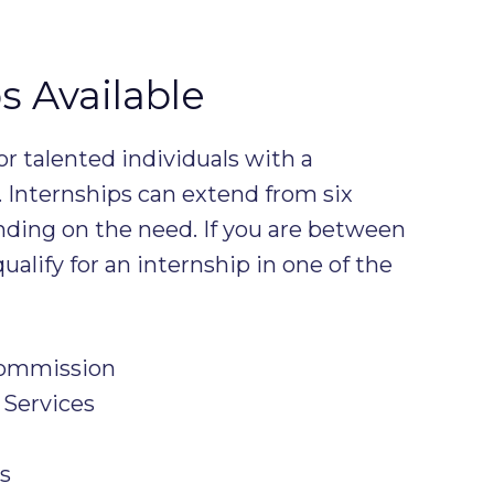
s Available
or talented individuals with a
. Internships can extend from six
nding on the need. If you are between
ualify for an internship in one of the
Commission
 Services
s