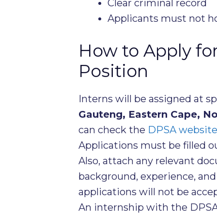
Clear criminal record
Applicants must not ho
How to Apply fo
Position
Interns will be assigned at s
Gauteng, Eastern Cape, N
can check the
DPSA websit
Applications must be filled 
Also, attach any relevant do
background, experience, and 
applications will not be acce
An internship with the DPSA