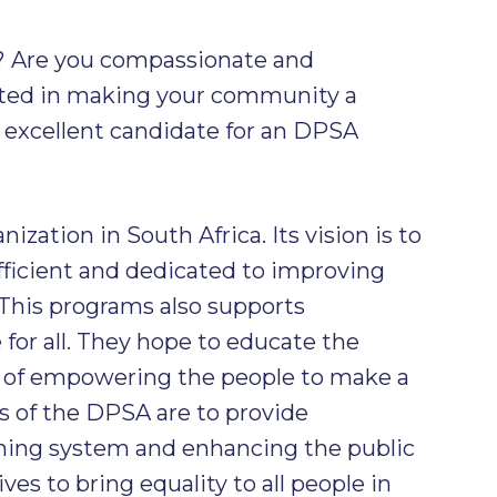
? Are you compassionate and
sted in making your community a
an excellent candidate for an DPSA
ization in South Africa. Its vision is to
ficient and dedicated to improving
This programs also supports
 for all. They hope to educate the
 of empowering the people to make a
s of the DPSA are to provide
rning system and enhancing the public
ves to bring equality to all people in