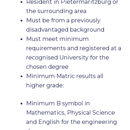
Resident in Pietermaritzburg or
the surrounding area
Must be from a previously
disadvantaged background
Must meet minimum
requirements and registered at a
recognised University for the
chosen degree
Minimum Matric results all
higher grade:
Minimum B symbol in
Mathematics, Physical Science
and English for the engineering