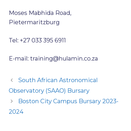
Moses Mabhida Road,
Pietermaritzburg
Tel: +27 033 395 6911
E-mail: training@hulamin.co.za
South African Astronomical
Observatory (SAAO) Bursary
Boston City Campus Bursary 2023-
2024