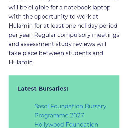
will be eligible for a notebook laptop
with the opportunity to work at
Hulamin for at least one holiday period
per year. Regular compulsory meetings
and assessment study reviews will
take place between students and
Hulamin.
Latest Bursaries:
Sasol Foundation Bursary
Programme 2027
Hollywood Foundation