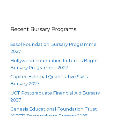
Recent Bursary Programs
Sasol Foundation Bursary Programme
2027
Hollywood Foundation Future is Bright
Bursary Programme 2027
Capitec External Quantitative Skills
Bursary 2027
UCT Postgraduate Financial Aid Bursary
2027
Genesis Educational Foundation Trust