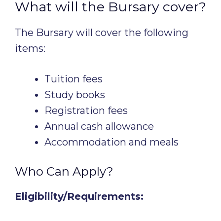
What will the Bursary cover?
The Bursary will cover the following
items:
Tuition fees
Study books
Registration fees
Annual cash allowance
Accommodation and meals
Who Can Apply?
Eligibility/Requirements: