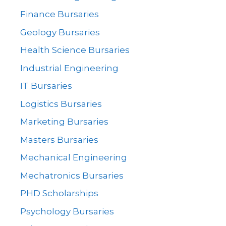
Finance Bursaries
Geology Bursaries
Health Science Bursaries
Industrial Engineering
IT Bursaries
Logistics Bursaries
Marketing Bursaries
Masters Bursaries
Mechanical Engineering
Mechatronics Bursaries
PHD Scholarships
Psychology Bursaries