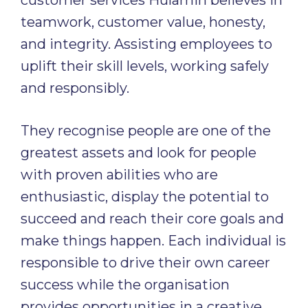
customer services Hulamin believes in
teamwork, customer value, honesty,
and integrity. Assisting employees to
uplift their skill levels, working safely
and responsibly.
They recognise people are one of the
greatest assets and look for people
with proven abilities who are
enthusiastic, display the potential to
succeed and reach their core goals and
make things happen. Each individual is
responsible to drive their own career
success while the organisation
provides opportunities in a creative