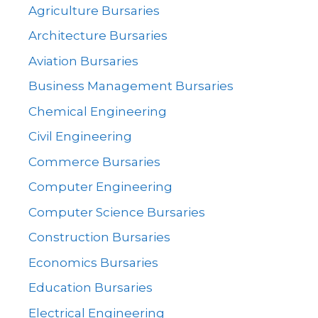
Agriculture Bursaries
Architecture Bursaries
Aviation Bursaries
Business Management Bursaries
Chemical Engineering
Civil Engineering
Commerce Bursaries
Computer Engineering
Computer Science Bursaries
Construction Bursaries
Economics Bursaries
Education Bursaries
Electrical Engineering