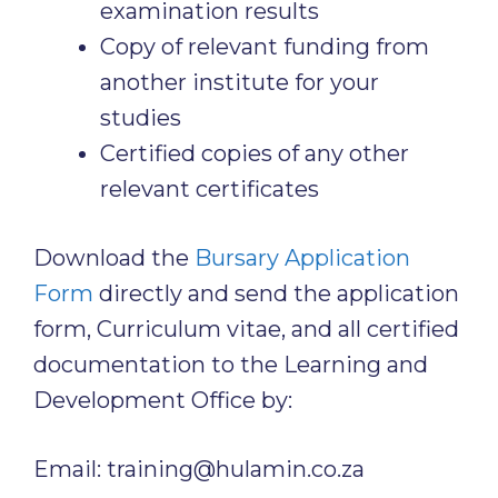
examination results
Copy of relevant funding from
another institute for your
studies
Certified copies of any other
relevant certificates
Download the
Bursary Application
Form
directly and send the application
form, Curriculum vitae, and all certified
documentation to the Learning and
Development Office by:
Email: training@hulamin.co.za