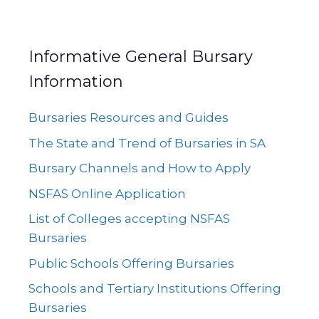
Informative General Bursary
Information
Bursaries Resources and Guides
The State and Trend of Bursaries in SA
Bursary Channels and How to Apply
NSFAS Online Application
List of Colleges accepting NSFAS
Bursaries
Public Schools Offering Bursaries
Schools and Tertiary Institutions Offering
Bursaries