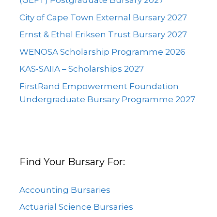
(GEFT) Postgraduate Bursary 2027
City of Cape Town External Bursary 2027
Ernst & Ethel Eriksen Trust Bursary 2027
WENOSA Scholarship Programme 2026
KAS-SAIIA – Scholarships 2027
FirstRand Empowerment Foundation
Undergraduate Bursary Programme 2027
Find Your Bursary For:
Accounting Bursaries
Actuarial Science Bursaries