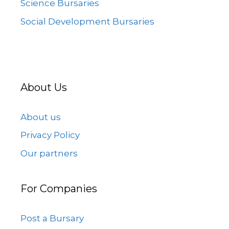
Science Bursaries
Social Development Bursaries
About Us
About us
Privacy Policy
Our partners
For Companies
Post a Bursary