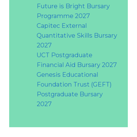
Future is Bright Bursary
Programme 2027
Capitec External
Quantitative Skills Bursary
2027
UCT Postgraduate
Financial Aid Bursary 2027
Genesis Educational
Foundation Trust (GEFT)
Postgraduate Bursary
2027