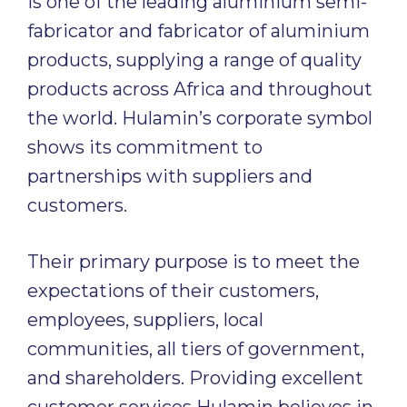
is one of the leading aluminium semi-
fabricator and fabricator of aluminium
products, supplying a range of quality
products across Africa and throughout
the world. Hulamin’s corporate symbol
shows its commitment to
partnerships with suppliers and
customers.
Their primary purpose is to meet the
expectations of their customers,
employees, suppliers, local
communities, all tiers of government,
and shareholders. Providing excellent