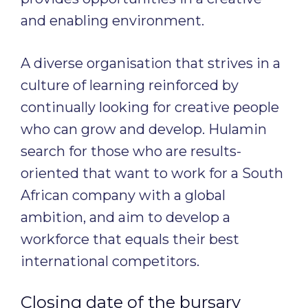
and enabling environment.
A diverse organisation that strives in a
culture of learning reinforced by
continually looking for creative people
who can grow and develop. Hulamin
search for those who are results-
oriented that want to work for a South
African company with a global
ambition, and aim to develop a
workforce that equals their best
international competitors.
Closing date of the bursary