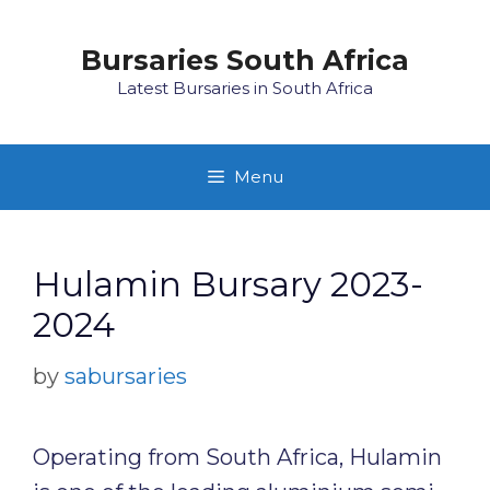
Skip
to
Bursaries South Africa
content
Latest Bursaries in South Africa
Menu
Hulamin Bursary 2023-
2024
by
sabursaries
Operating from South Africa, Hulamin