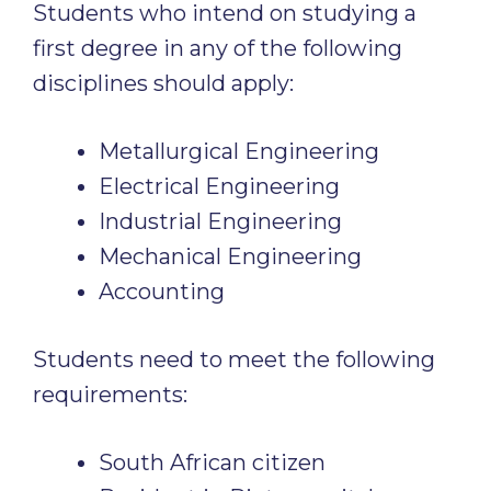
Students who intend on studying a
first degree in any of the following
disciplines should apply:
Metallurgical Engineering
Electrical Engineering
Industrial Engineering
Mechanical Engineering
Accounting
Students need to meet the following
requirements:
South African citizen