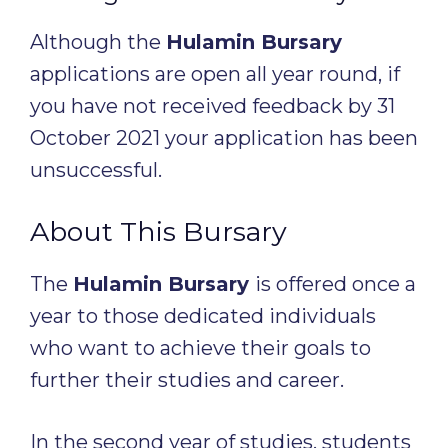
Although the
Hulamin Bursary
applications are open all year round, if
you have not received feedback by 31
October 2021 your application has been
unsuccessful.
About This Bursary
The
Hulamin Bursary
is offered once a
year to those dedicated individuals
who want to achieve their goals to
further their studies and career.
In the second year of studies, students