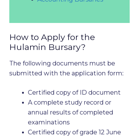
How to Apply for the
Hulamin Bursary?
The following documents must be
submitted with the application form:
Certified copy of ID document
A complete study record or
annual results of completed
examinations
Certified copy of grade 12 June