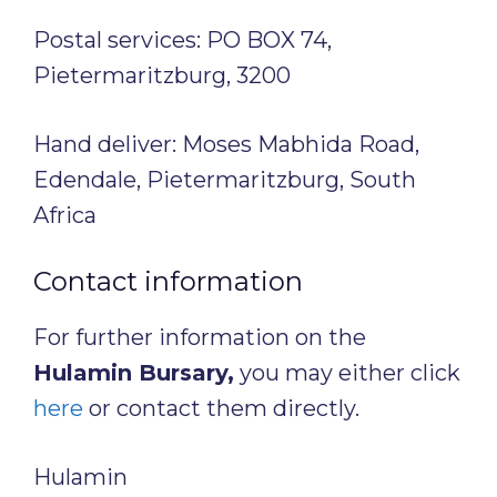
Postal services: PO BOX 74,
Pietermaritzburg, 3200
Hand deliver: Moses Mabhida Road,
Edendale, Pietermaritzburg, South
Africa
Contact information
For further information on the
Hulamin Bursary,
you may either click
here
or contact them directly.
Hulamin