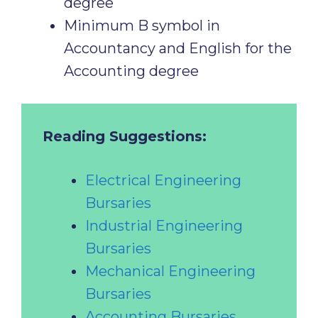
degree
Minimum B symbol in
Accountancy and English for the
Accounting degree
Reading Suggestions:
Electrical Engineering
Bursaries
Industrial Engineering
Bursaries
Mechanical Engineering
Bursaries
Accounting Bursaries