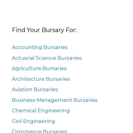
Find Your Bursary For:
Accounting Bursaries
Actuarial Science Bursaries
Agriculture Bursaries
Architecture Bursaries
Aviation Bursaries
Business Management Bursaries
Chemical Engineering
Civil Engineering
Commerce Bursaries