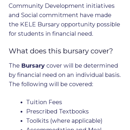
Community Development initiatives
and Social commitment have made
the KELE Bursary opportunity possible
for students in financial need.
What does this bursary cover?
The
Bursary
cover will be determined
by financial need on an individual basis.
The following will be covered:
Tuition Fees
Prescribed Textbooks
Toolkits (where applicable)
Accommodation and Meal