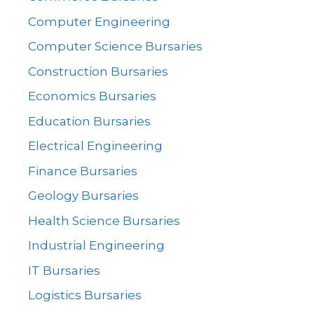
Computer Engineering
Computer Science Bursaries
Construction Bursaries
Economics Bursaries
Education Bursaries
Electrical Engineering
Finance Bursaries
Geology Bursaries
Health Science Bursaries
Industrial Engineering
IT Bursaries
Logistics Bursaries