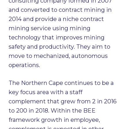
consulting company formed in 2007
and converted to contract mining in
2014 and provide a niche contract
mining service using mining
technology that improves mining
safety and productivity. They aim to
move to mechanized, autonomous
operations.
The Northern Cape continues to be a
key focus area with a staff
complement that grew from 2 in 2016
to 200 in 2018. Within the BEE
framework growth in employee,