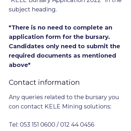
subject heading.
*There is no need to complete an
application form for the bursary.
Candidates only need to submit the
required documents as mentioned
above*
Contact information
Any queries related to the bursary you
con contact KELE Mining solutions:
Tel: 053 151 0600 / 012 44 0456