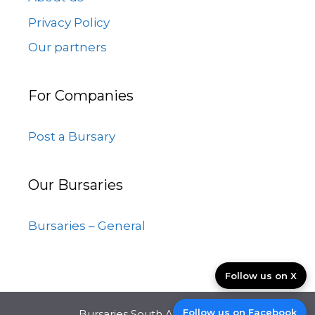
Privacy Policy
Our partners
For Companies
Post a Bursary
Our Bursaries
Bursaries – General
Follow us on X
Follow us on Facebook
Bursaries South Africa © 2026