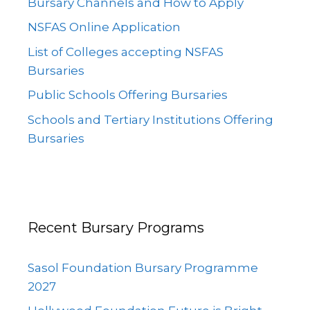
Bursary Channels and How to Apply
NSFAS Online Application
List of Colleges accepting NSFAS
Bursaries
Public Schools Offering Bursaries
Schools and Tertiary Institutions Offering
Bursaries
Recent Bursary Programs
Sasol Foundation Bursary Programme
2027