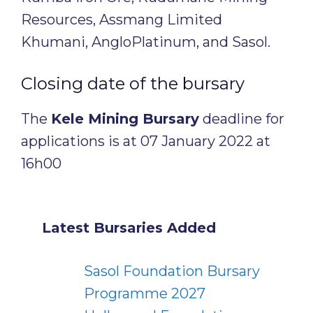
Resources, Assmang Limited
Khumani, AngloPlatinum, and Sasol.
Closing date of the bursary
The
Kele Mining Bursary
deadline for
applications is at 07 January 2022 at
16h00
Latest Bursaries Added
Sasol Foundation Bursary
Programme 2027