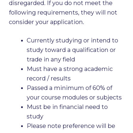
disregarded. If you do not meet the
following requirements, they will not
consider your application.
Currently studying or intend to
study toward a qualification or
trade in any field
Must have a strong academic
record / results
Passed a minimum of 60% of
your course modules or subjects
Must be in financial need to
study
Please note preference will be