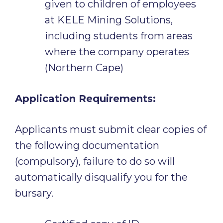
given to children of employees
at KELE Mining Solutions,
including students from areas
where the company operates
(Northern Cape)
Application Requirements:
Applicants must submit clear copies of
the following documentation
(compulsory), failure to do so will
automatically disqualify you for the
bursary.