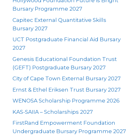
Hollywood Foundation Future is Bright
Bursary Programme 2027
Capitec External Quantitative Skills
Bursary 2027
UCT Postgraduate Financial Aid Bursary
2027
Genesis Educational Foundation Trust
(GEFT) Postgraduate Bursary 2027
City of Cape Town External Bursary 2027
Ernst & Ethel Eriksen Trust Bursary 2027
WENOSA Scholarship Programme 2026
KAS-SAIIA – Scholarships 2027
FirstRand Empowerment Foundation
Undergraduate Bursary Programme 2027