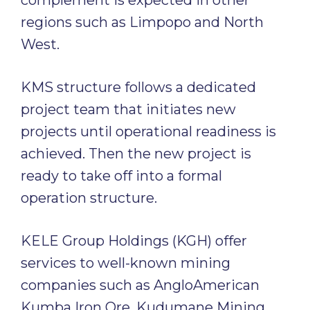
complement is expected in other
regions such as Limpopo and North
West.
KMS structure follows a dedicated
project team that initiates new
projects until operational readiness is
achieved. Then the new project is
ready to take off into a formal
operation structure.
KELE Group Holdings (KGH) offer
services to well-known mining
companies such as AngloAmerican
Kumba Iron Ore, Kudumane Mining