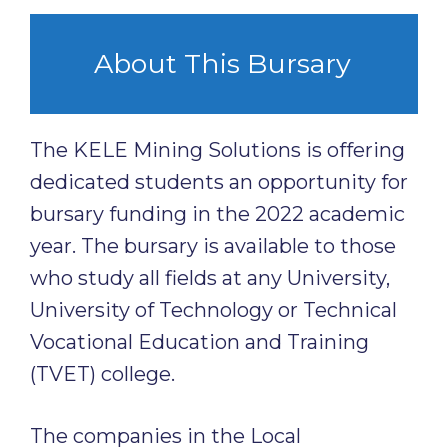
About This Bursary
The KELE Mining Solutions is offering
dedicated students an opportunity for
bursary funding in the 2022 academic
year. The bursary is available to those
who study all fields at any University,
University of Technology or Technical
Vocational Education and Training
(TVET) college.
The companies in the Local