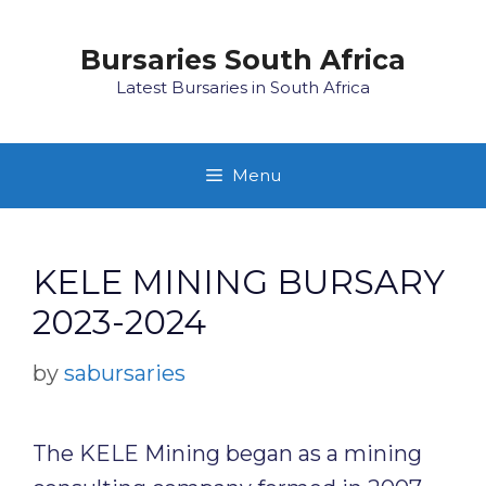
Skip
to
Bursaries South Africa
content
Latest Bursaries in South Africa
Menu
KELE MINING BURSARY
2023-2024
by
sabursaries
The KELE Mining began as a mining