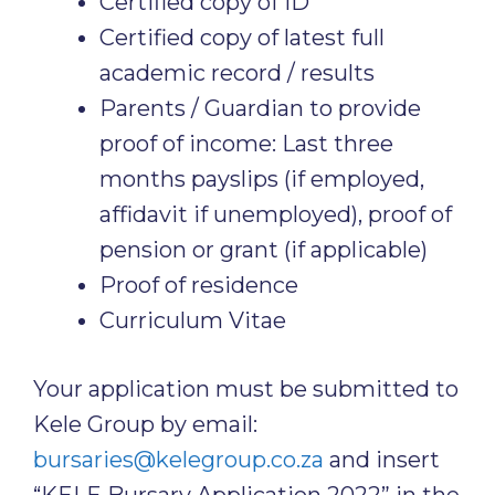
Certified copy of ID
Certified copy of latest full
academic record / results
Parents / Guardian to provide
proof of income: Last three
months payslips (if employed,
affidavit if unemployed), proof of
pension or grant (if applicable)
Proof of residence
Curriculum Vitae
Your application must be submitted to
Kele Group by email:
bursaries@kelegroup.co.za
and insert
“KELE Bursary Application 2022” in the