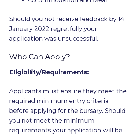
Should you not receive feedback by 14
January 2022 regretfully your
application was unsuccessful.
Who Can Apply?
Eligibility/Requirements:
Applicants must ensure they meet the
required minimum entry criteria
before applying for the bursary. Should
you not meet the minimum
requirements your application will be