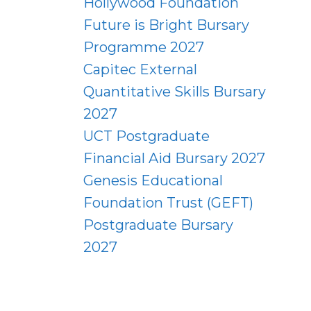
Hollywood Foundation
Future is Bright Bursary
Programme 2027
Capitec External
Quantitative Skills Bursary
2027
UCT Postgraduate
Financial Aid Bursary 2027
Genesis Educational
Foundation Trust (GEFT)
Postgraduate Bursary
2027