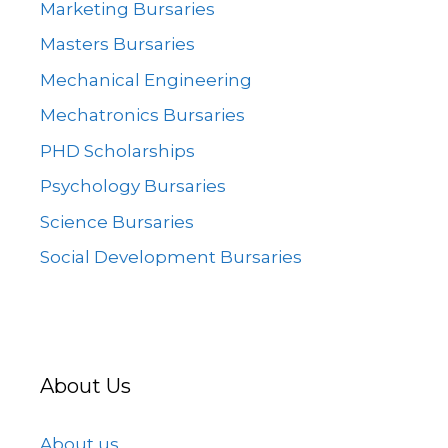
Marketing Bursaries
Masters Bursaries
Mechanical Engineering
Mechatronics Bursaries
PHD Scholarships
Psychology Bursaries
Science Bursaries
Social Development Bursaries
About Us
About us