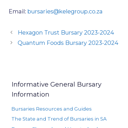
Email:
bursaries@kelegroup.co.za
Hexagon Trust Bursary 2023-2024
Quantum Foods Bursary 2023-2024
Informative General Bursary
Information
Bursaries Resources and Guides
The State and Trend of Bursaries in SA