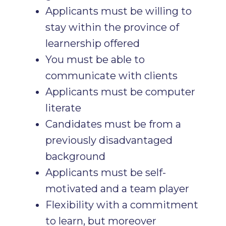
Applicants must be willing to
stay within the province of
learnership offered
You must be able to
communicate with clients
Applicants must be computer
literate
Candidates must be from a
previously disadvantaged
background
Applicants must be self-
motivated and a team player
Flexibility with a commitment
to learn, but moreover