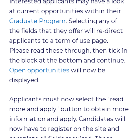
Interested applicants may have a look
at current opportunities within their
Graduate Program
. Selecting any of
the fields that they offer will re-direct
applicants to a term of use page.
Please read these through, then tick in
the block at the bottom and continue.
Open opportunities
will now be
displayed.
Applicants must now select the “read
more and apply” button to obtain more
information and apply. Candidates will
now have to register on the site and