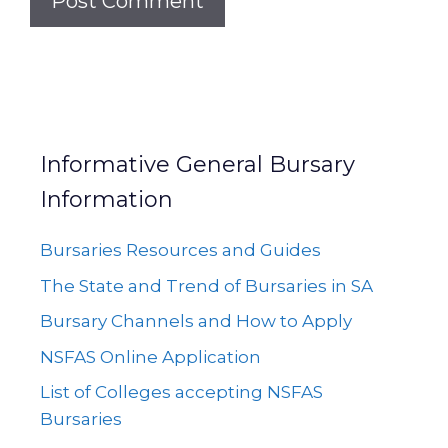
Informative General Bursary
Information
Bursaries Resources and Guides
The State and Trend of Bursaries in SA
Bursary Channels and How to Apply
NSFAS Online Application
List of Colleges accepting NSFAS
Bursaries