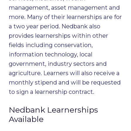
management, asset management and
more. Many of their learnerships are for
a two year period. Nedbank also
provides learnerships within other
fields including conservation,
information technology, local
government, industry sectors and
agriculture. Learners will also receive a
monthly stipend and will be requested
to sign a learnership contract.
Nedbank Learnerships
Available