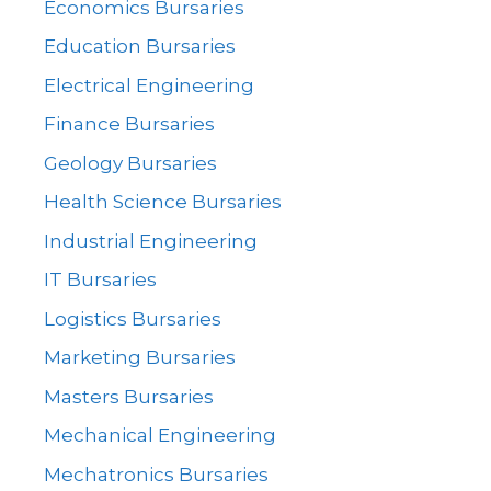
Economics Bursaries
Education Bursaries
Electrical Engineering
Finance Bursaries
Geology Bursaries
Health Science Bursaries
Industrial Engineering
IT Bursaries
Logistics Bursaries
Marketing Bursaries
Masters Bursaries
Mechanical Engineering
Mechatronics Bursaries