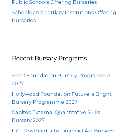
Public Schools Offering Bursaries
Schools and Tertiary Institutions Offering
Bursaries
Recent Bursary Programs
Sasol Foundation Bursary Programme
2027
Hollywood Foundation Future is Bright
Bursary Programme 2027
Capitec External Quantitative Skills
Bursary 2027
UCT Postgraduate Financial Aid Bursary