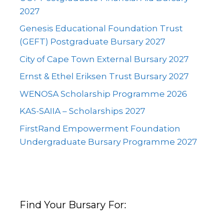
2027
Genesis Educational Foundation Trust
(GEFT) Postgraduate Bursary 2027
City of Cape Town External Bursary 2027
Ernst & Ethel Eriksen Trust Bursary 2027
WENOSA Scholarship Programme 2026
KAS-SAIIA – Scholarships 2027
FirstRand Empowerment Foundation
Undergraduate Bursary Programme 2027
Find Your Bursary For: