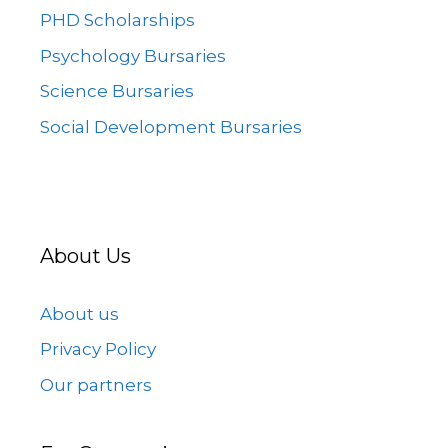
PHD Scholarships
Psychology Bursaries
Science Bursaries
Social Development Bursaries
About Us
About us
Privacy Policy
Our partners