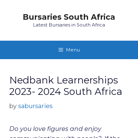
Skip
to
Bursaries South Africa
content
Latest Bursaries in South Africa
Menu
Nedbank Learnerships
2023- 2024 South Africa
by
sabursaries
Do you love figures and enjoy