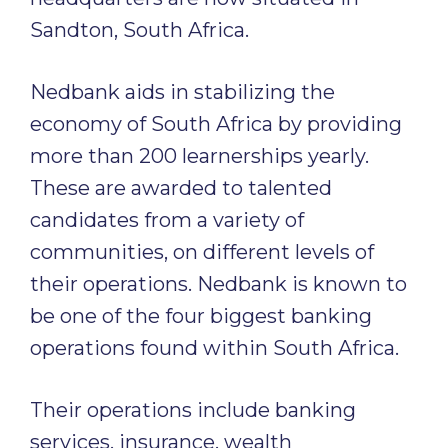
Sandton, South Africa.
Nedbank aids in stabilizing the
economy of South Africa by providing
more than 200 learnerships yearly.
These are awarded to talented
candidates from a variety of
communities, on different levels of
their operations. Nedbank is known to
be one of the four biggest banking
operations found within South Africa.
Their operations include banking
services, insurance, wealth