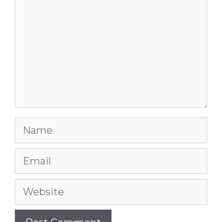
Name
Email
Website