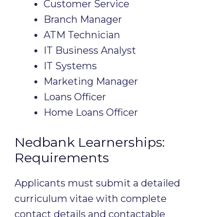
Customer Service
Branch Manager
ATM Technician
IT Business Analyst
IT Systems
Marketing Manager
Loans Officer
Home Loans Officer
Nedbank Learnerships:
Requirements
Applicants must submit a detailed
curriculum vitae with complete
contact details and contactable