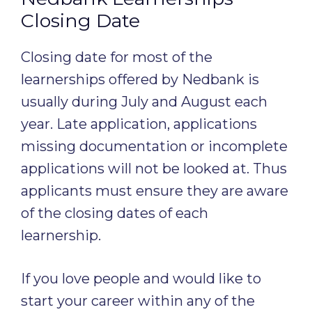
Closing Date
Closing date for most of the
learnerships offered by Nedbank is
usually during July and August each
year. Late application, applications
missing documentation or incomplete
applications will not be looked at. Thus
applicants must ensure they are aware
of the closing dates of each
learnership.
If you love people and would like to
start your career within any of the