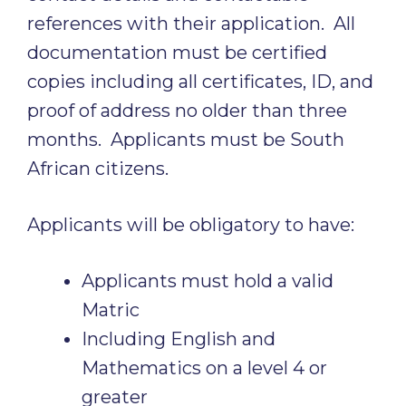
references with their application. All
documentation must be certified
copies including all certificates, ID, and
proof of address no older than three
months. Applicants must be South
African citizens.
Applicants will be obligatory to have:
Applicants must hold a valid
Matric
Including English and
Mathematics on a level 4 or
greater