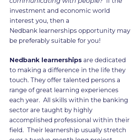
communicating with people?
If the
investment and economic world
interest you, then a
Nedbank learnerships opportunity may
be preferably suitable for you!
Nedbank learnerships
are dedicated
to making a difference in the life they
touch. They offer talented persons a
range of great learning experiences
each year. All skills within the banking
sector are taught by highly
accomplished professional within their
field. Their learnership usually stretch