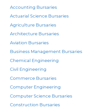
Accounting Bursaries
Actuarial Science Bursaries
Agriculture Bursaries
Architecture Bursaries
Aviation Bursaries
Business Management Bursaries
Chemical Engineering
Civil Engineering
Commerce Bursaries
Computer Engineering
Computer Science Bursaries
Construction Bursaries