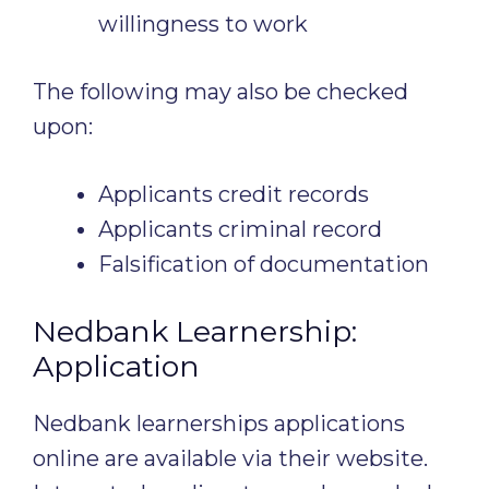
willingness to work
The following may also be checked
upon:
Applicants credit records
Applicants criminal record
Falsification of documentation
Nedbank Learnership:
Application
Nedbank learnerships applications
online are available via their website.