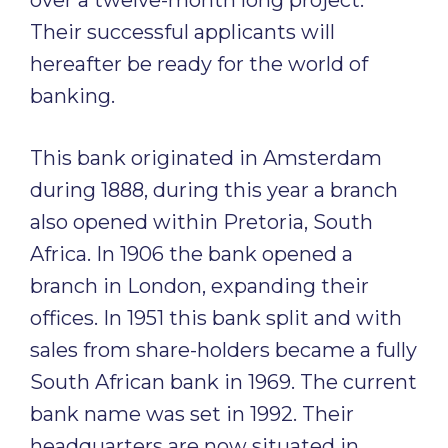
over a twelve-month long project.
Their successful applicants will
hereafter be ready for the world of
banking.
This bank originated in Amsterdam
during 1888, during this year a branch
also opened within Pretoria, South
Africa. In 1906 the bank opened a
branch in London, expanding their
offices. In 1951 this bank split and with
sales from share-holders became a fully
South African bank in 1969. The current
bank name was set in 1992. Their
headquarters are now situated in