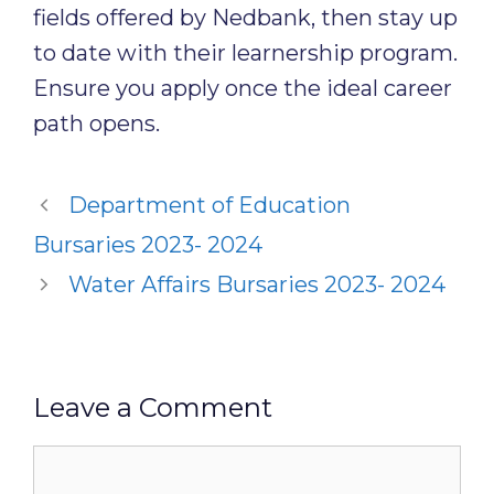
fields offered by Nedbank, then stay up
to date with their learnership program.
Ensure you apply once the ideal career
path opens.
Department of Education
Bursaries 2023- 2024
Water Affairs Bursaries 2023- 2024
Leave a Comment
Comment