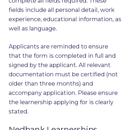
complete all fields required. These
fields include all personal detail, work
experience, educational information, as
well as language.
Applicants are reminded to ensure
that the form is completed in full and
signed by the applicant. All relevant
documentation must be certified (not
older than three months) and
accompany application. Please ensure
the learnership applying for is clearly
stated.
Nedbank Learnerships