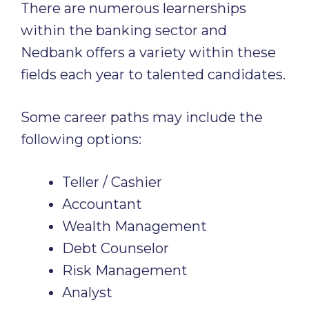
There are numerous learnerships
within the banking sector and
Nedbank offers a variety within these
fields each year to talented candidates.
Some career paths may include the
following options:
Teller / Cashier
Accountant
Wealth Management
Debt Counselor
Risk Management
Analyst