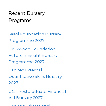
Recent Bursary
Programs
Sasol Foundation Bursary
Programme 2027
Hollywood Foundation
Future is Bright Bursary
Programme 2027
Capitec External
Quantitative Skills Bursary
2027
UCT Postgraduate Financial
Aid Bursary 2027