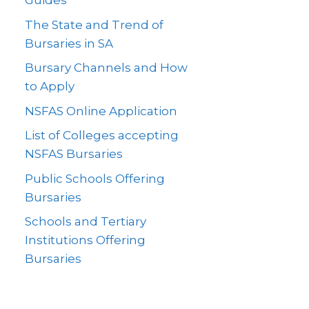
Guides
The State and Trend of
Bursaries in SA
Bursary Channels and How
to Apply
NSFAS Online Application
List of Colleges accepting
NSFAS Bursaries
Public Schools Offering
Bursaries
Schools and Tertiary
Institutions Offering
Bursaries