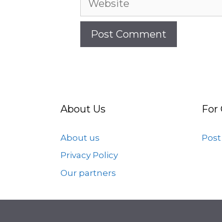
About Us
For
About us
Post
Privacy Policy
Our partners