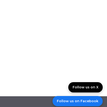
Follow us on X
Follow us on Facebook