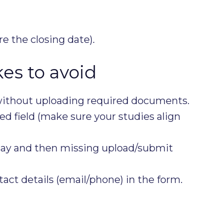
e the closing date).
s to avoid
ithout uploading required documents.
ed field (make sure your studies align
 day and then missing upload/submit
act details (email/phone) in the form.