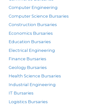
Computer Engineering
Computer Science Bursaries
Construction Bursaries
Economics Bursaries
Education Bursaries
Electrical Engineering
Finance Bursaries
Geology Bursaries
Health Science Bursaries
Industrial Engineering
IT Bursaries
Logistics Bursaries