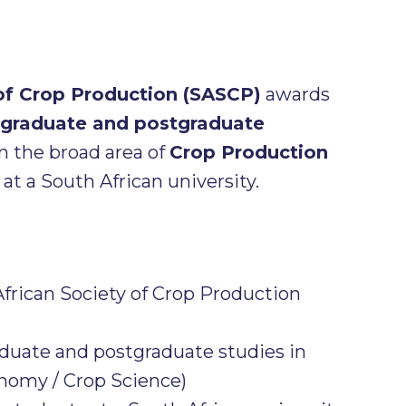
 of Crop Production (SASCP)
awards
graduate and postgraduate
n the broad area of
Crop Production
at a South African university.
frican Society of Crop Production
uate and postgraduate studies in
nomy / Crop Science)