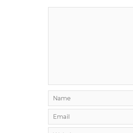
Comment
Name
Email
Website