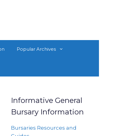
on
Popular Archives
Informative General
Bursary Information
Bursaries Resources and