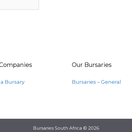
 Companies
Our Bursaries
 a Bursary
Bursaries – General
Bursaries South Africa © 2026