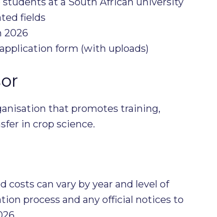
 students at a South African university
ted fields
h 2026
application form (with uploads)
or
anisation that promotes training,
fer in crop science.
 costs can vary by year and level of
ion process and any official notices to
026.