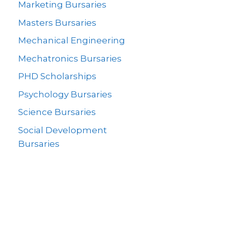
Marketing Bursaries
Masters Bursaries
Mechanical Engineering
Mechatronics Bursaries
PHD Scholarships
Psychology Bursaries
Science Bursaries
Social Development
Bursaries