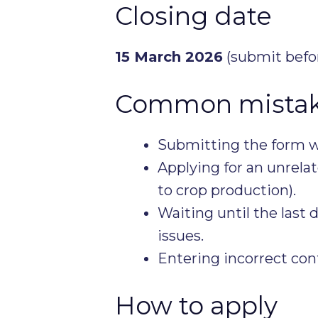
Closing date
15 March 2026
(submit befor
Common mistake
Submitting the form w
Applying for an unrelat
to crop production).
Waiting until the last
issues.
Entering incorrect cont
How to apply