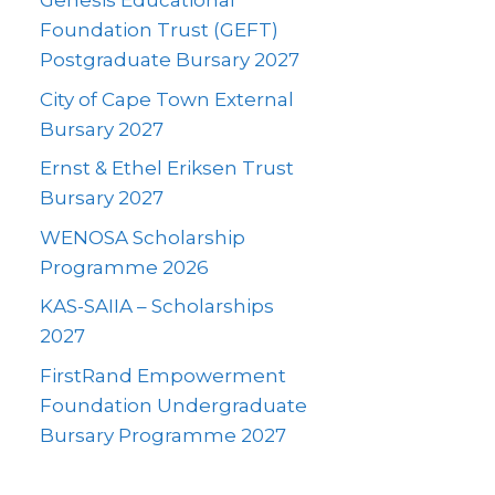
Genesis Educational
Foundation Trust (GEFT)
Postgraduate Bursary 2027
City of Cape Town External
Bursary 2027
Ernst & Ethel Eriksen Trust
Bursary 2027
WENOSA Scholarship
Programme 2026
KAS-SAIIA – Scholarships
2027
FirstRand Empowerment
Foundation Undergraduate
Bursary Programme 2027