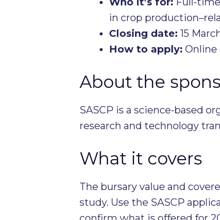
Who it’s for:
Full-time
in crop production–rela
Closing date:
15 Marc
How to apply:
Online 
About the spons
SASCP is a science-based org
research and technology trans
What it covers
The bursary value and covered
study. Use the SASCP applicat
confirm what is offered for 2