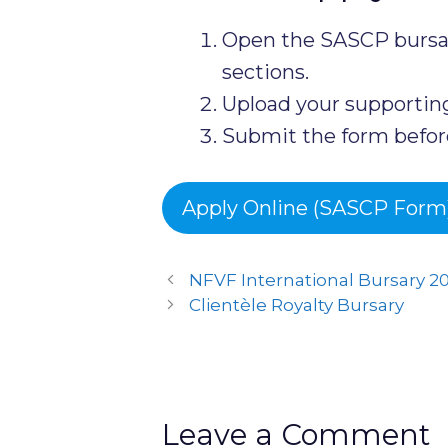
Open the SASCP bursar
sections.
Upload your supporti
Submit the form before
Apply Online (SASCP Form
NFVF International Bursary 2
Clientèle Royalty Bursary
Leave a Comment