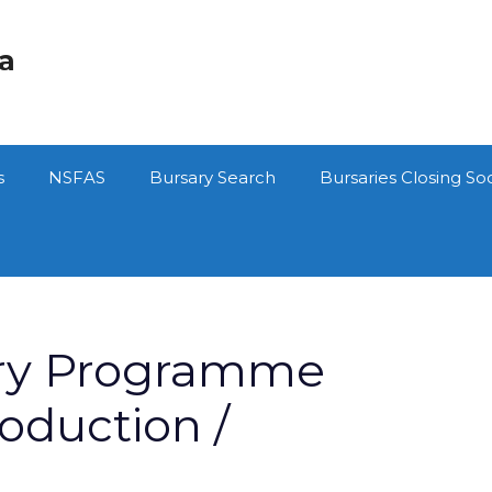
ca
s
NSFAS
Bursary Search
Bursaries Closing So
ry Programme
oduction /