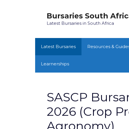
Skip
to
Bursaries South Afri
content
Latest Bursaries in South Africa
Latest Bursaries
Resources & Guide
Learnerships
SASCP Bursa
2026 (Crop Pr
Agronomy)