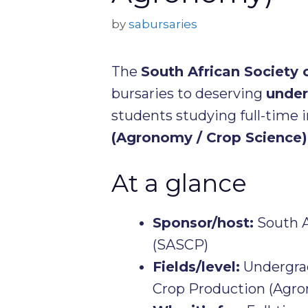
by
sabursaries
The
South African Society
bursaries to deserving
under
students studying full-time i
(Agronomy / Crop Science)
At a glance
Sponsor/host:
South A
(SASCP)
Fields/level:
Undergrad
Crop Production (Agro