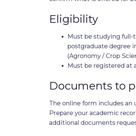
Eligibility
Must be studying full-
postgraduate degree in
(Agronomy / Crop Scien
Must be registered at 
Documents to p
The online form includes an 
Prepare your academic record
additional documents requeste