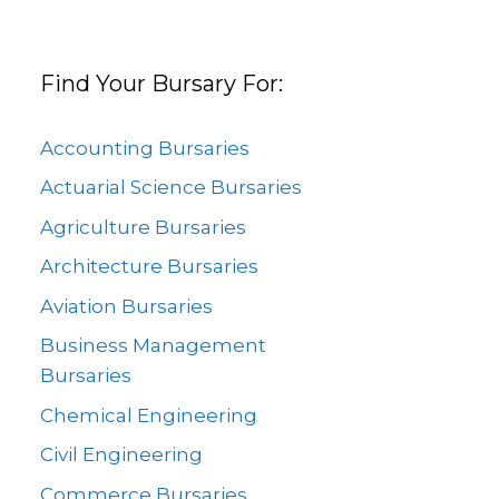
Find Your Bursary For:
Accounting Bursaries
Actuarial Science Bursaries
Agriculture Bursaries
Architecture Bursaries
Aviation Bursaries
Business Management
Bursaries
Chemical Engineering
Civil Engineering
Commerce Bursaries