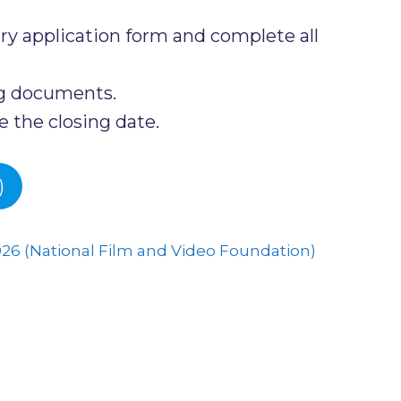
y application form and complete all
ng documents.
 the closing date.
)
026 (National Film and Video Foundation)