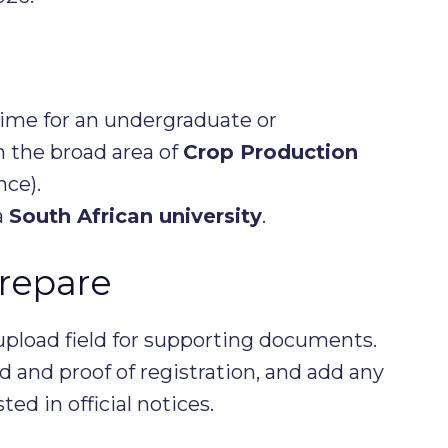
time for an undergraduate or
 the broad area of
Crop Production
ce).
a
South African university
.
repare
upload field for supporting documents.
 and proof of registration, and add any
d in official notices.