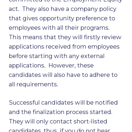
act. They also have a company policy
that gives opportunity preference to
employees with all their programs.
This means that they will firstly review
applications received from employees
before starting with any external
applications. However, these
candidates will also have to adhere to
all requirements.
Successful candidates will be notified
and the finalization process started.
They will only contact short-listed
candidates, thus, if you do not hear