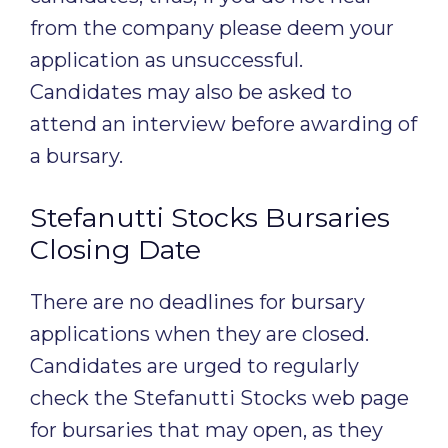
from the company please deem your
application as unsuccessful.
Candidates may also be asked to
attend an interview before awarding of
a bursary.
Stefanutti Stocks Bursaries
Closing Date
There are no deadlines for bursary
applications when they are closed.
Candidates are urged to regularly
check the Stefanutti Stocks web page
for bursaries that may open, as they