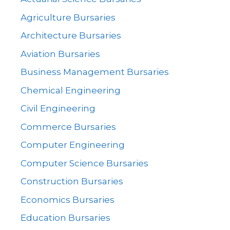
Agriculture Bursaries
Architecture Bursaries
Aviation Bursaries
Business Management Bursaries
Chemical Engineering
Civil Engineering
Commerce Bursaries
Computer Engineering
Computer Science Bursaries
Construction Bursaries
Economics Bursaries
Education Bursaries