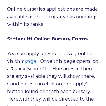
Online bursaries applications are made
available as the company has openings
within its ranks.
Stefanutti Online Bursary Forms
You can apply for your bursary online
via this
page
. Once this page opens, do
a ‘Quick Search’ for Bursaries, if there
are any available they will show there.
Candidates can click on the ‘apply’
button found beneath each bursary.
Herewith they will be directed to the