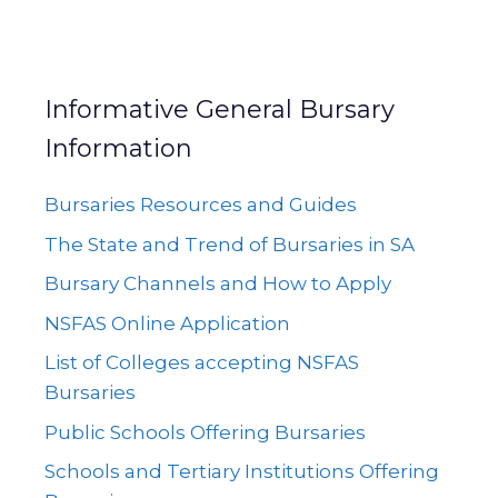
Informative General Bursary
Information
Bursaries Resources and Guides
The State and Trend of Bursaries in SA
Bursary Channels and How to Apply
NSFAS Online Application
List of Colleges accepting NSFAS
Bursaries
Public Schools Offering Bursaries
Schools and Tertiary Institutions Offering