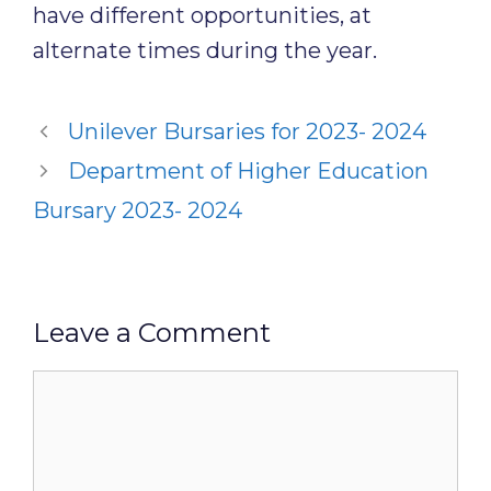
have different opportunities, at
alternate times during the year.
Unilever Bursaries for 2023- 2024
Department of Higher Education
Bursary 2023- 2024
Leave a Comment
Comment