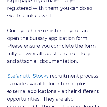
login page, if you have not yet
registered with them, you can do so
via this link as well.
Once you have registered, you can
open the bursary application form.
Please ensure you complete the form
fully, answer all questions truthfully
and attach all documentation.
Stefanutti Stocks
recruitment process
is made available for internal, plus
external applications via their different
opportunities. They are also
committed to the Employment Equity