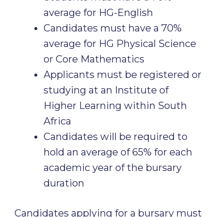
average for HG-English
Candidates must have a 70%
average for HG Physical Science
or Core Mathematics
Applicants must be registered or
studying at an Institute of
Higher Learning within South
Africa
Candidates will be required to
hold an average of 65% for each
academic year of the bursary
duration
Candidates applying for a bursary must