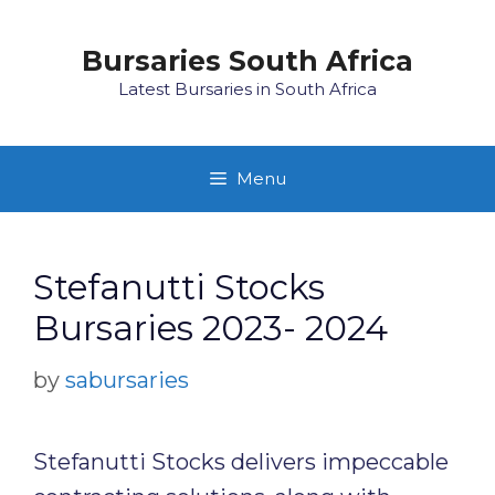
Skip
to
Bursaries South Africa
content
Latest Bursaries in South Africa
Menu
Stefanutti Stocks
Bursaries 2023- 2024
by
sabursaries
Stefanutti Stocks delivers impeccable