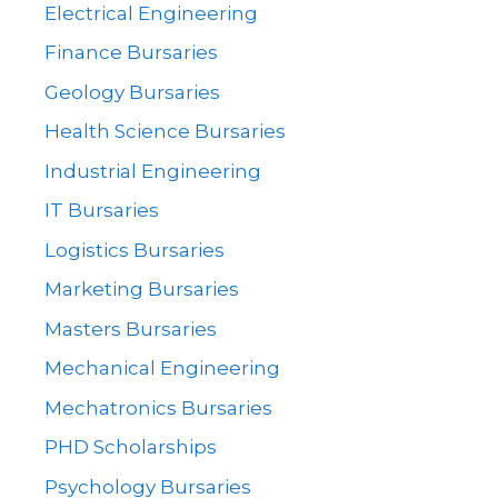
Electrical Engineering
Finance Bursaries
Geology Bursaries
Health Science Bursaries
Industrial Engineering
IT Bursaries
Logistics Bursaries
Marketing Bursaries
Masters Bursaries
Mechanical Engineering
Mechatronics Bursaries
PHD Scholarships
Psychology Bursaries