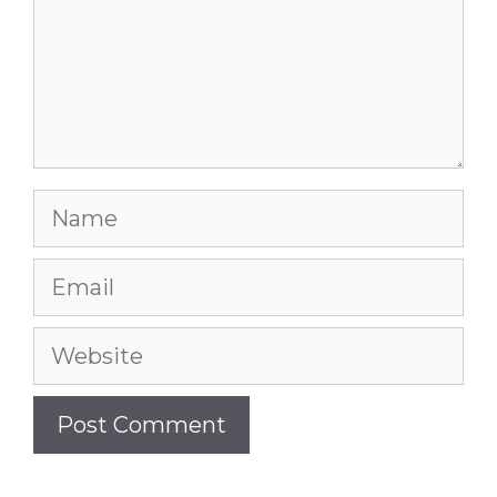
Name
Email
Website