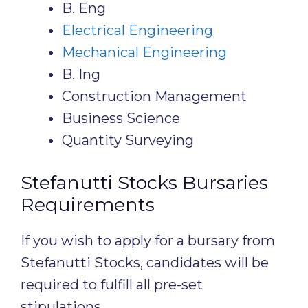
B. Eng
Electrical Engineering
Mechanical Engineering
B. Ing
Construction Management
Business Science
Quantity Surveying
Stefanutti Stocks Bursaries
Requirements
If you wish to apply for a bursary from
Stefanutti Stocks, candidates will be
required to fulfill all pre-set
stipulations.