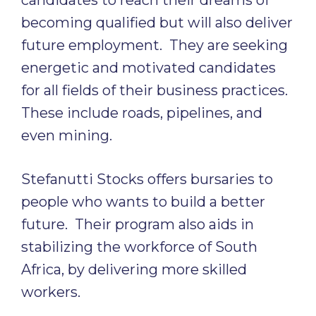
candidates to reach their dreams of
becoming qualified but will also deliver
future employment. They are seeking
energetic and motivated candidates
for all fields of their business practices.
These include roads, pipelines, and
even mining.
Stefanutti Stocks offers bursaries to
people who wants to build a better
future. Their program also aids in
stabilizing the workforce of South
Africa, by delivering more skilled
workers.