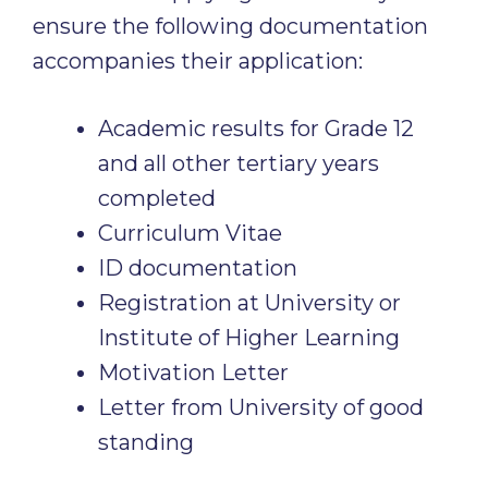
ensure the following documentation
accompanies their application:
Academic results for Grade 12
and all other tertiary years
completed
Curriculum Vitae
ID documentation
Registration at University or
Institute of Higher Learning
Motivation Letter
Letter from University of good
standing