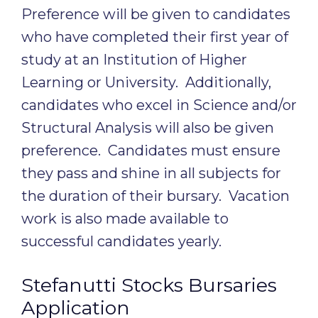
Preference will be given to candidates
who have completed their first year of
study at an Institution of Higher
Learning or University. Additionally,
candidates who excel in Science and/or
Structural Analysis will also be given
preference. Candidates must ensure
they pass and shine in all subjects for
the duration of their bursary. Vacation
work is also made available to
successful candidates yearly.
Stefanutti Stocks Bursaries
Application