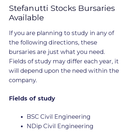
Stefanutti Stocks Bursaries
Available
If you are planning to study in any of
the following directions, these
bursaries are just what you need.
Fields of study may differ each year, it
will depend upon the need within the
company.
Fields of study
BSC Civil Engineering
NDip Civil Engineering