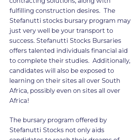
contracting solutions, along with
fulfilling construction desires. The
Stefanutti stocks bursary program may
just very well be your transport to
success. Stefanutti Stocks Bursaries
offers talented individuals financial aid
to complete their studies. Additionally,
candidates will also be exposed to
learning on their sites all over South
Africa, possibly even on sites all over
Africa!
The bursary program offered by
Stefanutti Stocks not only aids