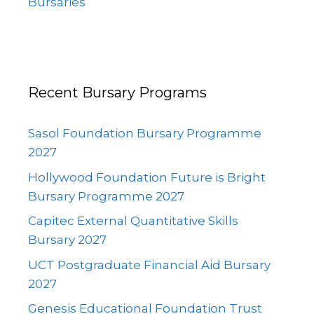
Bursaries
Recent Bursary Programs
Sasol Foundation Bursary Programme
2027
Hollywood Foundation Future is Bright
Bursary Programme 2027
Capitec External Quantitative Skills
Bursary 2027
UCT Postgraduate Financial Aid Bursary
2027
Genesis Educational Foundation Trust