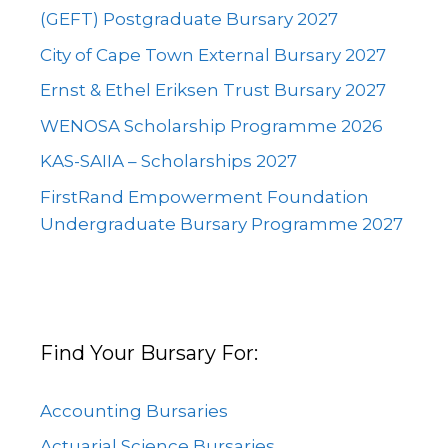
(GEFT) Postgraduate Bursary 2027
City of Cape Town External Bursary 2027
Ernst & Ethel Eriksen Trust Bursary 2027
WENOSA Scholarship Programme 2026
KAS-SAIIA – Scholarships 2027
FirstRand Empowerment Foundation
Undergraduate Bursary Programme 2027
Find Your Bursary For:
Accounting Bursaries
Actuarial Science Bursaries