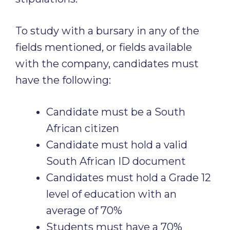
To study with a bursary in any of the
fields mentioned, or fields available
with the company, candidates must
have the following:
Candidate must be a South
African citizen
Candidate must hold a valid
South African ID document
Candidates must hold a Grade 12
level of education with an
average of 70%
Students must have a 70%