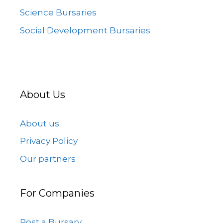
Science Bursaries
Social Development Bursaries
About Us
About us
Privacy Policy
Our partners
For Companies
Post a Bursary