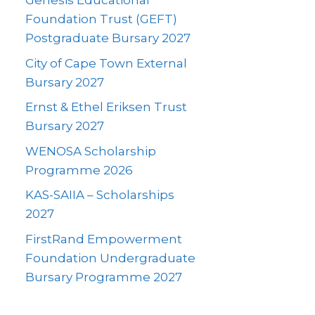
Genesis Educational
Foundation Trust (GEFT)
Postgraduate Bursary 2027
City of Cape Town External
Bursary 2027
Ernst & Ethel Eriksen Trust
Bursary 2027
WENOSA Scholarship
Programme 2026
KAS-SAIIA – Scholarships
2027
FirstRand Empowerment
Foundation Undergraduate
Bursary Programme 2027