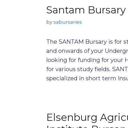
Santam Bursary
by
sabursaries
The SANTAM Bursary is for st
and onwards of your Undergra
looking for funding for your
for various study fields. SA
specialized in short term In
Elsenburg Agricu