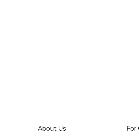
About Us
For