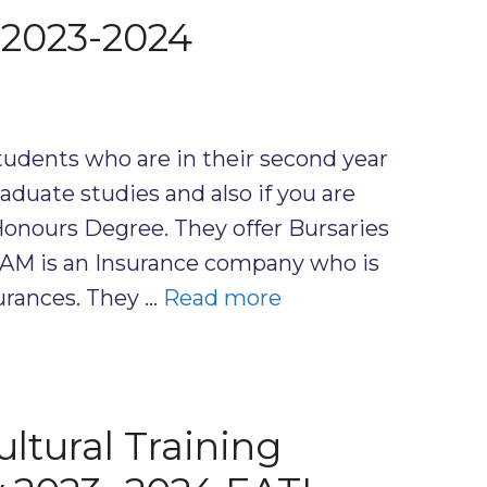
 2023-2024
udents who are in their second year
duate studies and also if you are
 Honours Degree. They offer Bursaries
NTAM is an Insurance company who is
surances. They …
Read more
ltural Training