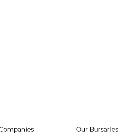
 Companies
Our Bursaries