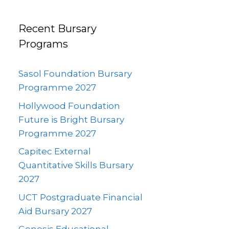
Recent Bursary
Programs
Sasol Foundation Bursary
Programme 2027
Hollywood Foundation
Future is Bright Bursary
Programme 2027
Capitec External
Quantitative Skills Bursary
2027
UCT Postgraduate Financial
Aid Bursary 2027