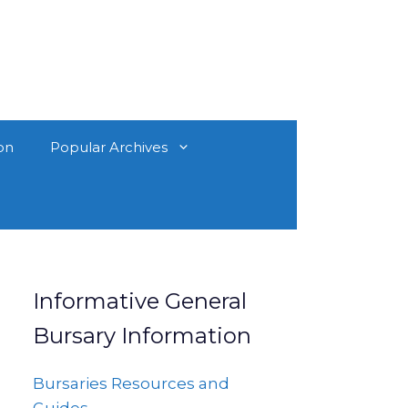
on
Popular Archives
Informative General
Bursary Information
Bursaries Resources and