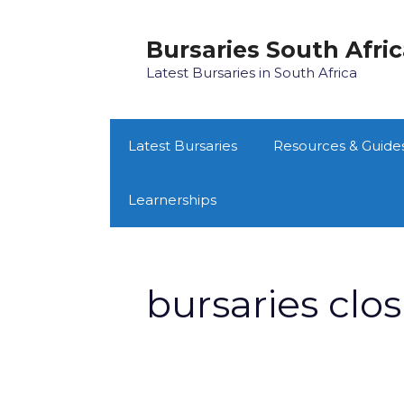
Skip
to
Bursaries South Afri
content
Latest Bursaries in South Africa
Latest Bursaries
Resources & Guide
Learnerships
bursaries clo