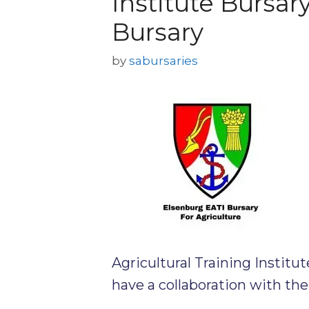
Institute Bursar
Bursary
by
sabursaries
Agricultural Training Institut
have a collaboration with th