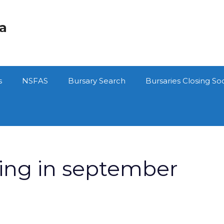
ca
s
NSFAS
Bursary Search
Bursaries Closing So
sing in september