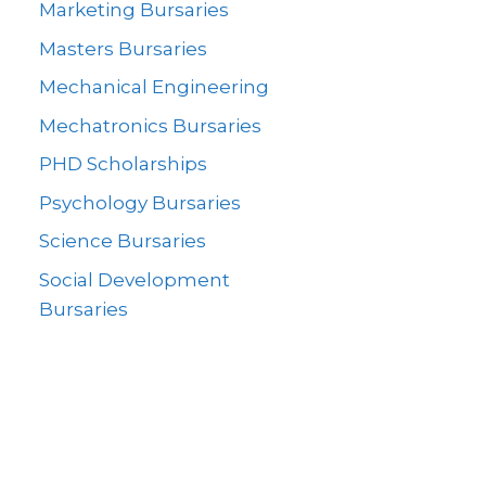
Marketing Bursaries
Masters Bursaries
Mechanical Engineering
Mechatronics Bursaries
PHD Scholarships
Psychology Bursaries
Science Bursaries
Social Development
Bursaries