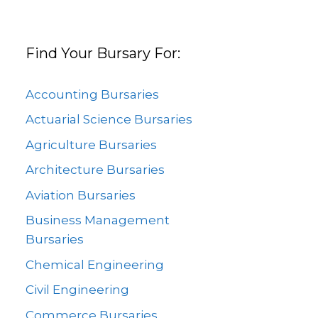
Find Your Bursary For:
Accounting Bursaries
Actuarial Science Bursaries
Agriculture Bursaries
Architecture Bursaries
Aviation Bursaries
Business Management
Bursaries
Chemical Engineering
Civil Engineering
Commerce Bursaries