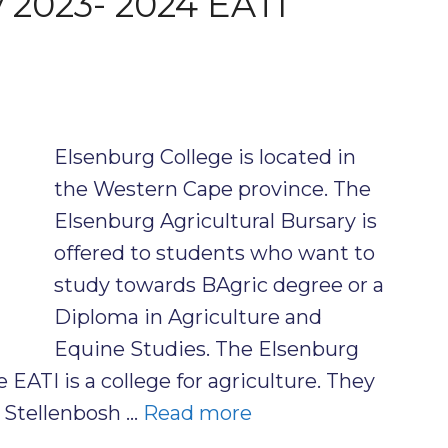
y 2023- 2024 EATI
Elsenburg College is located in
the Western Cape province. The
Elsenburg Agricultural Bursary is
offered to students who want to
study towards BAgric degree or a
Diploma in Agriculture and
Equine Studies. The Elsenburg
e EATI is a college for agriculture. They
e Stellenbosh …
Read more