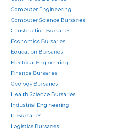
Computer Engineering
Computer Science Bursaries
Construction Bursaries
Economics Bursaries
Education Bursaries
Electrical Engineering
Finance Bursaries
Geology Bursaries
Health Science Bursaries
Industrial Engineering
IT Bursaries
Logistics Bursaries