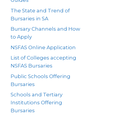
Guides
The State and Trend of
Bursaries in SA
Bursary Channels and How
to Apply
NSFAS Online Application
List of Colleges accepting
NSFAS Bursaries
Public Schools Offering
Bursaries
Schools and Tertiary
Institutions Offering
Bursaries