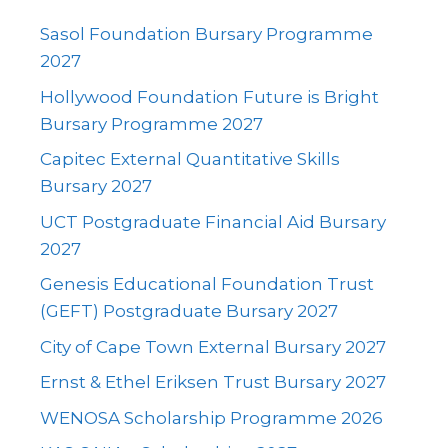
Sasol Foundation Bursary Programme
2027
Hollywood Foundation Future is Bright
Bursary Programme 2027
Capitec External Quantitative Skills
Bursary 2027
UCT Postgraduate Financial Aid Bursary
2027
Genesis Educational Foundation Trust
(GEFT) Postgraduate Bursary 2027
City of Cape Town External Bursary 2027
Ernst & Ethel Eriksen Trust Bursary 2027
WENOSA Scholarship Programme 2026