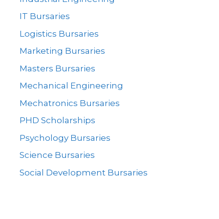
IT Bursaries
Logistics Bursaries
Marketing Bursaries
Masters Bursaries
Mechanical Engineering
Mechatronics Bursaries
PHD Scholarships
Psychology Bursaries
Science Bursaries
Social Development Bursaries