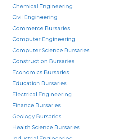
Chemical Engineering
Civil Engineering
Commerce Bursaries
Computer Engineering
Computer Science Bursaries
Construction Bursaries
Economics Bursaries
Education Bursaries
Electrical Engineering
Finance Bursaries
Geology Bursaries
Health Science Bursaries
Industrial Engineering