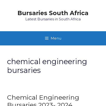
Skip
to
Bursaries South Africa
content
Latest Bursaries in South Africa
Menu
chemical engineering
bursaries
Chemical Engineering
Bursaries 2023- 2024