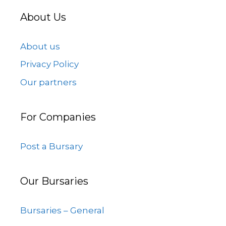
About Us
About us
Privacy Policy
Our partners
For Companies
Post a Bursary
Our Bursaries
Bursaries – General