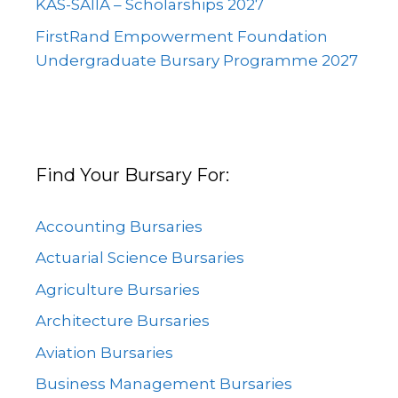
KAS-SAIIA – Scholarships 2027
FirstRand Empowerment Foundation
Undergraduate Bursary Programme 2027
Find Your Bursary For:
Accounting Bursaries
Actuarial Science Bursaries
Agriculture Bursaries
Architecture Bursaries
Aviation Bursaries
Business Management Bursaries