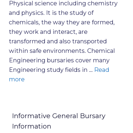
Physical science including chemistry
and physics. It is the study of
chemicals, the way they are formed,
they work and interact, are
transformed and also transported
within safe environments. Chemical
Engineering bursaries cover many
Engineering study fields in …
Read
more
Informative General Bursary
Information