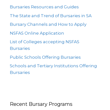
Bursaries Resources and Guides
The State and Trend of Bursaries in SA
Bursary Channels and How to Apply
NSFAS Online Application
List of Colleges accepting NSFAS
Bursaries
Public Schools Offering Bursaries
Schools and Tertiary Institutions Offering
Bursaries
Recent Bursary Programs