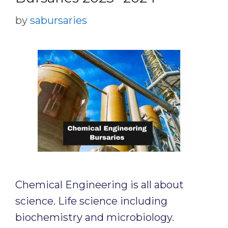
by
sabursaries
Chemical Engineering is all about
science. Life science including
biochemistry and microbiology.