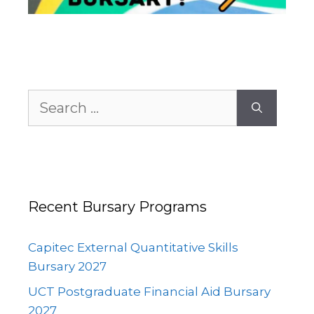
Search
for:
Recent Bursary Programs
Capitec External Quantitative Skills
Bursary 2027
UCT Postgraduate Financial Aid Bursary
2027