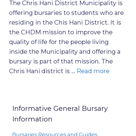
The Chris Hani District Municipality is
offering bursaries to students who are
residing in the Chis Hani District. It is
the CHDM mission to improve the
quality of life for the people living
inside the Municipality and offering a
bursary is part of that mission. The
Chris Hani district is …
Read more
Informative General Bursary
Information
Bursaries Resources and Guides