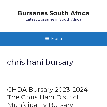
Skip
to
Bursaries South Africa
content
Latest Bursaries in South Africa
Menu
chris hani bursary
CHDA Bursary 2023-2024-
The Chris Hani District
Municipality Bursary