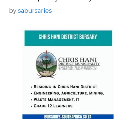
by
sabursaries