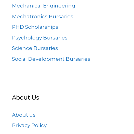
Mechanical Engineering
Mechatronics Bursaries
PHD Scholarships
Psychology Bursaries
Science Bursaries
Social Development Bursaries
About Us
About us
Privacy Policy