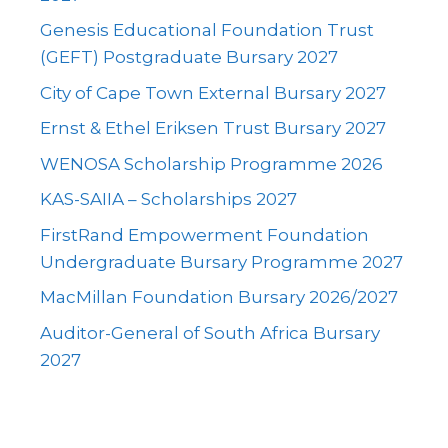
Genesis Educational Foundation Trust
(GEFT) Postgraduate Bursary 2027
City of Cape Town External Bursary 2027
Ernst & Ethel Eriksen Trust Bursary 2027
WENOSA Scholarship Programme 2026
KAS-SAIIA – Scholarships 2027
FirstRand Empowerment Foundation
Undergraduate Bursary Programme 2027
MacMillan Foundation Bursary 2026/2027
Auditor-General of South Africa Bursary
2027