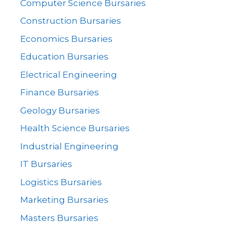
Computer Science Bursaries
Construction Bursaries
Economics Bursaries
Education Bursaries
Electrical Engineering
Finance Bursaries
Geology Bursaries
Health Science Bursaries
Industrial Engineering
IT Bursaries
Logistics Bursaries
Marketing Bursaries
Masters Bursaries