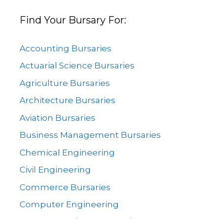
Find Your Bursary For:
Accounting Bursaries
Actuarial Science Bursaries
Agriculture Bursaries
Architecture Bursaries
Aviation Bursaries
Business Management Bursaries
Chemical Engineering
Civil Engineering
Commerce Bursaries
Computer Engineering