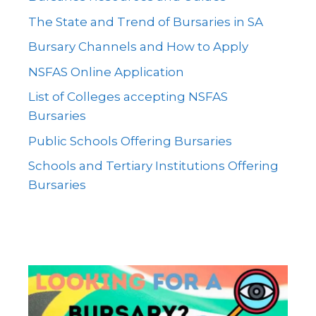
The State and Trend of Bursaries in SA
Bursary Channels and How to Apply
NSFAS Online Application
List of Colleges accepting NSFAS
Bursaries
Public Schools Offering Bursaries
Schools and Tertiary Institutions Offering
Bursaries