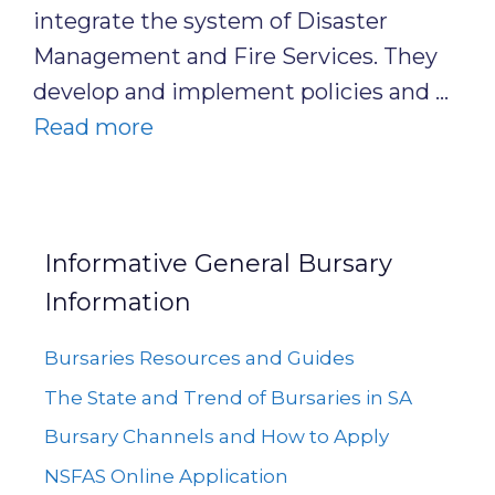
integrate the system of Disaster
Management and Fire Services. They
develop and implement policies and …
Read more
Informative General Bursary
Information
Bursaries Resources and Guides
The State and Trend of Bursaries in SA
Bursary Channels and How to Apply
NSFAS Online Application