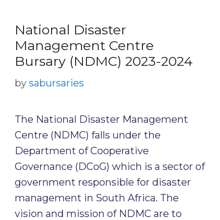
National Disaster
Management Centre
Bursary (NDMC) 2023-2024
by
sabursaries
The National Disaster Management
Centre (NDMC) falls under the
Department of Cooperative
Governance (DCoG) which is a sector of
government responsible for disaster
management in South Africa. The
vision and mission of NDMC are to