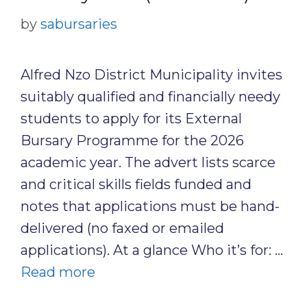
by
sabursaries
Alfred Nzo District Municipality invites
suitably qualified and financially needy
students to apply for its External
Bursary Programme for the 2026
academic year. The advert lists scarce
and critical skills fields funded and
notes that applications must be hand-
delivered (no faxed or emailed
applications). At a glance Who it’s for: …
Read more