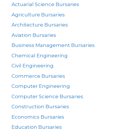
Actuarial Science Bursaries
Agriculture Bursaries
Architecture Bursaries
Aviation Bursaries
Business Management Bursaries
Chemical Engineering
Civil Engineering
Commerce Bursaries
Computer Engineering
Computer Science Bursaries
Construction Bursaries
Economics Bursaries
Education Bursaries