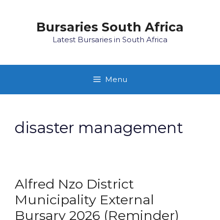
Skip
to
Bursaries South Africa
content
Latest Bursaries in South Africa
Menu
disaster management
Alfred Nzo District
Municipality External
Bursary 2026 (Reminder)