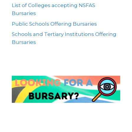
List of Colleges accepting NSFAS
Bursaries
Public Schools Offering Bursaries
Schools and Tertiary Institutions Offering
Bursaries