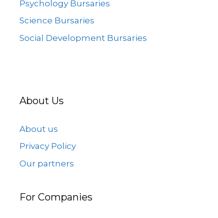
Psychology Bursaries
Science Bursaries
Social Development Bursaries
About Us
About us
Privacy Policy
Our partners
For Companies