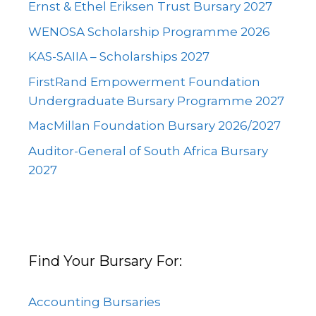
Ernst & Ethel Eriksen Trust Bursary 2027
WENOSA Scholarship Programme 2026
KAS-SAIIA – Scholarships 2027
FirstRand Empowerment Foundation
Undergraduate Bursary Programme 2027
MacMillan Foundation Bursary 2026/2027
Auditor-General of South Africa Bursary
2027
Find Your Bursary For:
Accounting Bursaries