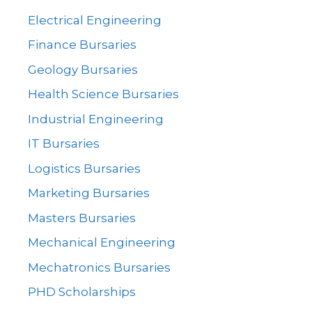
Electrical Engineering
Finance Bursaries
Geology Bursaries
Health Science Bursaries
Industrial Engineering
IT Bursaries
Logistics Bursaries
Marketing Bursaries
Masters Bursaries
Mechanical Engineering
Mechatronics Bursaries
PHD Scholarships