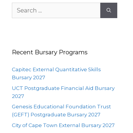
Search
for:
Recent Bursary Programs
Capitec External Quantitative Skills
Bursary 2027
UCT Postgraduate Financial Aid Bursary
2027
Genesis Educational Foundation Trust
(GEFT) Postgraduate Bursary 2027
City of Cape Town External Bursary 2027