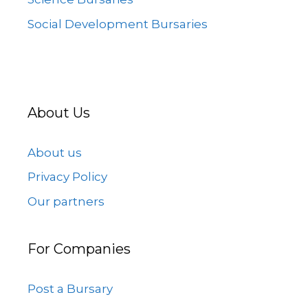
Social Development Bursaries
About Us
About us
Privacy Policy
Our partners
For Companies
Post a Bursary