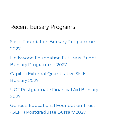
Recent Bursary Programs
Sasol Foundation Bursary Programme
2027
Hollywood Foundation Future is Bright
Bursary Programme 2027
Capitec External Quantitative Skills
Bursary 2027
UCT Postgraduate Financial Aid Bursary
2027
Genesis Educational Foundation Trust
(GEFT) Postgraduate Bursary 2027