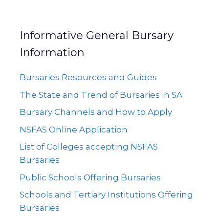
Informative General Bursary
Information
Bursaries Resources and Guides
The State and Trend of Bursaries in SA
Bursary Channels and How to Apply
NSFAS Online Application
List of Colleges accepting NSFAS
Bursaries
Public Schools Offering Bursaries
Schools and Tertiary Institutions Offering
Bursaries