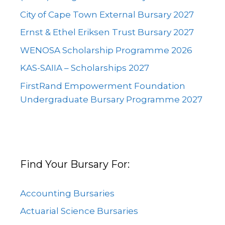
City of Cape Town External Bursary 2027
Ernst & Ethel Eriksen Trust Bursary 2027
WENOSA Scholarship Programme 2026
KAS-SAIIA – Scholarships 2027
FirstRand Empowerment Foundation
Undergraduate Bursary Programme 2027
Find Your Bursary For:
Accounting Bursaries
Actuarial Science Bursaries