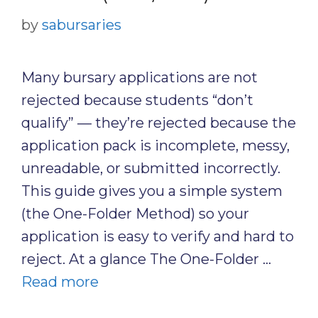
by
sabursaries
Many bursary applications are not
rejected because students “don’t
qualify” — they’re rejected because the
application pack is incomplete, messy,
unreadable, or submitted incorrectly.
This guide gives you a simple system
(the One-Folder Method) so your
application is easy to verify and hard to
reject. At a glance The One-Folder …
Read more