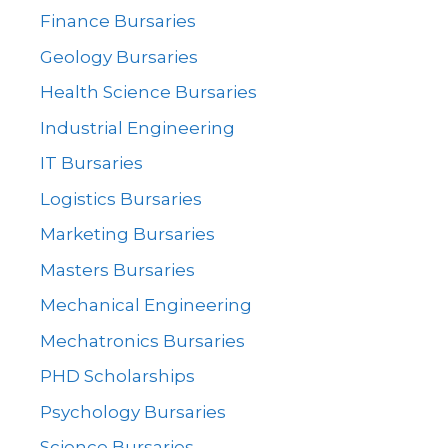
Finance Bursaries
Geology Bursaries
Health Science Bursaries
Industrial Engineering
IT Bursaries
Logistics Bursaries
Marketing Bursaries
Masters Bursaries
Mechanical Engineering
Mechatronics Bursaries
PHD Scholarships
Psychology Bursaries
Science Bursaries