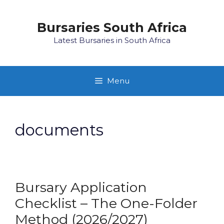
Skip
to
Bursaries South Africa
content
Latest Bursaries in South Africa
Menu
documents
Bursary Application
Checklist – The One-Folder
Method (2026/2027)