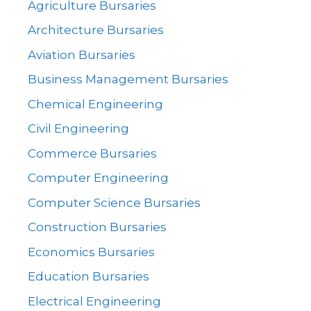
Agriculture Bursaries
Architecture Bursaries
Aviation Bursaries
Business Management Bursaries
Chemical Engineering
Civil Engineering
Commerce Bursaries
Computer Engineering
Computer Science Bursaries
Construction Bursaries
Economics Bursaries
Education Bursaries
Electrical Engineering