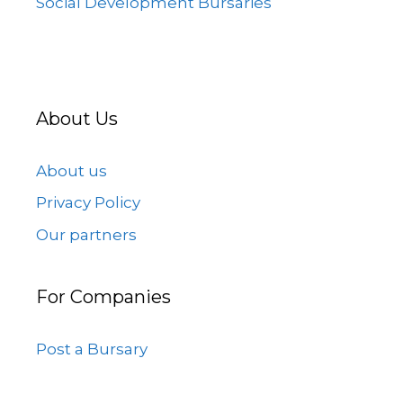
Social Development Bursaries
About Us
About us
Privacy Policy
Our partners
For Companies
Post a Bursary