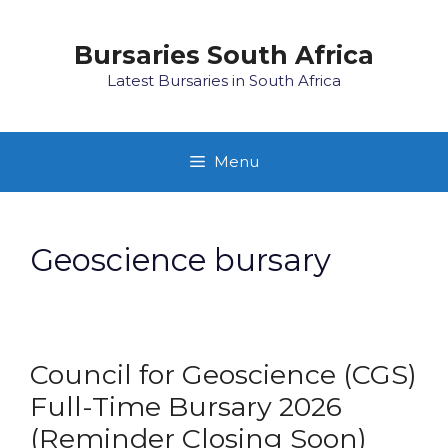
Skip
to
Bursaries South Africa
content
Latest Bursaries in South Africa
Menu
Geoscience bursary
Council for Geoscience (CGS)
Full-Time Bursary 2026
(Reminder Closing Soon)