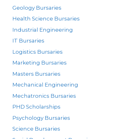
Geology Bursaries
Health Science Bursaries
Industrial Engineering
IT Bursaries
Logistics Bursaries
Marketing Bursaries
Masters Bursaries
Mechanical Engineering
Mechatronics Bursaries
PHD Scholarships
Psychology Bursaries
Science Bursaries