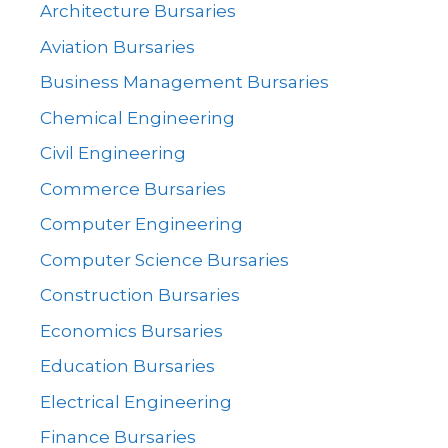
Architecture Bursaries
Aviation Bursaries
Business Management Bursaries
Chemical Engineering
Civil Engineering
Commerce Bursaries
Computer Engineering
Computer Science Bursaries
Construction Bursaries
Economics Bursaries
Education Bursaries
Electrical Engineering
Finance Bursaries