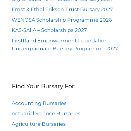
Ernst & Ethel Eriksen Trust Bursary 2027
WENOSA Scholarship Programme 2026
KAS-SAIIA – Scholarships 2027
FirstRand Empowerment Foundation
Undergraduate Bursary Programme 2027
Find Your Bursary For:
Accounting Bursaries
Actuarial Science Bursaries
Agriculture Bursaries