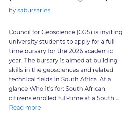
by
sabursaries
Council for Geoscience (CGS) is inviting
university students to apply for a full-
time bursary for the 2026 academic
year. The bursary is aimed at building
skills in the geosciences and related
technical fields in South Africa. At a
glance Who it’s for: South African
citizens enrolled full-time at a South …
Read more