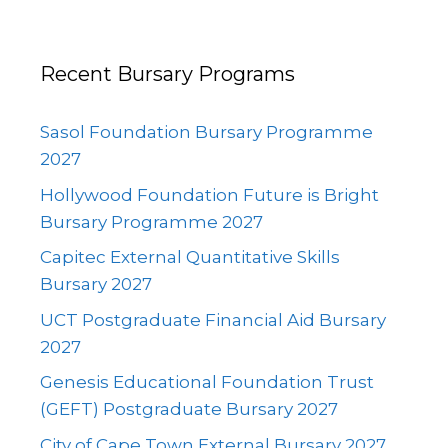
Recent Bursary Programs
Sasol Foundation Bursary Programme
2027
Hollywood Foundation Future is Bright
Bursary Programme 2027
Capitec External Quantitative Skills
Bursary 2027
UCT Postgraduate Financial Aid Bursary
2027
Genesis Educational Foundation Trust
(GEFT) Postgraduate Bursary 2027
City of Cape Town External Bursary 2027