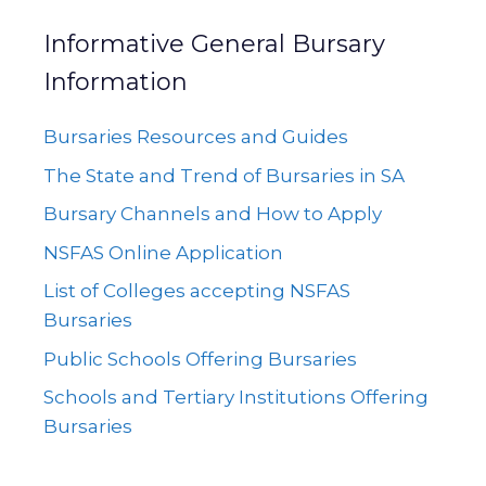
Informative General Bursary
Information
Bursaries Resources and Guides
The State and Trend of Bursaries in SA
Bursary Channels and How to Apply
NSFAS Online Application
List of Colleges accepting NSFAS
Bursaries
Public Schools Offering Bursaries
Schools and Tertiary Institutions Offering
Bursaries