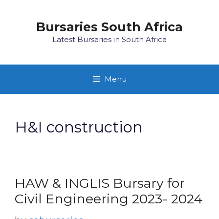
Skip
to
Bursaries South Africa
content
Latest Bursaries in South Africa
Menu
H&I construction
HAW & INGLIS Bursary for
Civil Engineering 2023- 2024