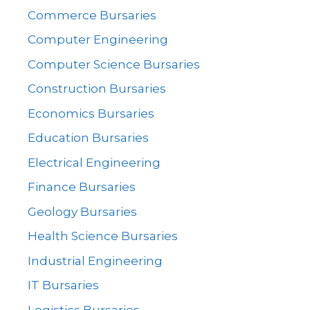
Commerce Bursaries
Computer Engineering
Computer Science Bursaries
Construction Bursaries
Economics Bursaries
Education Bursaries
Electrical Engineering
Finance Bursaries
Geology Bursaries
Health Science Bursaries
Industrial Engineering
IT Bursaries
Logistics Bursaries