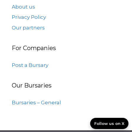
About us
Privacy Policy
Our partners
For Companies
Post a Bursary
Our Bursaries
Bursaries – General
Follow us on X