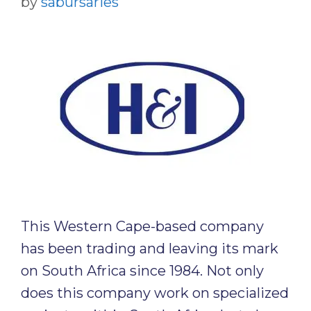
by
sabursaries
This Western Cape-based company
has been trading and leaving its mark
on South Africa since 1984. Not only
does this company work on specialized