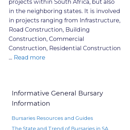
projects within South Africa, but also
in the neighboring states. It is involved
in projects ranging from Infrastructure,
Road Construction, Building
Construction, Commercial
Construction, Residential Construction
…
Read more
Informative General Bursary
Information
Bursaries Resources and Guides
The State and Trend of Bursaries in SA