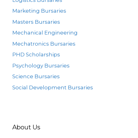
Marketing Bursaries
Masters Bursaries
Mechanical Engineering
Mechatronics Bursaries
PHD Scholarships
Psychology Bursaries
Science Bursaries
Social Development Bursaries
About Us