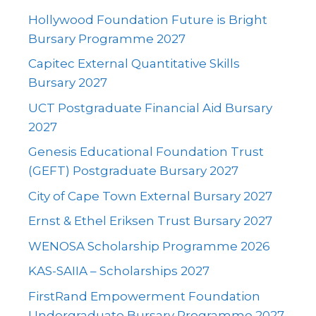
Hollywood Foundation Future is Bright
Bursary Programme 2027
Capitec External Quantitative Skills
Bursary 2027
UCT Postgraduate Financial Aid Bursary
2027
Genesis Educational Foundation Trust
(GEFT) Postgraduate Bursary 2027
City of Cape Town External Bursary 2027
Ernst & Ethel Eriksen Trust Bursary 2027
WENOSA Scholarship Programme 2026
KAS-SAIIA – Scholarships 2027
FirstRand Empowerment Foundation
Undergraduate Bursary Programme 2027