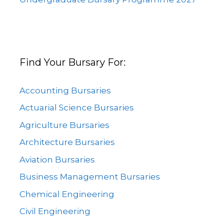
Find Your Bursary For:
Accounting Bursaries
Actuarial Science Bursaries
Agriculture Bursaries
Architecture Bursaries
Aviation Bursaries
Business Management Bursaries
Chemical Engineering
Civil Engineering