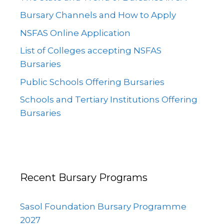
Bursary Channels and How to Apply
NSFAS Online Application
List of Colleges accepting NSFAS
Bursaries
Public Schools Offering Bursaries
Schools and Tertiary Institutions Offering
Bursaries
Recent Bursary Programs
Sasol Foundation Bursary Programme
2027