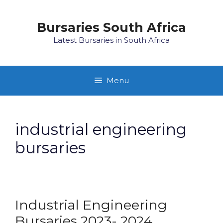
Skip
to
Bursaries South Africa
content
Latest Bursaries in South Africa
Menu
industrial engineering
bursaries
Industrial Engineering
Bursaries 2023- 2024