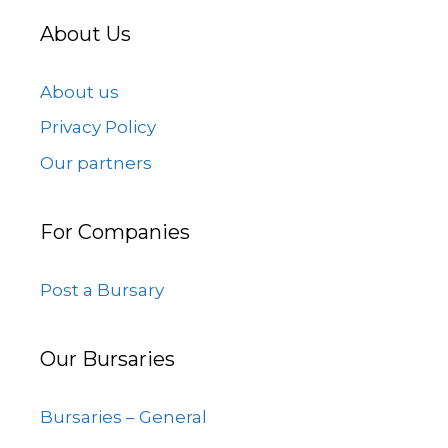
About Us
About us
Privacy Policy
Our partners
For Companies
Post a Bursary
Our Bursaries
Bursaries – General