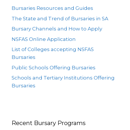
Bursaries Resources and Guides
The State and Trend of Bursaries in SA
Bursary Channels and How to Apply
NSFAS Online Application
List of Colleges accepting NSFAS
Bursaries
Public Schools Offering Bursaries
Schools and Tertiary Institutions Offering
Bursaries
Recent Bursary Programs