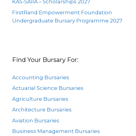
KAS-SAIIA – Scholarships 2027
FirstRand Empowerment Foundation
Undergraduate Bursary Programme 2027
Find Your Bursary For:
Accounting Bursaries
Actuarial Science Bursaries
Agriculture Bursaries
Architecture Bursaries
Aviation Bursaries
Business Management Bursaries