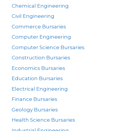
Chemical Engineering
Civil Engineering
Commerce Bursaries
Computer Engineering
Computer Science Bursaries
Construction Bursaries
Economics Bursaries
Education Bursaries
Electrical Engineering
Finance Bursaries
Geology Bursaries
Health Science Bursaries
Industrial Engineering