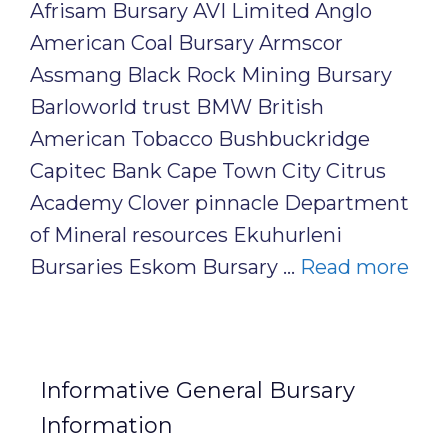
Afrisam Bursary AVI Limited Anglo
American Coal Bursary Armscor
Assmang Black Rock Mining Bursary
Barloworld trust BMW British
American Tobacco Bushbuckridge
Capitec Bank Cape Town City Citrus
Academy Clover pinnacle Department
of Mineral resources Ekuhurleni
Bursaries Eskom Bursary …
Read more
Informative General Bursary
Information