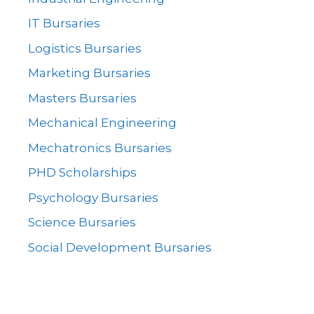
IT Bursaries
Logistics Bursaries
Marketing Bursaries
Masters Bursaries
Mechanical Engineering
Mechatronics Bursaries
PHD Scholarships
Psychology Bursaries
Science Bursaries
Social Development Bursaries