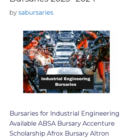
by
sabursaries
Bursaries for Industrial Engineering
Available ABSA Bursary Accenture
Scholarship Afrox Bursary Altron