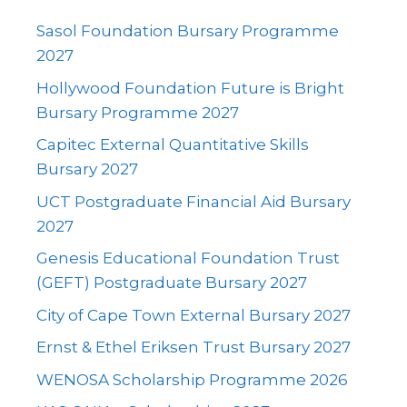
Sasol Foundation Bursary Programme
2027
Hollywood Foundation Future is Bright
Bursary Programme 2027
Capitec External Quantitative Skills
Bursary 2027
UCT Postgraduate Financial Aid Bursary
2027
Genesis Educational Foundation Trust
(GEFT) Postgraduate Bursary 2027
City of Cape Town External Bursary 2027
Ernst & Ethel Eriksen Trust Bursary 2027
WENOSA Scholarship Programme 2026