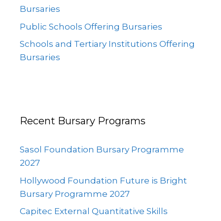
Bursaries
Public Schools Offering Bursaries
Schools and Tertiary Institutions Offering
Bursaries
Recent Bursary Programs
Sasol Foundation Bursary Programme
2027
Hollywood Foundation Future is Bright
Bursary Programme 2027
Capitec External Quantitative Skills