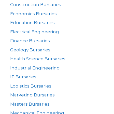
Construction Bursaries
Economics Bursaries
Education Bursaries
Electrical Engineering
Finance Bursaries
Geology Bursaries
Health Science Bursaries
Industrial Engineering
IT Bursaries
Logistics Bursaries
Marketing Bursaries
Masters Bursaries
Mechanical Engineering