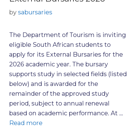
by
sabursaries
The Department of Tourism is inviting
eligible South African students to
apply for its External Bursaries for the
2026 academic year. The bursary
supports study in selected fields (listed
below) and is awarded for the
remainder of the approved study
period, subject to annual renewal
based on academic performance. At …
Read more