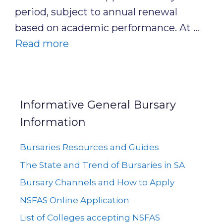
period, subject to annual renewal
based on academic performance. At …
Read more
Informative General Bursary
Information
Bursaries Resources and Guides
The State and Trend of Bursaries in SA
Bursary Channels and How to Apply
NSFAS Online Application
List of Colleges accepting NSFAS