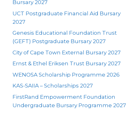
Bursary 2027
UCT Postgraduate Financial Aid Bursary
2027
Genesis Educational Foundation Trust
(GEFT) Postgraduate Bursary 2027
City of Cape Town External Bursary 2027
Ernst & Ethel Eriksen Trust Bursary 2027
WENOSA Scholarship Programme 2026
KAS-SAIIA – Scholarships 2027
FirstRand Empowerment Foundation
Undergraduate Bursary Programme 2027