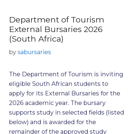
Department of Tourism
External Bursaries 2026
(South Africa)
by
sabursaries
The Department of Tourism is inviting
eligible South African students to
apply for its External Bursaries for the
2026 academic year. The bursary
supports study in selected fields (listed
below) and is awarded for the
remainder of the approved study