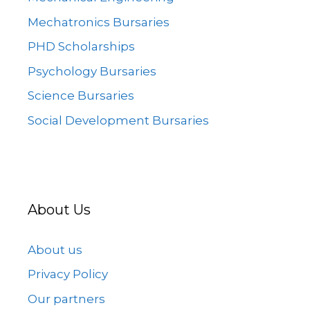
Mechatronics Bursaries
PHD Scholarships
Psychology Bursaries
Science Bursaries
Social Development Bursaries
About Us
About us
Privacy Policy
Our partners