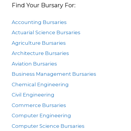
Find Your Bursary For:
Accounting Bursaries
Actuarial Science Bursaries
Agriculture Bursaries
Architecture Bursaries
Aviation Bursaries
Business Management Bursaries
Chemical Engineering
Civil Engineering
Commerce Bursaries
Computer Engineering
Computer Science Bursaries