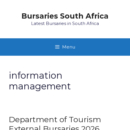
Skip
to
Bursaries South Africa
content
Latest Bursaries in South Africa
Menu
information
management
Department of Tourism
External Bursaries 2026