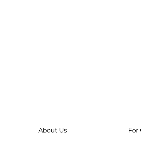
About Us
For