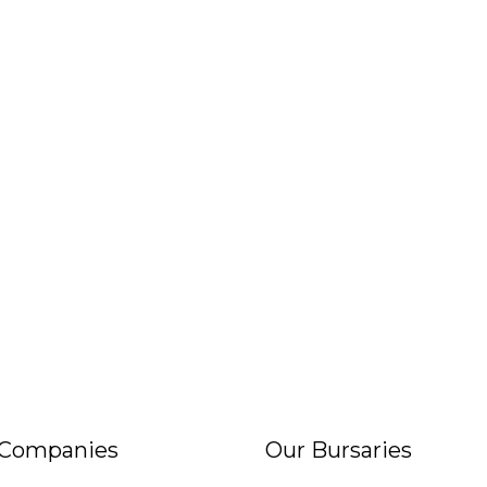
 Companies
Our Bursaries