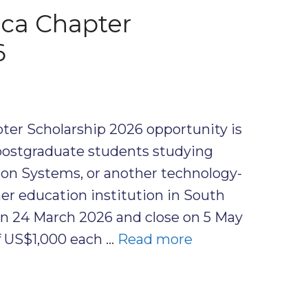
ica Chapter
6
ter Scholarship 2026 opportunity is
postgraduate students studying
on Systems, or another technology-
gher education institution in South
on 24 March 2026 and close on 5 May
of US$1,000 each …
Read more