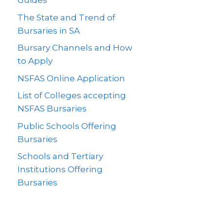
Guides
The State and Trend of
Bursaries in SA
Bursary Channels and How
to Apply
NSFAS Online Application
List of Colleges accepting
NSFAS Bursaries
Public Schools Offering
Bursaries
Schools and Tertiary
Institutions Offering
Bursaries