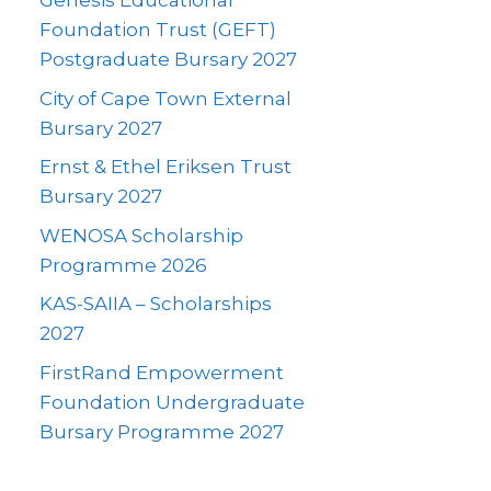
Genesis Educational
Foundation Trust (GEFT)
Postgraduate Bursary 2027
City of Cape Town External
Bursary 2027
Ernst & Ethel Eriksen Trust
Bursary 2027
WENOSA Scholarship
Programme 2026
KAS-SAIIA – Scholarships
2027
FirstRand Empowerment
Foundation Undergraduate
Bursary Programme 2027