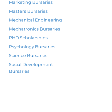
Marketing Bursaries
Masters Bursaries
Mechanical Engineering
Mechatronics Bursaries
PHD Scholarships
Psychology Bursaries
Science Bursaries
Social Development
Bursaries