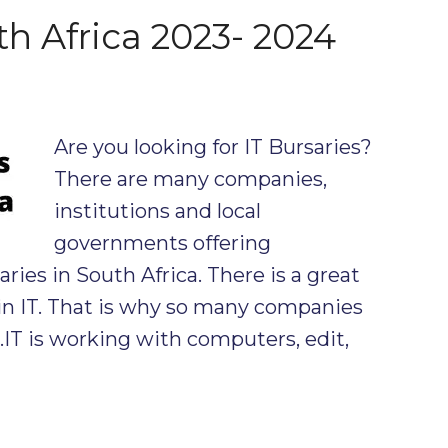
th Africa 2023- 2024
Are you looking for IT Bursaries?
There are many companies,
institutions and local
governments offering
ies in South Africa. There is a great
in IT. That is why so many companies
s.IT is working with computers, edit,