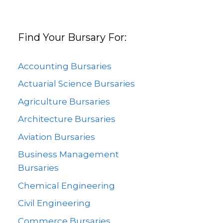
Find Your Bursary For:
Accounting Bursaries
Actuarial Science Bursaries
Agriculture Bursaries
Architecture Bursaries
Aviation Bursaries
Business Management
Bursaries
Chemical Engineering
Civil Engineering
Commerce Bursaries