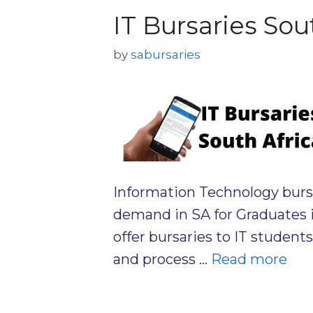
IT Bursaries Sou
by
sabursaries
Information Technology bursar
demand in SA for Graduates 
offer bursaries to IT student
and process …
Read more