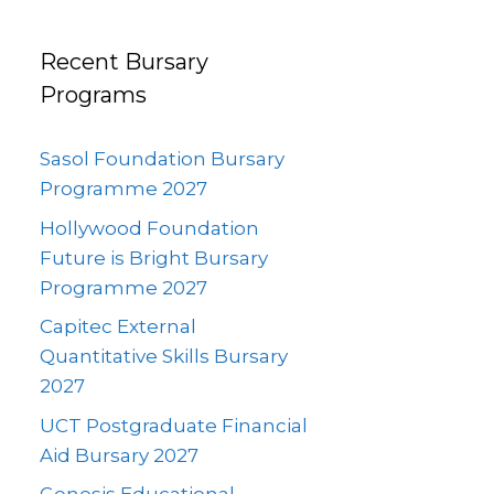
Recent Bursary
Programs
Sasol Foundation Bursary
Programme 2027
Hollywood Foundation
Future is Bright Bursary
Programme 2027
Capitec External
Quantitative Skills Bursary
2027
UCT Postgraduate Financial
Aid Bursary 2027