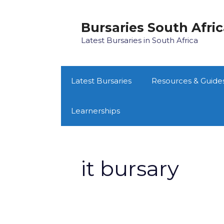
Skip
to
Bursaries South Afri
content
Latest Bursaries in South Africa
Latest Bursaries
Resources & Guide
Learnerships
it bursary