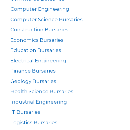
Computer Engineering
Computer Science Bursaries
Construction Bursaries
Economics Bursaries
Education Bursaries
Electrical Engineering
Finance Bursaries
Geology Bursaries
Health Science Bursaries
Industrial Engineering
IT Bursaries
Logistics Bursaries