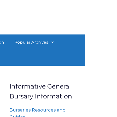
on
Popular Archives
Informative General
Bursary Information
Bursaries Resources and