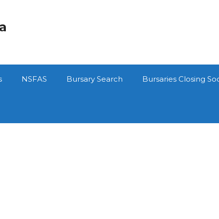
ca
s
NSFAS
Bursary Search
Bursaries Closing So