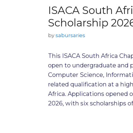
ISACA South Afr
Scholarship 202
by
sabursaries
This ISACA South Africa Chap
open to undergraduate and 
Computer Science, Informati
related qualification at a hi
Africa. Applications opened 
2026, with six scholarships 