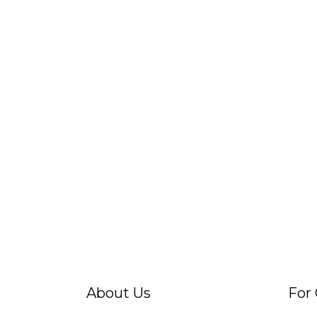
About Us
For