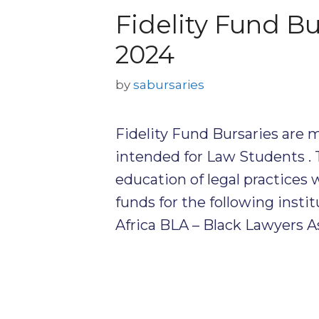
Fidelity Fund B
2024
by
sabursaries
Fidelity Fund Bursaries are m
intended for Law Students . 
education of legal practices 
funds for the following insti
Africa BLA – Black Lawyers A