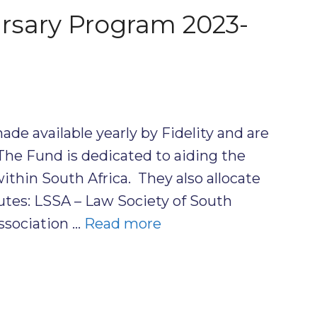
ursary Program 2023-
ade available yearly by Fidelity and are
The Fund is dedicated to aiding the
within South Africa. They also allocate
tutes: LSSA – Law Society of South
ssociation …
Read more