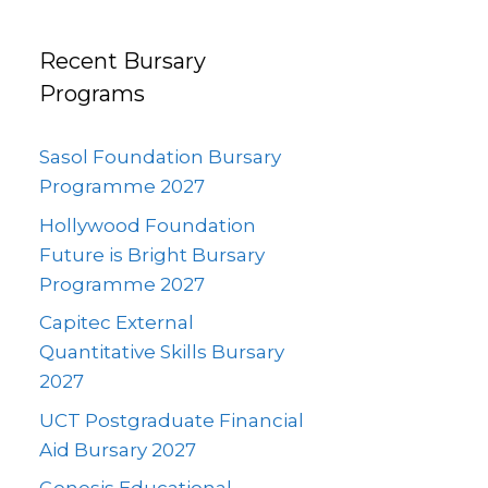
Recent Bursary
Programs
Sasol Foundation Bursary
Programme 2027
Hollywood Foundation
Future is Bright Bursary
Programme 2027
Capitec External
Quantitative Skills Bursary
2027
UCT Postgraduate Financial
Aid Bursary 2027