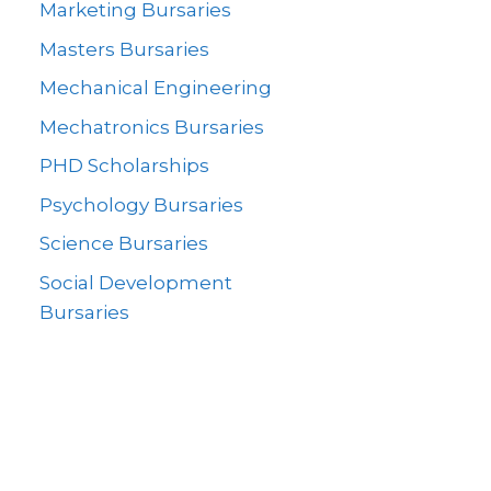
Marketing Bursaries
Masters Bursaries
Mechanical Engineering
Mechatronics Bursaries
PHD Scholarships
Psychology Bursaries
Science Bursaries
Social Development
Bursaries