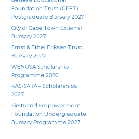
Genesis Educational
Foundation Trust (GEFT)
Postgraduate Bursary 2027
City of Cape Town External
Bursary 2027
Ernst & Ethel Eriksen Trust
Bursary 2027
WENOSA Scholarship
Programme 2026
KAS-SAIIA – Scholarships
2027
FirstRand Empowerment
Foundation Undergraduate
Bursary Programme 2027