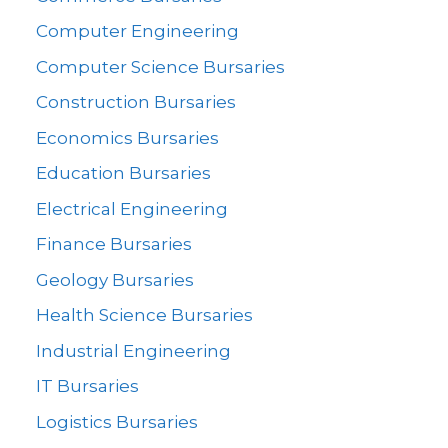
Computer Engineering
Computer Science Bursaries
Construction Bursaries
Economics Bursaries
Education Bursaries
Electrical Engineering
Finance Bursaries
Geology Bursaries
Health Science Bursaries
Industrial Engineering
IT Bursaries
Logistics Bursaries