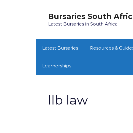
Skip
to
Bursaries South Afri
content
Latest Bursaries in South Africa
Latest Bursaries
Resources & Guide
Learnerships
llb law