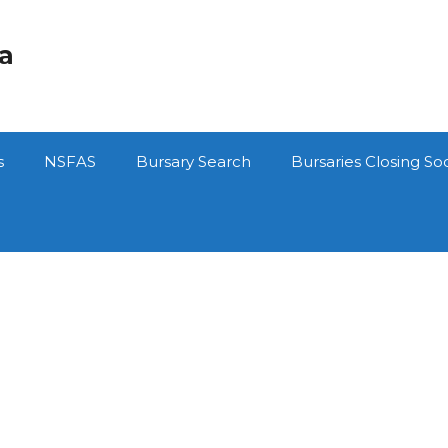
ca
s
NSFAS
Bursary Search
Bursaries Closing So