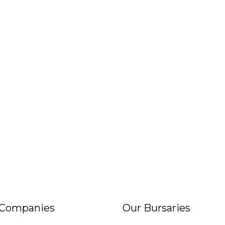
 Companies
Our Bursaries