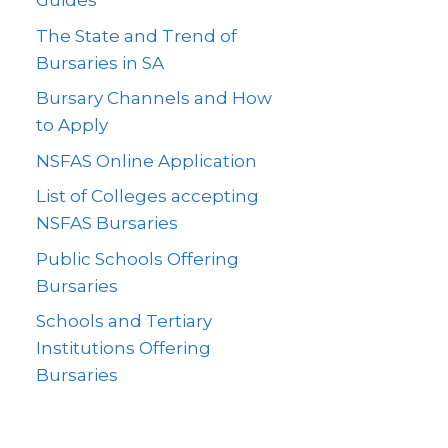
Guides
The State and Trend of
Bursaries in SA
Bursary Channels and How
to Apply
NSFAS Online Application
List of Colleges accepting
NSFAS Bursaries
Public Schools Offering
Bursaries
Schools and Tertiary
Institutions Offering
Bursaries