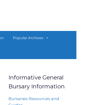
on
Popular Archives
Informative General
Bursary Information
Bursaries Resources and