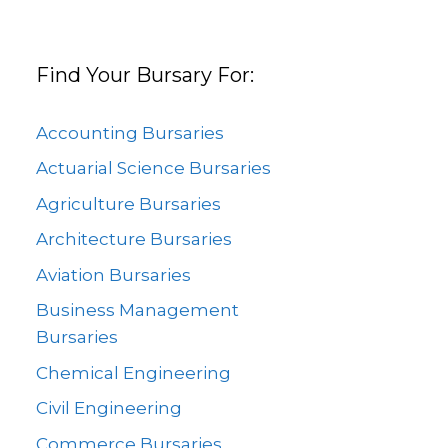
Find Your Bursary For:
Accounting Bursaries
Actuarial Science Bursaries
Agriculture Bursaries
Architecture Bursaries
Aviation Bursaries
Business Management
Bursaries
Chemical Engineering
Civil Engineering
Commerce Bursaries