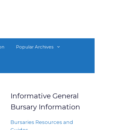
on
Popular Archives
Informative General
Bursary Information
Bursaries Resources and