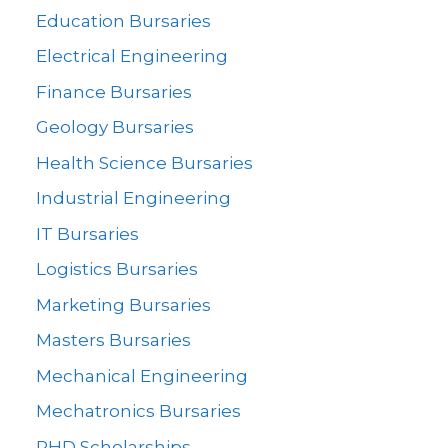
Education Bursaries
Electrical Engineering
Finance Bursaries
Geology Bursaries
Health Science Bursaries
Industrial Engineering
IT Bursaries
Logistics Bursaries
Marketing Bursaries
Masters Bursaries
Mechanical Engineering
Mechatronics Bursaries
PHD Scholarships