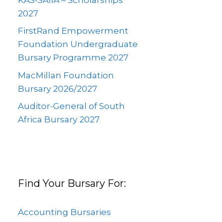
2027
FirstRand Empowerment
Foundation Undergraduate
Bursary Programme 2027
MacMillan Foundation
Bursary 2026/2027
Auditor-General of South
Africa Bursary 2027
Find Your Bursary For:
Accounting Bursaries