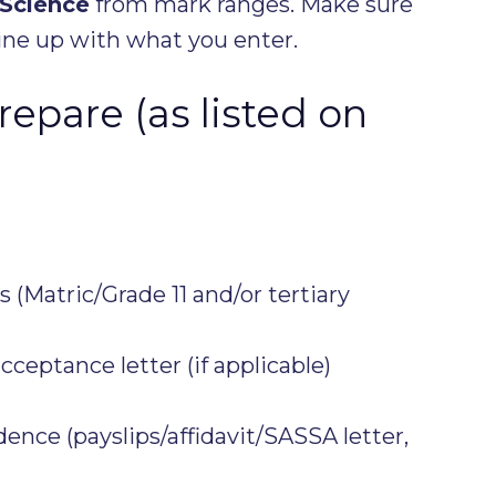
 Science
from mark ranges. Make sure
ne up with what you enter.
epare (as listed on
 (Matric/Grade 11 and/or tertiary
acceptance letter (if applicable)
nce (payslips/affidavit/SASSA letter,