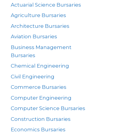
Actuarial Science Bursaries
Agriculture Bursaries
Architecture Bursaries
Aviation Bursaries
Business Management
Bursaries
Chemical Engineering
Civil Engineering
Commerce Bursaries
Computer Engineering
Computer Science Bursaries
Construction Bursaries
Economics Bursaries