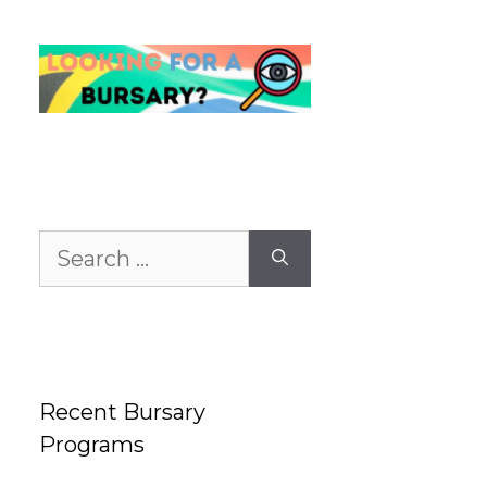
Search
for:
Recent Bursary
Programs