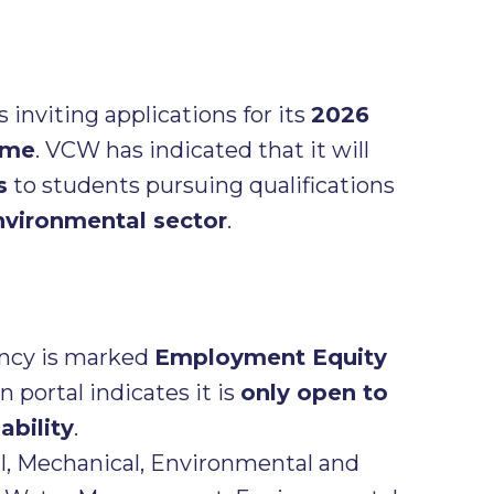
s inviting applications for its
2026
mme
. VCW has indicated that it will
s
to students pursuing qualifications
nvironmental sector
.
ncy is marked
Employment Equity
 portal indicates it is
only open to
ability
.
l, Mechanical, Environmental and