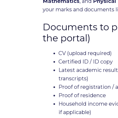
Mathematics
, and
Physical
your marks and documents li
Documents to pr
the portal)
CV (upload required)
Certified ID / ID copy
Latest academic results
transcripts)
Proof of registration / 
Proof of residence
Household income evide
if applicable)