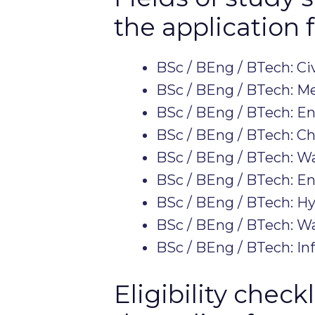
the application 
BSc / BEng / BTech: Ci
BSc / BEng / BTech: M
BSc / BEng / BTech: E
BSc / BEng / BTech: C
BSc / BEng / BTech: 
BSc / BEng / BTech: E
BSc / BEng / BTech: H
BSc / BEng / BTech: 
BSc / BEng / BTech: In
Eligibility chec