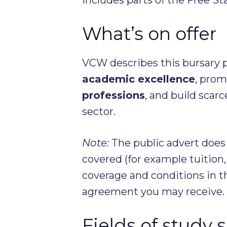
What’s on offer
VCW describes this bursary 
academic excellence
, pro
professions
, and build scarc
sector.
Note:
The public advert does
covered (for example tuitio
coverage and conditions in t
agreement you may receive.
Fields of study 