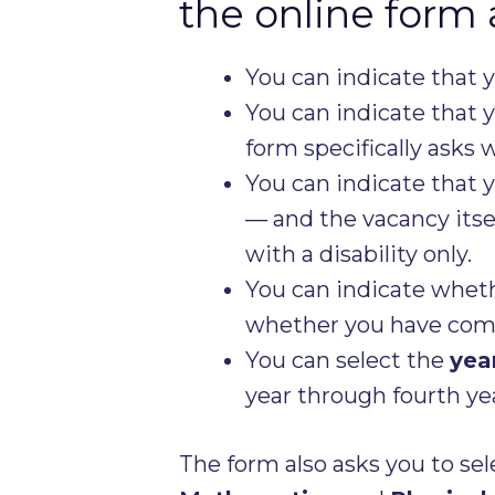
the online form 
You can indicate that 
You can indicate that 
form specifically asks 
You can indicate that 
— and the vacancy itsel
with a disability only.
You can indicate wheth
whether you have comp
You can select the
yea
year through fourth yea
The form also asks you to sel