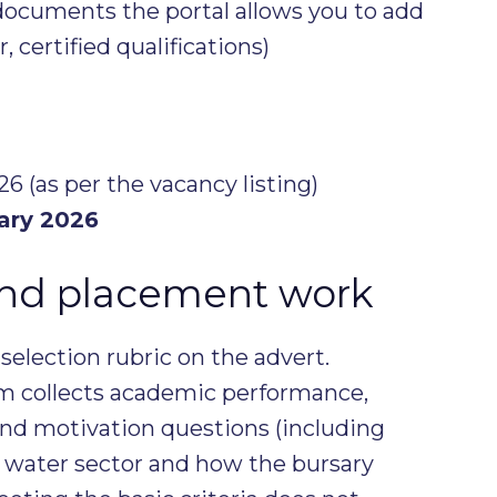
documents the portal allows you to add
r, certified qualifications)
6 (as per the vacancy listing)
ary 2026
and placement work
selection rubric on the advert.
rm collects academic performance,
nd motivation questions (including
 water sector and how the bursary