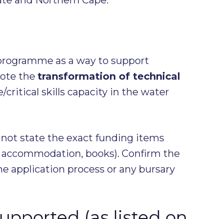
programme as a way to support
mote the
transformation of technical
e/critical skills capacity in the water
 not state the exact funding items
n, accommodation, books). Confirm the
he application process or any bursary
supported (as listed on