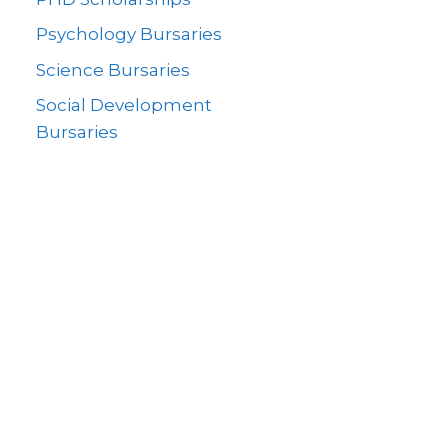
Psychology Bursaries
Science Bursaries
Social Development
Bursaries