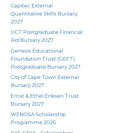
Capitec External
Quantitative Skills Bursary
2027
UCT Postgraduate Financial
Aid Bursary 2027
Genesis Educational
Foundation Trust (GEFT)
Postgraduate Bursary 2027
City of Cape Town External
Bursary 2027
Ernst & Ethel Eriksen Trust
Bursary 2027
WENOSA Scholarship
Programme 2026
KAS-SAIIA – Scholarships