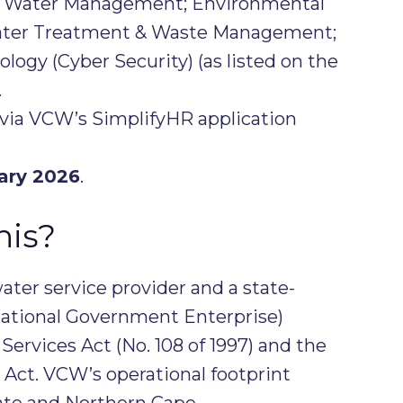
; Water Management; Environmental
Water Treatment & Waste Management;
logy (Cyber Security) (as listed on the
.
via VCW’s SimplifyHR application
ary 2026
.
his?
water service provider and a state-
ational Government Enterprise)
ervices Act (No. 108 of 1997) and the
ct. VCW’s operational footprint
tate and Northern Cape.