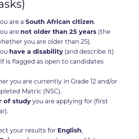
asks)
you are a
South African citizen
.
you are
not older than 25 years
(the
whether you are older than 25).
you
have a disability
(and describe it)
f is flagged as open to candidates
er you are currently in Grade 12 and/or
leted Matric (NSC).
r of study
you are applying for (first
r).
ect your results for
English
,