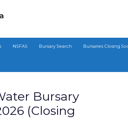
ca
s
NSFAS
Bursary Search
Bursaries Closing So
Water Bursary
026 (Closing