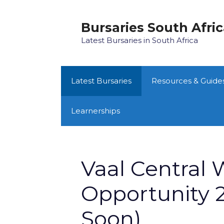
Skip
to
Bursaries South Afri
content
Latest Bursaries in South Africa
Latest Bursaries
Resources & Guide
Learnerships
Vaal Central 
Opportunity 2
Soon)