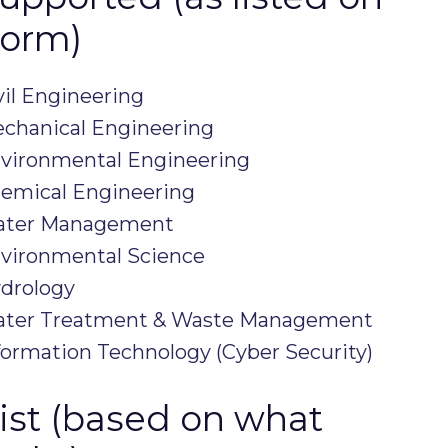
form)
vil Engineering
echanical Engineering
nvironmental Engineering
hemical Engineering
Water Management
nvironmental Science
ydrology
Water Treatment & Waste Management
formation Technology (Cyber Security)
klist (based on what