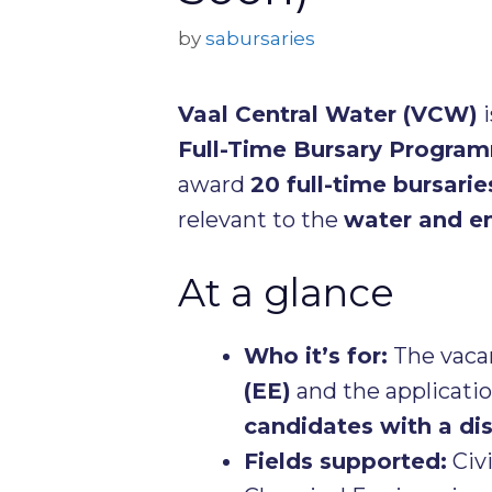
by
sabursaries
Vaal Central Water (VCW)
i
Full-Time Bursary Progra
award
20 full-time bursarie
relevant to the
water and e
At a glance
Who it’s for:
The vaca
(EE)
and the application
candidates with a dis
Fields supported:
Civi