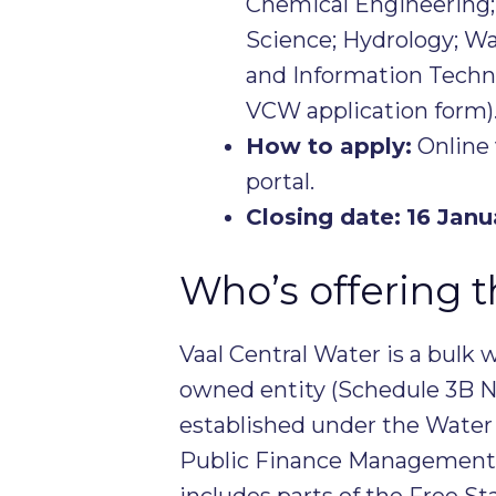
Chemical Engineering
Science; Hydrology; 
and Information Techno
VCW application form)
How to apply:
Online 
portal.
Closing date:
16 Janu
Who’s offering t
Vaal Central Water is a bulk 
owned entity (Schedule 3B N
established under the Water S
Public Finance Management A
includes parts of the Free S