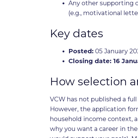
Any other supporting 
(e.g., motivational lette
Key dates
Posted:
05 January 202
Closing date:
16 Janu
How selection 
VCW has not published a full 
However, the application fo
household income context, a
why you want a career in the