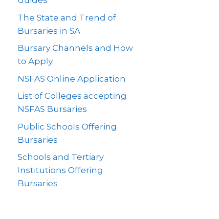
Guides
The State and Trend of
Bursaries in SA
Bursary Channels and How
to Apply
NSFAS Online Application
List of Colleges accepting
NSFAS Bursaries
Public Schools Offering
Bursaries
Schools and Tertiary
Institutions Offering
Bursaries