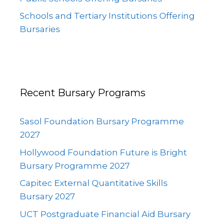
Schools and Tertiary Institutions Offering
Bursaries
Recent Bursary Programs
Sasol Foundation Bursary Programme
2027
Hollywood Foundation Future is Bright
Bursary Programme 2027
Capitec External Quantitative Skills
Bursary 2027
UCT Postgraduate Financial Aid Bursary