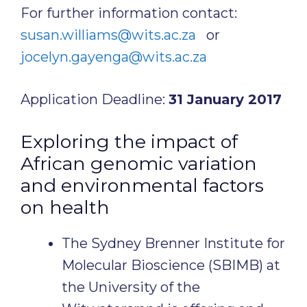
For further information contact:
susan.williams@wits.ac.za
or
jocelyn.gayenga@wits.ac.za
Application Deadline:
31 January 2017
Exploring the impact of
African genomic variation
and environmental factors
on health
The Sydney Brenner Institute for
Molecular Bioscience (SBIMB) at
the University of the