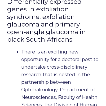
Differentially expressed
genes in exfoliation
syndrome, exfoliation
glaucoma and primary
open-angle glaucoma in
black South Africans.
There is an exciting new
opportunity for a doctoral post to
undertake cross-disciplinary
research that is nested in the
partnership between
Ophthalmology, Department of
Neurosciences, Faculty of Health
Sciences, the Division of Human