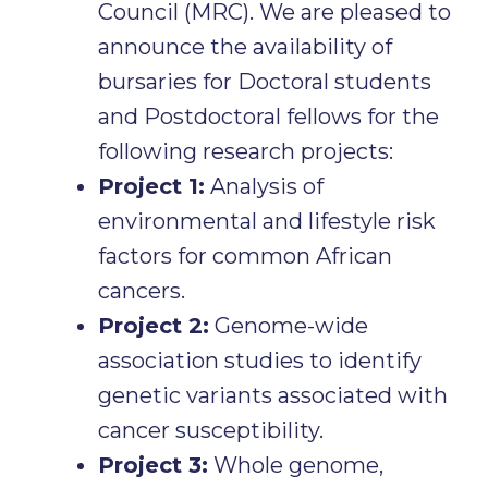
Council (MRC). We are pleased to
announce the availability of
bursaries for Doctoral students
and Postdoctoral fellows for the
following research projects:
Project 1:
Analysis of
environmental and lifestyle risk
factors for common African
cancers.
Project 2:
Genome-wide
association studies to identify
genetic variants associated with
cancer susceptibility.
Project 3:
Whole genome,