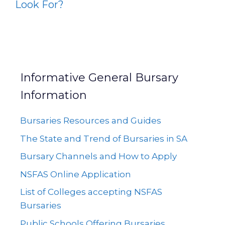
Look For?
Informative General Bursary
Information
Bursaries Resources and Guides
The State and Trend of Bursaries in SA
Bursary Channels and How to Apply
NSFAS Online Application
List of Colleges accepting NSFAS
Bursaries
Public Schools Offering Bursaries