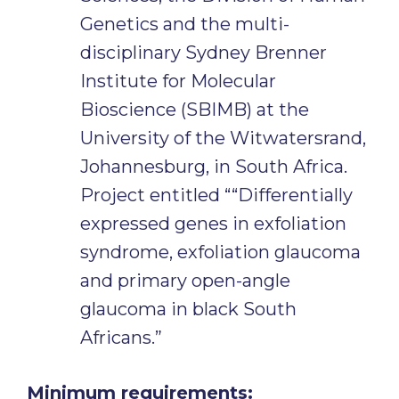
Genetics and the multi-
disciplinary Sydney Brenner
Institute for Molecular
Bioscience (SBIMB) at the
University of the Witwatersrand,
Johannesburg, in South Africa.
Project entitled ““Differentially
expressed genes in exfoliation
syndrome, exfoliation glaucoma
and primary open-angle
glaucoma in black South
Africans.”
Minimum requirements: