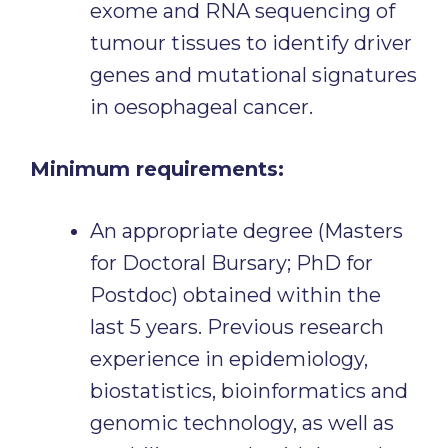
exome and RNA sequencing of
tumour tissues to identify driver
genes and mutational signatures
in oesophageal cancer.
Minimum requirements:
An appropriate degree (Masters
for Doctoral Bursary; PhD for
Postdoc) obtained within the
last 5 years. Previous research
experience in epidemiology,
biostatistics, bioinformatics and
genomic technology, as well as