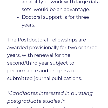
an ability to work with large data
sets, would be an advantage.
Doctoral support is for three
years.
The Postdoctoral Fellowships are
awarded provisionally for two or three
years, with renewal for the
second/third year subject to
performance and progress of
submitted journal publications.
“Candidates interested in pursuing
postgraduate studies in