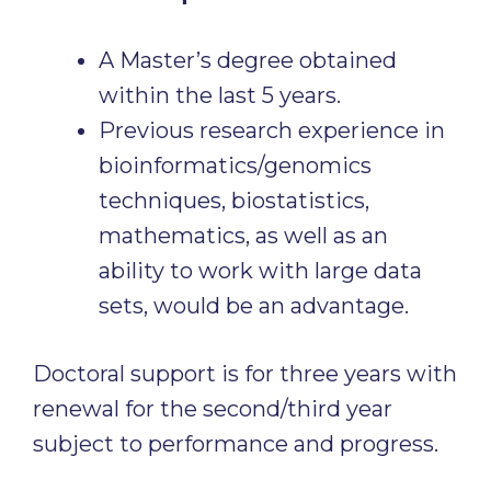
A Master’s degree obtained
within the last 5 years.
Previous research experience in
bioinformatics/genomics
techniques, biostatistics,
mathematics, as well as an
ability to work with large data
sets, would be an advantage.
Doctoral support is for three years with
renewal for the second/third year
subject to performance and progress.