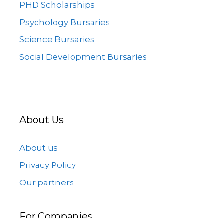
PHD Scholarships
Psychology Bursaries
Science Bursaries
Social Development Bursaries
About Us
About us
Privacy Policy
Our partners
For Companies