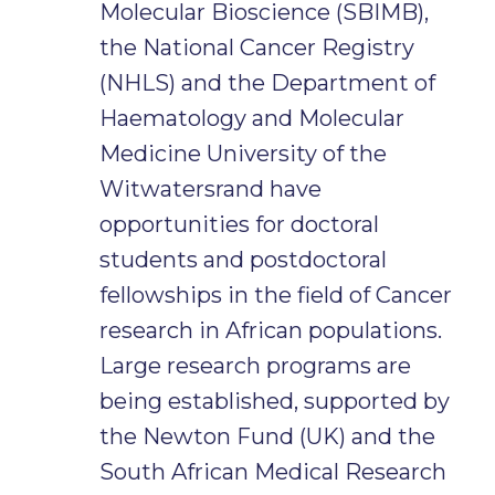
Molecular Bioscience (SBIMB),
the National Cancer Registry
(NHLS) and the Department of
Haematology and Molecular
Medicine University of the
Witwatersrand have
opportunities for doctoral
students and postdoctoral
fellowships in the field of Cancer
research in African populations.
Large research programs are
being established, supported by
the Newton Fund (UK) and the
South African Medical Research