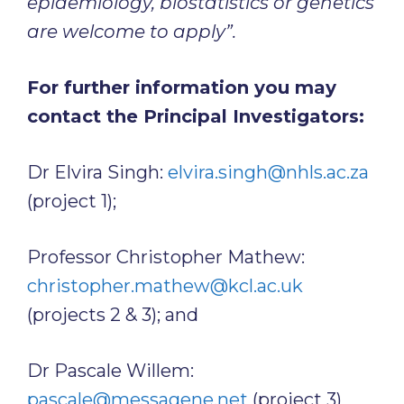
epidemiology, biostatistics or genetics
are welcome to apply”.
For further information you may
contact the Principal Investigators:
Dr Elvira Singh:
elvira.singh@nhls.ac.za
(project 1);
Professor Christopher Mathew:
christopher.mathew@kcl.ac.uk
(projects 2 & 3); and
Dr Pascale Willem:
pascale@messagene.net
(project 3)