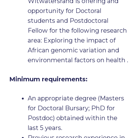
Witwatersrand is offering and
opportunity for Doctoral
students and Postdoctoral
Fellow for the following research
area: Exploring the impact of
African genomic variation and
environmental factors on health .
Minimum requirements:
An appropriate degree (Masters
for Doctoral Bursary; PhD for
Postdoc) obtained within the
last 5 years.
Previous research experience in