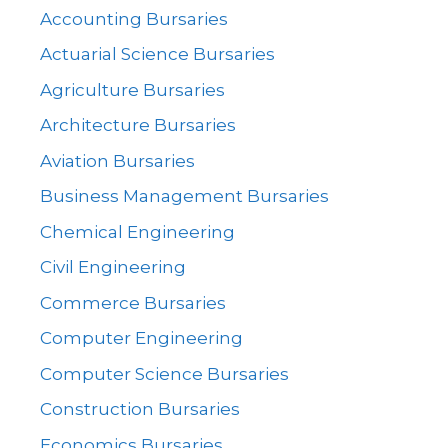
Accounting Bursaries
Actuarial Science Bursaries
Agriculture Bursaries
Architecture Bursaries
Aviation Bursaries
Business Management Bursaries
Chemical Engineering
Civil Engineering
Commerce Bursaries
Computer Engineering
Computer Science Bursaries
Construction Bursaries
Economics Bursaries