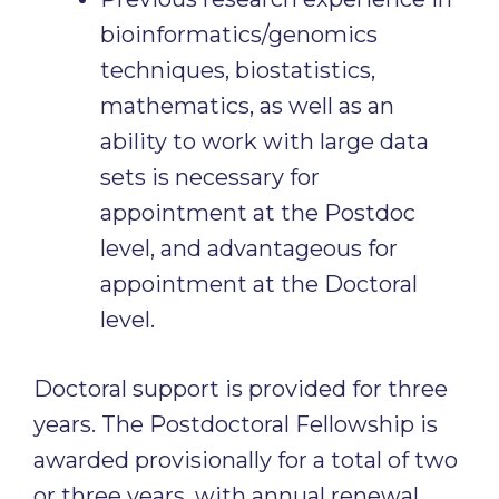
bioinformatics/genomics
techniques, biostatistics,
mathematics, as well as an
ability to work with large data
sets is necessary for
appointment at the Postdoc
level, and advantageous for
appointment at the Doctoral
level.
Doctoral support is provided for three
years. The Postdoctoral Fellowship is
awarded provisionally for a total of two
or three years, with annual renewal