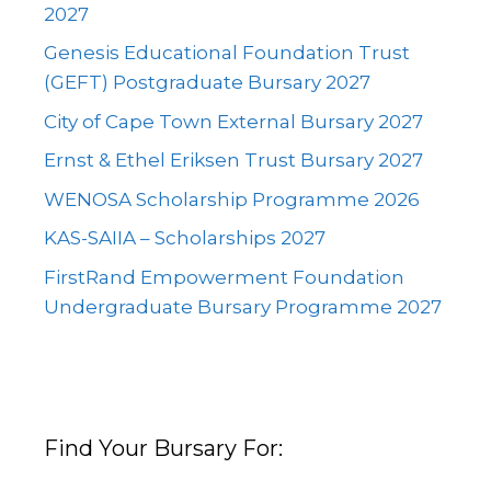
2027
Genesis Educational Foundation Trust
(GEFT) Postgraduate Bursary 2027
City of Cape Town External Bursary 2027
Ernst & Ethel Eriksen Trust Bursary 2027
WENOSA Scholarship Programme 2026
KAS-SAIIA – Scholarships 2027
FirstRand Empowerment Foundation
Undergraduate Bursary Programme 2027
Find Your Bursary For: