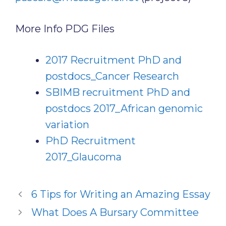
More Info PDG Files
2017 Recruitment PhD and
postdocs_Cancer Research
SBIMB recruitment PhD and
postdocs 2017_African genomic
variation
PhD Recruitment
2017_Glaucoma
6 Tips for Writing an Amazing Essay
What Does A Bursary Committee