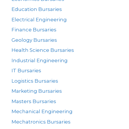
Education Bursaries
Electrical Engineering
Finance Bursaries
Geology Bursaries
Health Science Bursaries
Industrial Engineering
IT Bursaries
Logistics Bursaries
Marketing Bursaries
Masters Bursaries
Mechanical Engineering
Mechatronics Bursaries