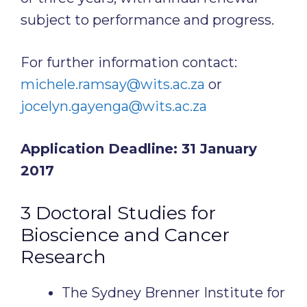
subject to performance and progress.
For further information contact:
michele.ramsay@wits.ac.za
or
jocelyn.gayenga@wits.ac.za
Application Deadline: 31 January
2017
3 Doctoral Studies for
Bioscience and Cancer
Research
The Sydney Brenner Institute for