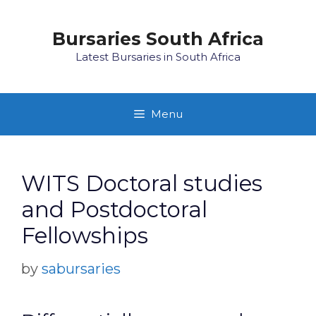
Skip
to
Bursaries South Africa
content
Latest Bursaries in South Africa
Menu
WITS Doctoral studies
and Postdoctoral
Fellowships
by
sabursaries