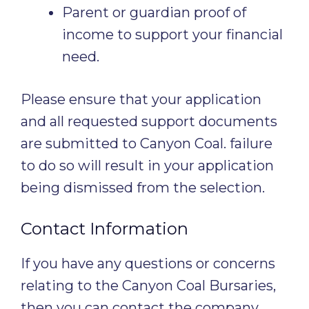
Parent or guardian proof of
income to support your financial
need.
Please ensure that your application
and all requested support documents
are submitted to Canyon Coal. failure
to do so will result in your application
being dismissed from the selection.
Contact Information
If you have any questions or concerns
relating to the Canyon Coal Bursaries,
then you can contact the company