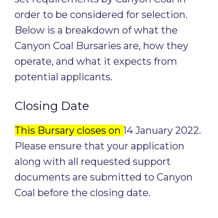
order to be considered for selection.
Below is a breakdown of what the
Canyon Coal Bursaries are, how they
operate, and what it expects from
potential applicants.
Closing Date
This Bursary closes on
14 January 2022.
Please ensure that your application
along with all requested support
documents are submitted to Canyon
Coal before the closing date.