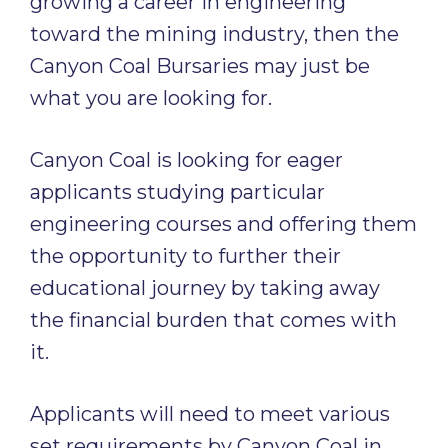
growing a career in engineering
toward the mining industry, then the
Canyon Coal Bursaries may just be
what you are looking for.
Canyon Coal is looking for eager
applicants studying particular
engineering courses and offering them
the opportunity to further their
educational journey by taking away
the financial burden that comes with
it.
Applicants will need to meet various
set requirements by Canyon Coal in