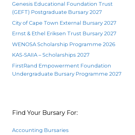
Genesis Educational Foundation Trust
(GEFT) Postgraduate Bursary 2027
City of Cape Town External Bursary 2027
Ernst & Ethel Eriksen Trust Bursary 2027
WENOSA Scholarship Programme 2026
KAS-SAIIA – Scholarships 2027
FirstRand Empowerment Foundation
Undergraduate Bursary Programme 2027
Find Your Bursary For:
Accounting Bursaries