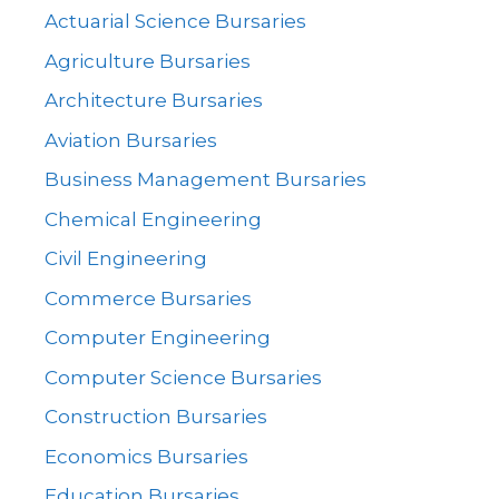
Actuarial Science Bursaries
Agriculture Bursaries
Architecture Bursaries
Aviation Bursaries
Business Management Bursaries
Chemical Engineering
Civil Engineering
Commerce Bursaries
Computer Engineering
Computer Science Bursaries
Construction Bursaries
Economics Bursaries
Education Bursaries