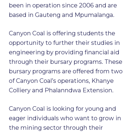
been in operation since 2006 and are
based in Gauteng and Mpumalanga.
Canyon Coal is offering students the
opportunity to further their studies in
engineering by providing financial aid
through their bursary programs. These
bursary programs are offered from two
of Canyon Coal’s operations, Khanye
Colliery and Phalanndwa Extension.
Canyon Coal is looking for young and
eager individuals who want to grow in
the mining sector through their