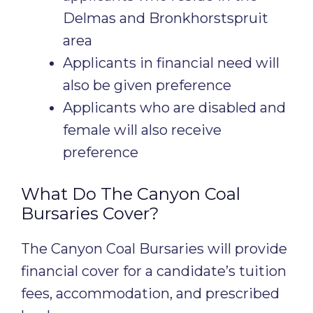
Delmas and Bronkhorstspruit
area
Applicants in financial need will
also be given preference
Applicants who are disabled and
female will also receive
preference
What Do The Canyon Coal
Bursaries Cover?
The Canyon Coal Bursaries will provide
financial cover for a candidate’s tuition
fees, accommodation, and prescribed