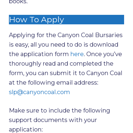
books.
How To Apply
Applying for the Canyon Coal Bursaries
is easy, all you need to do is download
the application form
here
. Once you’ve
thoroughly read and completed the
form, you can submit it to Canyon Coal
at the following email address:
slp@canyoncoal.com
Make sure to include the following
support documents with your
application: