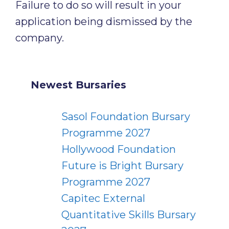
Failure to do so will result in your
application being dismissed by the
company.
Newest Bursaries
Sasol Foundation Bursary
Programme 2027
Hollywood Foundation
Future is Bright Bursary
Programme 2027
Capitec External
Quantitative Skills Bursary