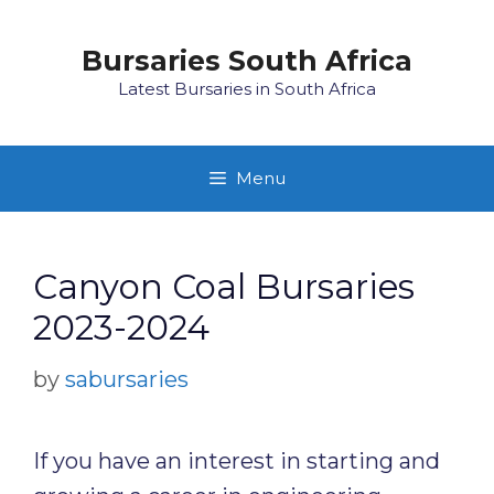
Skip
to
Bursaries South Africa
content
Latest Bursaries in South Africa
Menu
Canyon Coal Bursaries
2023-2024
by
sabursaries
If you have an interest in starting and