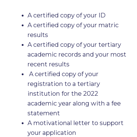
A certified copy of your ID
A certified copy of your matric
results
A certified copy of your tertiary
academic records and your most
recent results
A certified copy of your
registration to a tertiary
institution for the 2022
academic year along with a fee
statement
A motivational letter to support
your application