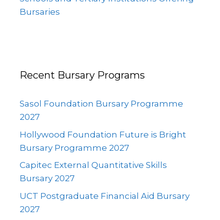
Bursaries
Recent Bursary Programs
Sasol Foundation Bursary Programme
2027
Hollywood Foundation Future is Bright
Bursary Programme 2027
Capitec External Quantitative Skills
Bursary 2027
UCT Postgraduate Financial Aid Bursary
2027