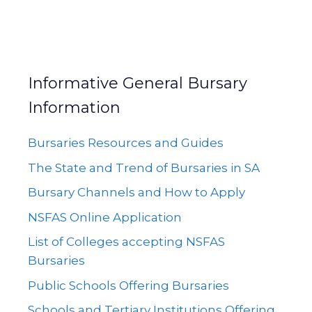
Informative General Bursary
Information
Bursaries Resources and Guides
The State and Trend of Bursaries in SA
Bursary Channels and How to Apply
NSFAS Online Application
List of Colleges accepting NSFAS
Bursaries
Public Schools Offering Bursaries
Schools and Tertiary Institutions Offering