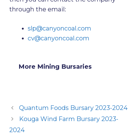
through the email:
slp@canyoncoal.com
cv@canyoncoal.com
More Mining Bursaries
Quantum Foods Bursary 2023-2024
Kouga Wind Farm Bursary 2023-
2024