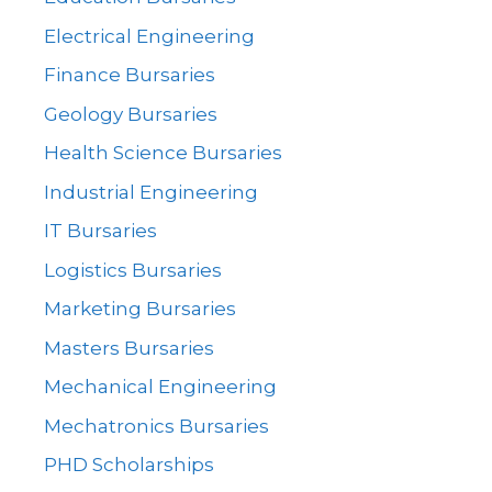
Electrical Engineering
Finance Bursaries
Geology Bursaries
Health Science Bursaries
Industrial Engineering
IT Bursaries
Logistics Bursaries
Marketing Bursaries
Masters Bursaries
Mechanical Engineering
Mechatronics Bursaries
PHD Scholarships