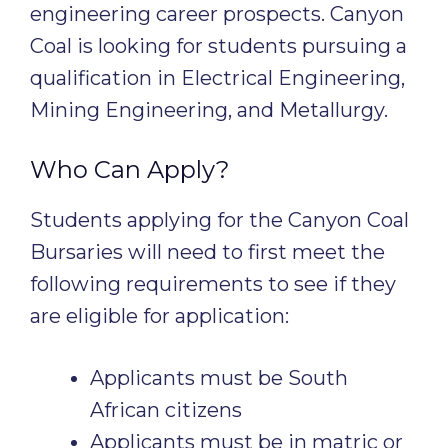
engineering career prospects. Canyon
Coal is looking for students pursuing a
qualification in Electrical Engineering,
Mining Engineering, and Metallurgy.
Who Can Apply?
Students applying for the Canyon Coal
Bursaries will need to first meet the
following requirements to see if they
are eligible for application:
Applicants must be South
African citizens
Applicants must be in matric or