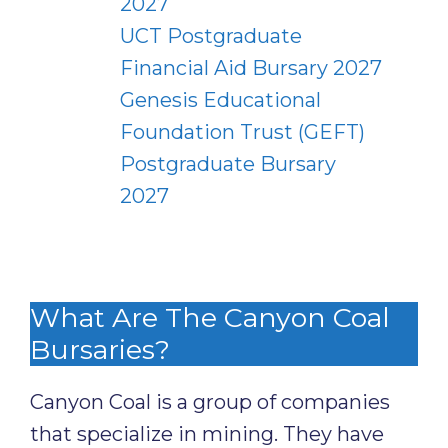
2027
UCT Postgraduate
Financial Aid Bursary 2027
Genesis Educational
Foundation Trust (GEFT)
Postgraduate Bursary
2027
What Are The Canyon Coal
Bursaries?
Canyon Coal is a group of companies
that specialize in mining. They have