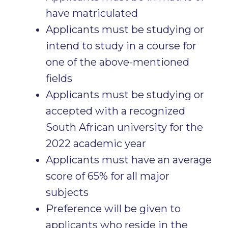
have matriculated
Applicants must be studying or
intend to study in a course for
one of the above-mentioned
fields
Applicants must be studying or
accepted with a recognized
South African university for the
2022 academic year
Applicants must have an average
score of 65% for all major
subjects
Preference will be given to
applicants who reside in the