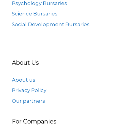
Psychology Bursaries
Science Bursaries
Social Development Bursaries
About Us
About us
Privacy Policy
Our partners
For Companies