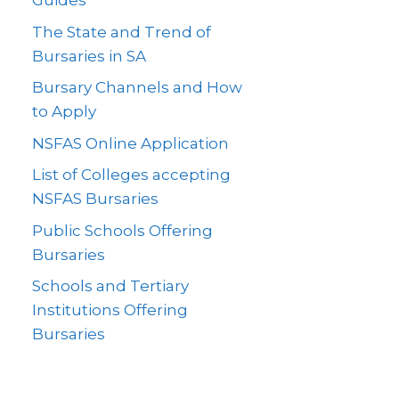
Guides
The State and Trend of
Bursaries in SA
Bursary Channels and How
to Apply
NSFAS Online Application
List of Colleges accepting
NSFAS Bursaries
Public Schools Offering
Bursaries
Schools and Tertiary
Institutions Offering
Bursaries