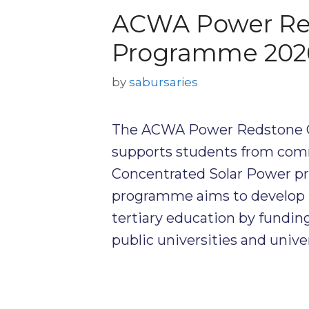
ACWA Power Re
Programme 202
by
sabursaries
The ACWA Power Redstone 
supports students from com
Concentrated Solar Power pr
programme aims to develop lo
tertiary education by funding
public universities and unive