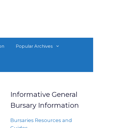
on
Popular Archives
Informative General
Bursary Information
Bursaries Resources and