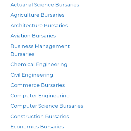
Actuarial Science Bursaries
Agriculture Bursaries
Architecture Bursaries
Aviation Bursaries
Business Management
Bursaries
Chemical Engineering
Civil Engineering
Commerce Bursaries
Computer Engineering
Computer Science Bursaries
Construction Bursaries
Economics Bursaries