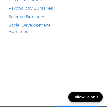
Psychology Bursaries
Science Bursaries
Social Development
Bursaries
Follow us on X