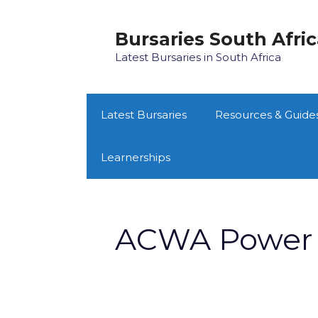
Skip
to
Bursaries South Afri
content
Latest Bursaries in South Africa
Latest Bursaries
Resources & Guide
Learnerships
ACWA Power 