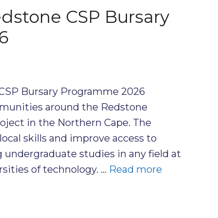
dstone CSP Bursary
6
CSP Bursary Programme 2026
munities around the Redstone
oject in the Northern Cape. The
cal skills and improve access to
 undergraduate studies in any field at
rsities of technology. …
Read more