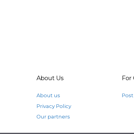
About Us
For
About us
Post
Privacy Policy
Our partners