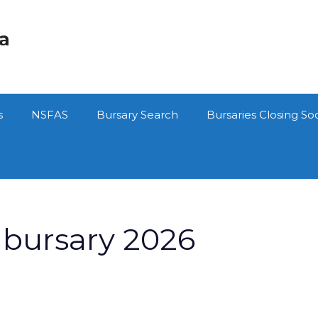
ca
s
NSFAS
Bursary Search
Bursaries Closing So
bursary 2026