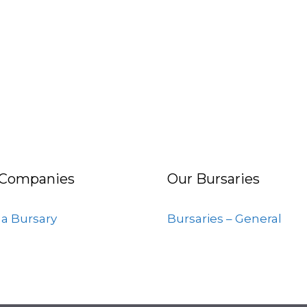
 Companies
Our Bursaries
 a Bursary
Bursaries – General