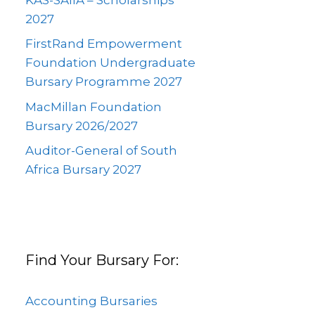
2027
FirstRand Empowerment
Foundation Undergraduate
Bursary Programme 2027
MacMillan Foundation
Bursary 2026/2027
Auditor-General of South
Africa Bursary 2027
Find Your Bursary For:
Accounting Bursaries