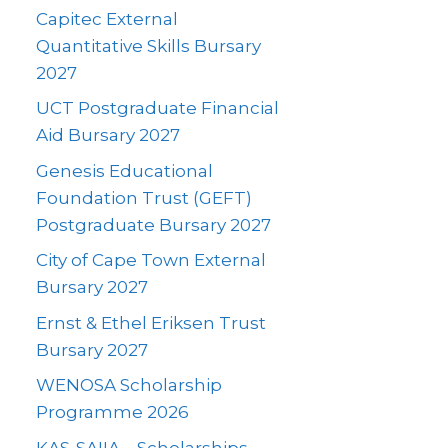
Capitec External
Quantitative Skills Bursary
2027
UCT Postgraduate Financial
Aid Bursary 2027
Genesis Educational
Foundation Trust (GEFT)
Postgraduate Bursary 2027
City of Cape Town External
Bursary 2027
Ernst & Ethel Eriksen Trust
Bursary 2027
WENOSA Scholarship
Programme 2026
KAS-SAIIA – Scholarships