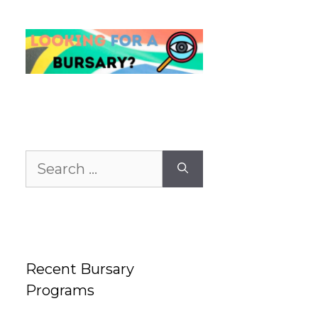
Search
for:
Recent Bursary
Programs