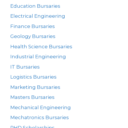
Education Bursaries
Electrical Engineering
Finance Bursaries
Geology Bursaries
Health Science Bursaries
Industrial Engineering
IT Bursaries
Logistics Bursaries
Marketing Bursaries
Masters Bursaries
Mechanical Engineering
Mechatronics Bursaries
PHD Scholarships