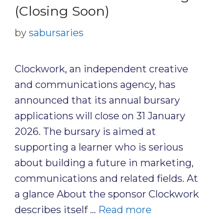
(Closing Soon)
by
sabursaries
Clockwork, an independent creative
and communications agency, has
announced that its annual bursary
applications will close on 31 January
2026. The bursary is aimed at
supporting a learner who is serious
about building a future in marketing,
communications and related fields. At
a glance About the sponsor Clockwork
describes itself …
Read more