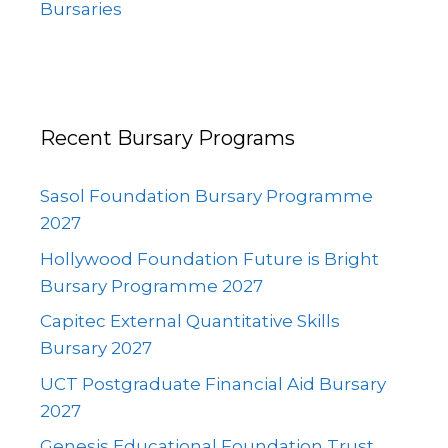
Bursaries
Recent Bursary Programs
Sasol Foundation Bursary Programme
2027
Hollywood Foundation Future is Bright
Bursary Programme 2027
Capitec External Quantitative Skills
Bursary 2027
UCT Postgraduate Financial Aid Bursary
2027
Genesis Educational Foundation Trust