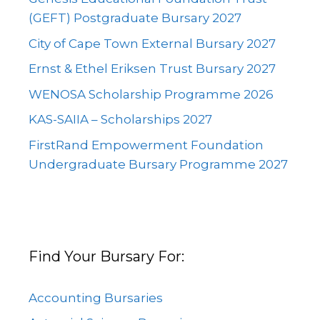
(GEFT) Postgraduate Bursary 2027
City of Cape Town External Bursary 2027
Ernst & Ethel Eriksen Trust Bursary 2027
WENOSA Scholarship Programme 2026
KAS-SAIIA – Scholarships 2027
FirstRand Empowerment Foundation
Undergraduate Bursary Programme 2027
Find Your Bursary For:
Accounting Bursaries