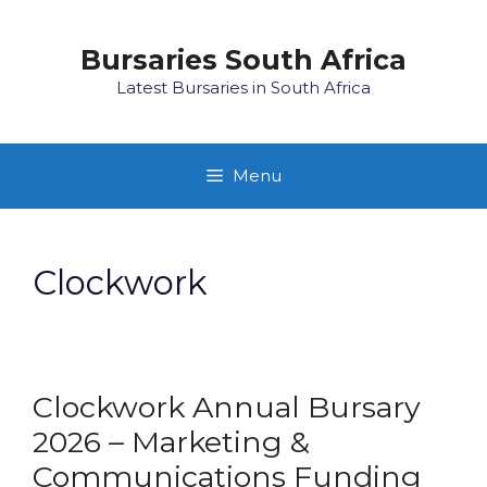
Skip
to
Bursaries South Africa
content
Latest Bursaries in South Africa
Menu
Clockwork
Clockwork Annual Bursary
2026 – Marketing &
Communications Funding