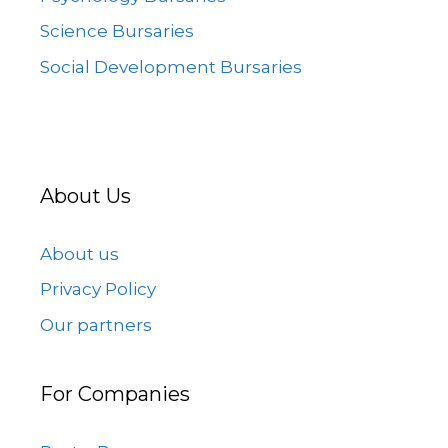
Science Bursaries
Social Development Bursaries
About Us
About us
Privacy Policy
Our partners
For Companies