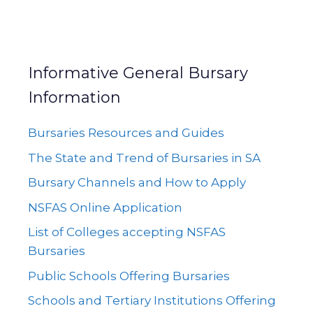
Informative General Bursary
Information
Bursaries Resources and Guides
The State and Trend of Bursaries in SA
Bursary Channels and How to Apply
NSFAS Online Application
List of Colleges accepting NSFAS
Bursaries
Public Schools Offering Bursaries
Schools and Tertiary Institutions Offering