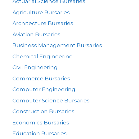
Actuarial Science Bursaries
Agriculture Bursaries
Architecture Bursaries
Aviation Bursaries
Business Management Bursaries
Chemical Engineering
Civil Engineering
Commerce Bursaries
Computer Engineering
Computer Science Bursaries
Construction Bursaries
Economics Bursaries
Education Bursaries