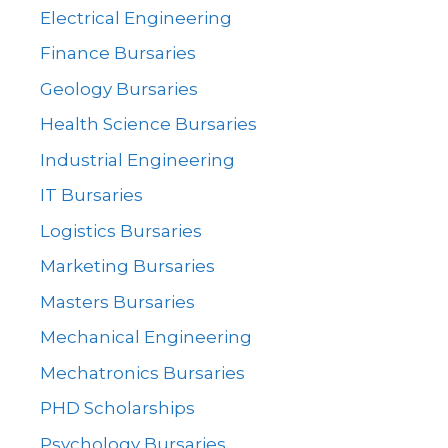
Electrical Engineering
Finance Bursaries
Geology Bursaries
Health Science Bursaries
Industrial Engineering
IT Bursaries
Logistics Bursaries
Marketing Bursaries
Masters Bursaries
Mechanical Engineering
Mechatronics Bursaries
PHD Scholarships
Psychology Bursaries