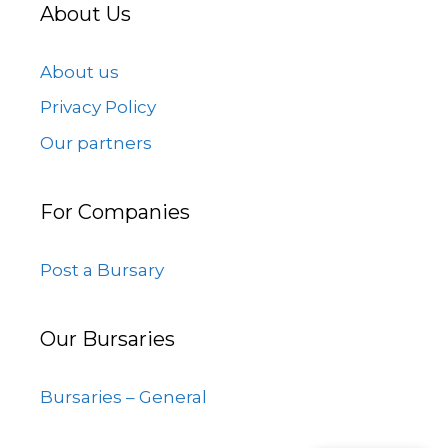
About Us
About us
Privacy Policy
Our partners
For Companies
Post a Bursary
Our Bursaries
Bursaries – General