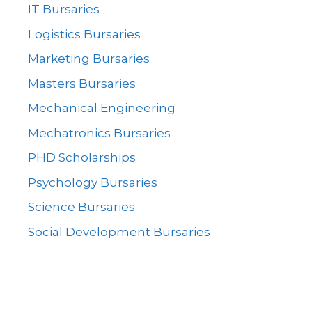
IT Bursaries
Logistics Bursaries
Marketing Bursaries
Masters Bursaries
Mechanical Engineering
Mechatronics Bursaries
PHD Scholarships
Psychology Bursaries
Science Bursaries
Social Development Bursaries