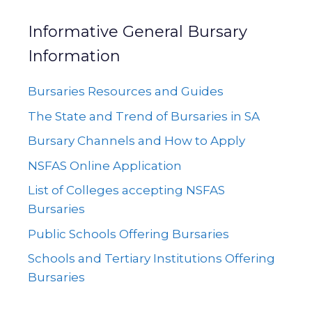
Informative General Bursary
Information
Bursaries Resources and Guides
The State and Trend of Bursaries in SA
Bursary Channels and How to Apply
NSFAS Online Application
List of Colleges accepting NSFAS
Bursaries
Public Schools Offering Bursaries
Schools and Tertiary Institutions Offering
Bursaries