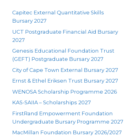
Capitec External Quantitative Skills
Bursary 2027
UCT Postgraduate Financial Aid Bursary
2027
Genesis Educational Foundation Trust
(GEFT) Postgraduate Bursary 2027
City of Cape Town External Bursary 2027
Ernst & Ethel Eriksen Trust Bursary 2027
WENOSA Scholarship Programme 2026
KAS-SAIIA – Scholarships 2027
FirstRand Empowerment Foundation
Undergraduate Bursary Programme 2027
MacMillan Foundation Bursary 2026/2027