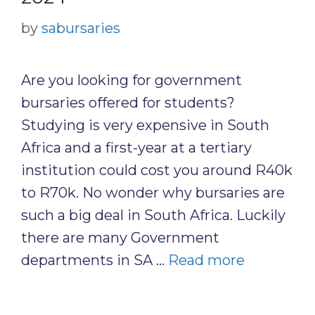
by
sabursaries
Are you looking for government
bursaries offered for students?
Studying is very expensive in South
Africa and a first-year at a tertiary
institution could cost you around R40k
to R70k. No wonder why bursaries are
such a big deal in South Africa. Luckily
there are many Government
departments in SA …
Read more