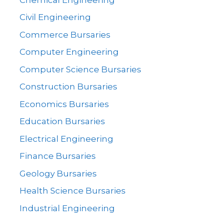
Civil Engineering
Commerce Bursaries
Computer Engineering
Computer Science Bursaries
Construction Bursaries
Economics Bursaries
Education Bursaries
Electrical Engineering
Finance Bursaries
Geology Bursaries
Health Science Bursaries
Industrial Engineering