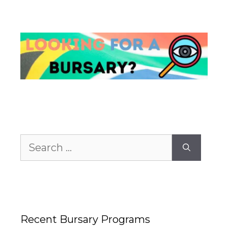
Search
for:
Recent Bursary Programs