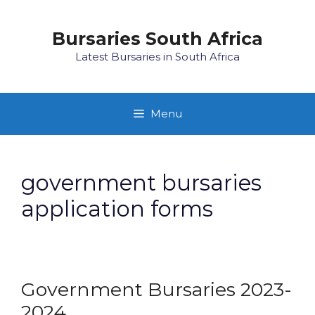
Skip
to
Bursaries South Africa
content
Latest Bursaries in South Africa
Menu
government bursaries
application forms
Government Bursaries 2023-
2024