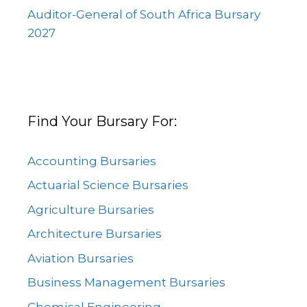
Auditor-General of South Africa Bursary
2027
Find Your Bursary For:
Accounting Bursaries
Actuarial Science Bursaries
Agriculture Bursaries
Architecture Bursaries
Aviation Bursaries
Business Management Bursaries
Chemical Engineering