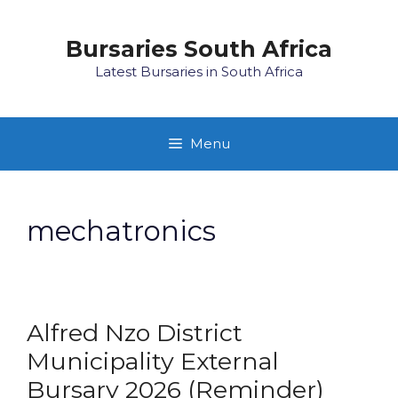
Skip
to
Bursaries South Africa
content
Latest Bursaries in South Africa
Menu
mechatronics
Alfred Nzo District
Municipality External
Bursary 2026 (Reminder)