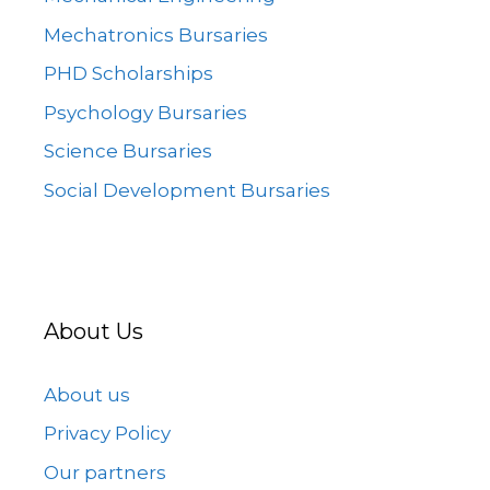
Mechatronics Bursaries
PHD Scholarships
Psychology Bursaries
Science Bursaries
Social Development Bursaries
About Us
About us
Privacy Policy
Our partners