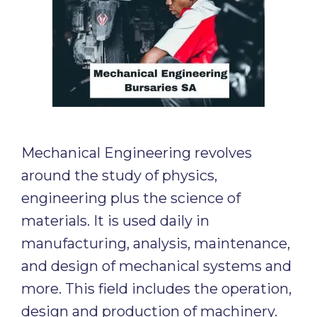
Mechanical Engineering revolves
around the study of physics,
engineering plus the science of
materials. It is used daily in
manufacturing, analysis, maintenance,
and design of mechanical systems and
more. This field includes the operation,
design and production of machinery.