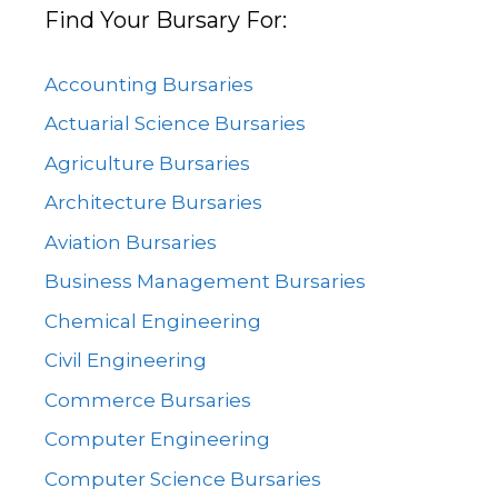
Find Your Bursary For:
Accounting Bursaries
Actuarial Science Bursaries
Agriculture Bursaries
Architecture Bursaries
Aviation Bursaries
Business Management Bursaries
Chemical Engineering
Civil Engineering
Commerce Bursaries
Computer Engineering
Computer Science Bursaries