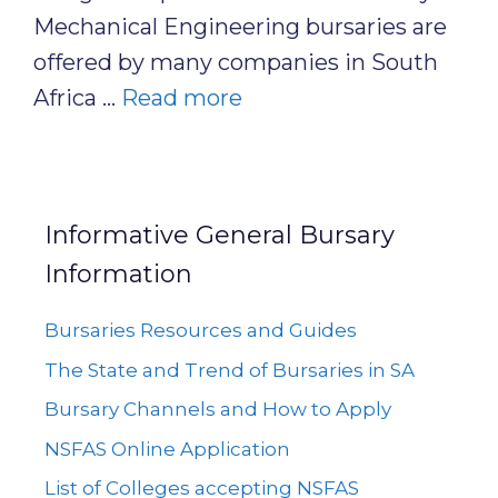
Mechanical Engineering bursaries are
offered by many companies in South
Africa …
Read more
Informative General Bursary
Information
Bursaries Resources and Guides
The State and Trend of Bursaries in SA
Bursary Channels and How to Apply
NSFAS Online Application
List of Colleges accepting NSFAS