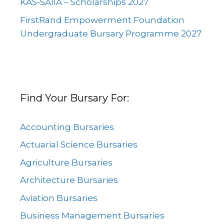
KAS-SAIIA – Scholarships 2027
FirstRand Empowerment Foundation
Undergraduate Bursary Programme 2027
Find Your Bursary For:
Accounting Bursaries
Actuarial Science Bursaries
Agriculture Bursaries
Architecture Bursaries
Aviation Bursaries
Business Management Bursaries