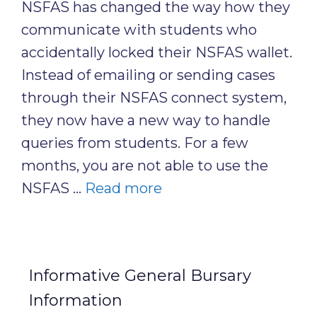
NSFAS has changed the way how they
communicate with students who
accidentally locked their NSFAS wallet.
Instead of emailing or sending cases
through their NSFAS connect system,
they now have a new way to handle
queries from students. For a few
months, you are not able to use the
NSFAS …
Read more
Informative General Bursary
Information