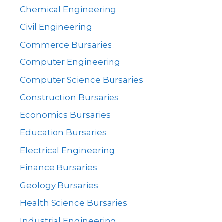
Chemical Engineering
Civil Engineering
Commerce Bursaries
Computer Engineering
Computer Science Bursaries
Construction Bursaries
Economics Bursaries
Education Bursaries
Electrical Engineering
Finance Bursaries
Geology Bursaries
Health Science Bursaries
Industrial Engineering