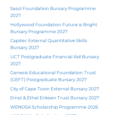
Sasol Foundation Bursary Programme
2027
Hollywood Foundation Future is Bright
Bursary Programme 2027
Capitec External Quantitative Skills
Bursary 2027
UCT Postgraduate Financial Aid Bursary
2027
Genesis Educational Foundation Trust
(GEFT) Postgraduate Bursary 2027
City of Cape Town External Bursary 2027
Ernst & Ethel Eriksen Trust Bursary 2027
WENOSA Scholarship Programme 2026