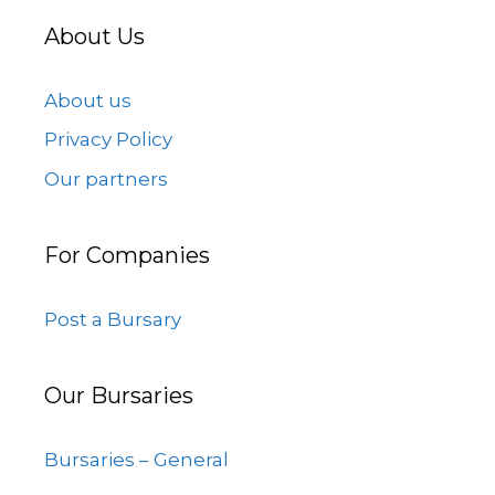
About Us
About us
Privacy Policy
Our partners
For Companies
Post a Bursary
Our Bursaries
Bursaries – General