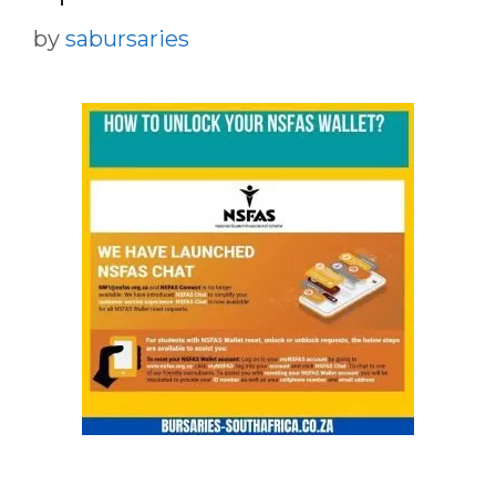
by
sabursaries