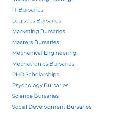
IT Bursaries
Logistics Bursaries
Marketing Bursaries
Masters Bursaries
Mechanical Engineering
Mechatronics Bursaries
PHD Scholarships
Psychology Bursaries
Science Bursaries
Social Development Bursaries