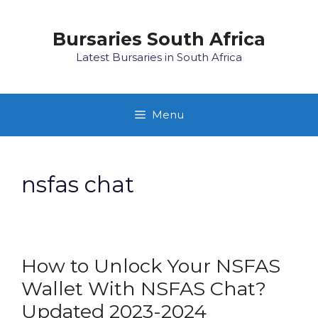
Skip
to
Bursaries South Africa
content
Latest Bursaries in South Africa
Menu
nsfas chat
How to Unlock Your NSFAS
Wallet With NSFAS Chat?
Updated 2023-2024