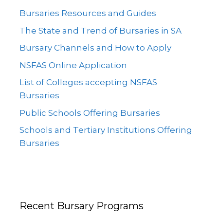
Bursaries Resources and Guides
The State and Trend of Bursaries in SA
Bursary Channels and How to Apply
NSFAS Online Application
List of Colleges accepting NSFAS
Bursaries
Public Schools Offering Bursaries
Schools and Tertiary Institutions Offering
Bursaries
Recent Bursary Programs