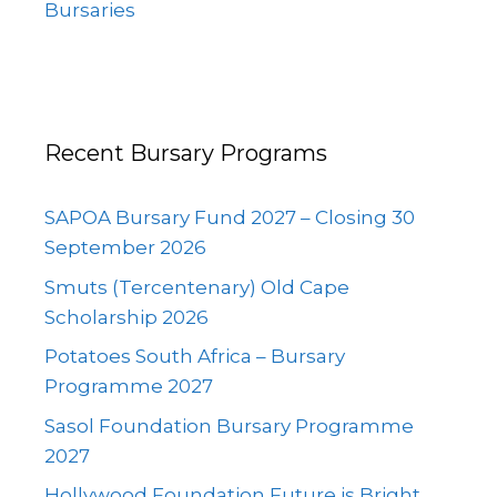
Bursaries
Recent Bursary Programs
SAPOA Bursary Fund 2027 – Closing 30
September 2026
Smuts (Tercentenary) Old Cape
Scholarship 2026
Potatoes South Africa – Bursary
Programme 2027
Sasol Foundation Bursary Programme
2027
Hollywood Foundation Future is Bright