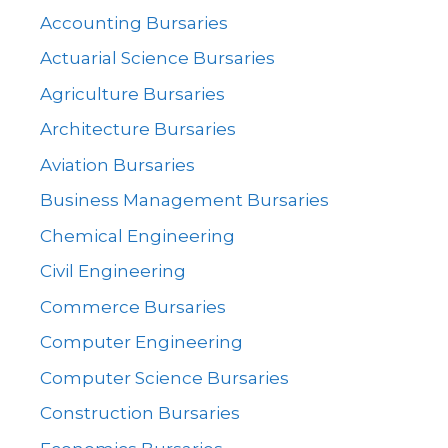
Accounting Bursaries
Actuarial Science Bursaries
Agriculture Bursaries
Architecture Bursaries
Aviation Bursaries
Business Management Bursaries
Chemical Engineering
Civil Engineering
Commerce Bursaries
Computer Engineering
Computer Science Bursaries
Construction Bursaries