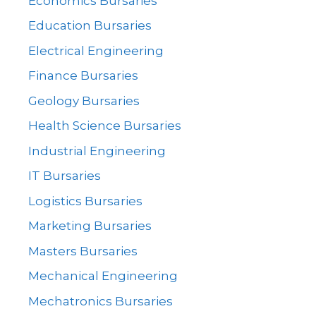
Economics Bursaries
Education Bursaries
Electrical Engineering
Finance Bursaries
Geology Bursaries
Health Science Bursaries
Industrial Engineering
IT Bursaries
Logistics Bursaries
Marketing Bursaries
Masters Bursaries
Mechanical Engineering
Mechatronics Bursaries