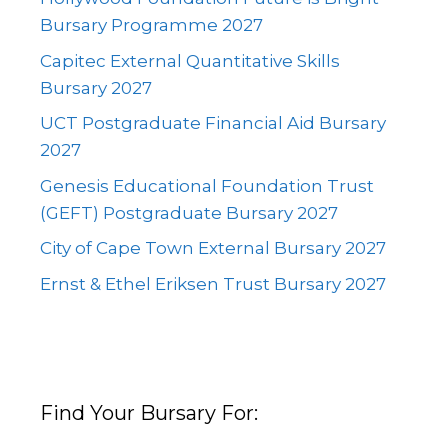
Bursary Programme 2027
Capitec External Quantitative Skills
Bursary 2027
UCT Postgraduate Financial Aid Bursary
2027
Genesis Educational Foundation Trust
(GEFT) Postgraduate Bursary 2027
City of Cape Town External Bursary 2027
Ernst & Ethel Eriksen Trust Bursary 2027
Find Your Bursary For: