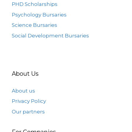
PHD Scholarships
Psychology Bursaries
Science Bursaries
Social Development Bursaries
About Us
About us
Privacy Policy
Our partners
For Companies