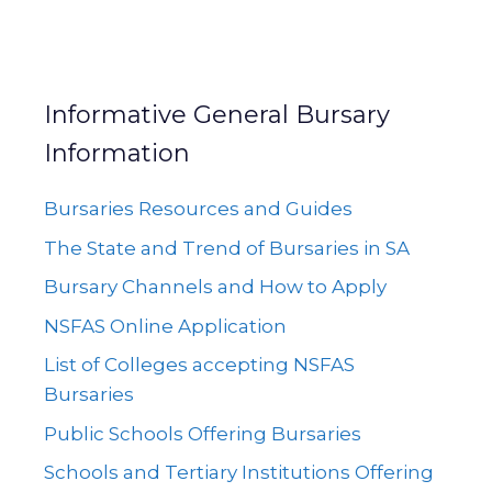
Informative General Bursary
Information
Bursaries Resources and Guides
The State and Trend of Bursaries in SA
Bursary Channels and How to Apply
NSFAS Online Application
List of Colleges accepting NSFAS
Bursaries
Public Schools Offering Bursaries
Schools and Tertiary Institutions Offering