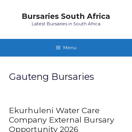
Skip
to
Bursaries South Africa
content
Latest Bursaries in South Africa
Menu
Gauteng Bursaries
Ekurhuleni Water Care
Company External Bursary
Opportunity 2026