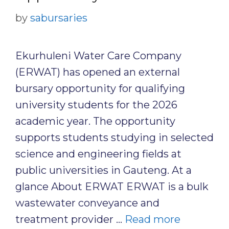
by
sabursaries
Ekurhuleni Water Care Company
(ERWAT) has opened an external
bursary opportunity for qualifying
university students for the 2026
academic year. The opportunity
supports students studying in selected
science and engineering fields at
public universities in Gauteng. At a
glance About ERWAT ERWAT is a bulk
wastewater conveyance and
treatment provider …
Read more