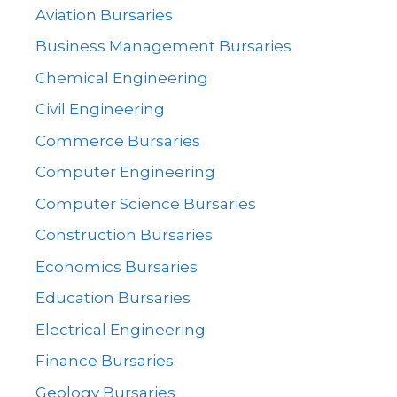
Aviation Bursaries
Business Management Bursaries
Chemical Engineering
Civil Engineering
Commerce Bursaries
Computer Engineering
Computer Science Bursaries
Construction Bursaries
Economics Bursaries
Education Bursaries
Electrical Engineering
Finance Bursaries
Geology Bursaries