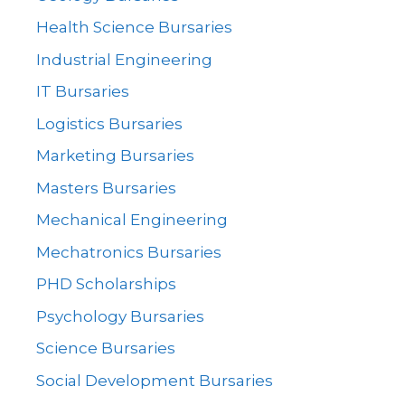
Health Science Bursaries
Industrial Engineering
IT Bursaries
Logistics Bursaries
Marketing Bursaries
Masters Bursaries
Mechanical Engineering
Mechatronics Bursaries
PHD Scholarships
Psychology Bursaries
Science Bursaries
Social Development Bursaries