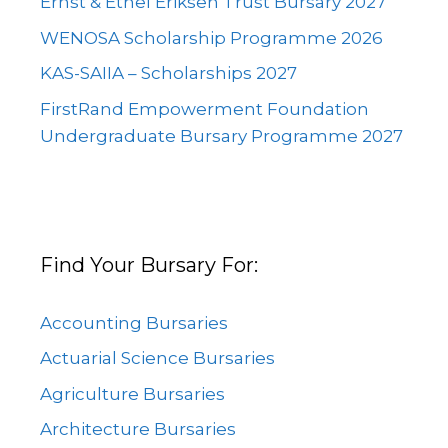
Ernst & Ethel Eriksen Trust Bursary 2027
WENOSA Scholarship Programme 2026
KAS-SAIIA – Scholarships 2027
FirstRand Empowerment Foundation
Undergraduate Bursary Programme 2027
Find Your Bursary For:
Accounting Bursaries
Actuarial Science Bursaries
Agriculture Bursaries
Architecture Bursaries