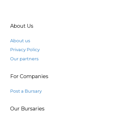
About Us
About us
Privacy Policy
Our partners
For Companies
Post a Bursary
Our Bursaries