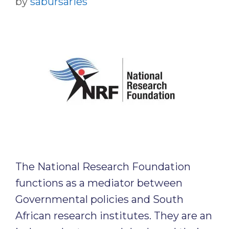
by
sabursaries
The National Research Foundation
functions as a mediator between
Governmental policies and South
African research institutes. They are an