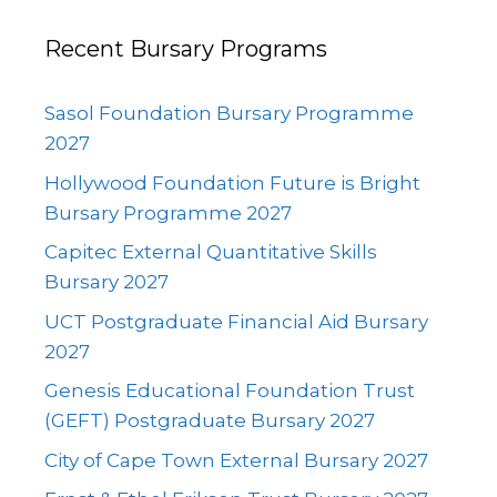
Recent Bursary Programs
Sasol Foundation Bursary Programme
2027
Hollywood Foundation Future is Bright
Bursary Programme 2027
Capitec External Quantitative Skills
Bursary 2027
UCT Postgraduate Financial Aid Bursary
2027
Genesis Educational Foundation Trust
(GEFT) Postgraduate Bursary 2027
City of Cape Town External Bursary 2027