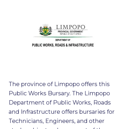
The province of Limpopo offers this
Public Works Bursary. The Limpopo
Department of Public Works, Roads
and Infrastructure offers bursaries for
Technicians, Engineers, and other