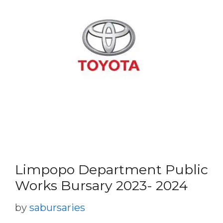
Limpopo Department Public
Works Bursary 2023- 2024
by
sabursaries