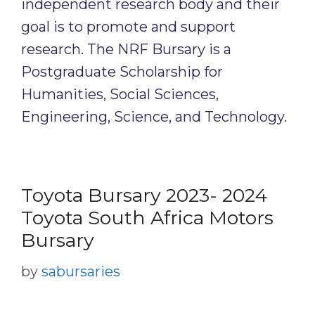
independent research body and their
goal is to promote and support
research. The NRF Bursary is a
Postgraduate Scholarship for
Humanities, Social Sciences,
Engineering, Science, and Technology.
Toyota Bursary 2023- 2024
Toyota South Africa Motors
Bursary
by
sabursaries