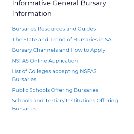
Informative General Bursary
Information
Bursaries Resources and Guides
The State and Trend of Bursaries in SA
Bursary Channels and How to Apply
NSFAS Online Application
List of Colleges accepting NSFAS
Bursaries
Public Schools Offering Bursaries
Schools and Tertiary Institutions Offering
Bursaries