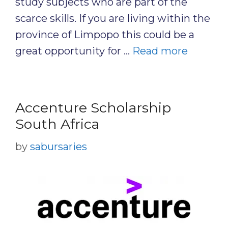
study subjects who are part of the
scarce skills. If you are living within the
province of Limpopo this could be a
great opportunity for …
Read more
Accenture Scholarship
South Africa
by
sabursaries