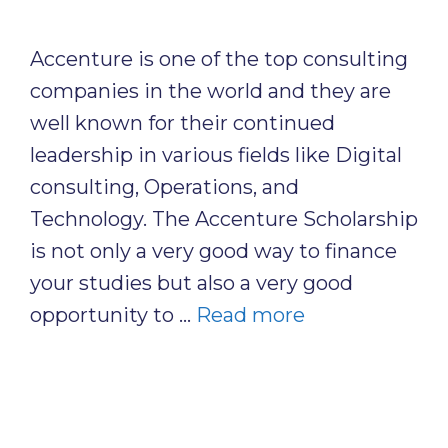
Accenture is one of the top consulting
companies in the world and they are
well known for their continued
leadership in various fields like Digital
consulting, Operations, and
Technology. The Accenture Scholarship
is not only a very good way to finance
your studies but also a very good
opportunity to …
Read more