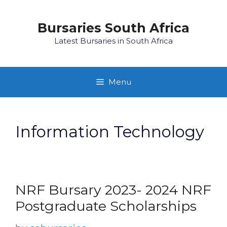
Skip
to
Bursaries South Africa
content
Latest Bursaries in South Africa
Menu
Information Technology
NRF Bursary 2023- 2024 NRF
Postgraduate Scholarships