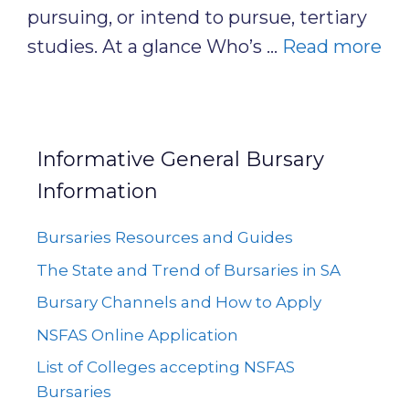
pursuing, or intend to pursue, tertiary
studies. At a glance Who’s …
Read more
Informative General Bursary
Information
Bursaries Resources and Guides
The State and Trend of Bursaries in SA
Bursary Channels and How to Apply
NSFAS Online Application
List of Colleges accepting NSFAS
Bursaries