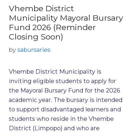
Vhembe District
Municipality Mayoral Bursary
Fund 2026 (Reminder
Closing Soon)
by
sabursaries
Vhembe District Municipality is
inviting eligible students to apply for
the Mayoral Bursary Fund for the 2026
academic year. The bursary is intended
to support disadvantaged learners and
students who reside in the Vhembe
District (Limpopo) and who are