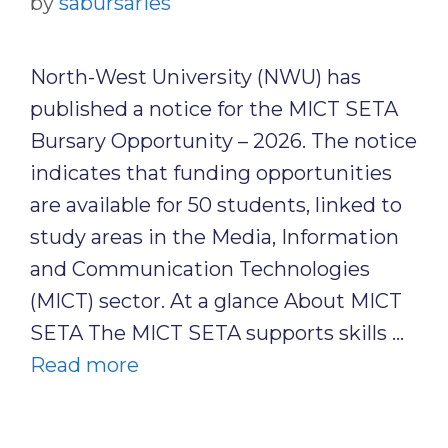
by
sabursaries
North-West University (NWU) has
published a notice for the MICT SETA
Bursary Opportunity – 2026. The notice
indicates that funding opportunities
are available for 50 students, linked to
study areas in the Media, Information
and Communication Technologies
(MICT) sector. At a glance About MICT
SETA The MICT SETA supports skills …
Read more