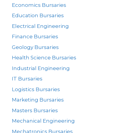
Economics Bursaries
Education Bursaries
Electrical Engineering
Finance Bursaries
Geology Bursaries
Health Science Bursaries
Industrial Engineering
IT Bursaries
Logistics Bursaries
Marketing Bursaries
Masters Bursaries
Mechanical Engineering
Mechatronics Bursaries