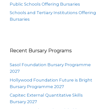
Public Schools Offering Bursaries
Schools and Tertiary Institutions Offering
Bursaries
Recent Bursary Programs
Sasol Foundation Bursary Programme
2027
Hollywood Foundation Future is Bright
Bursary Programme 2027
Capitec External Quantitative Skills
Bursary 2027