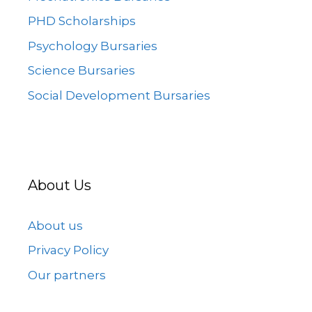
PHD Scholarships
Psychology Bursaries
Science Bursaries
Social Development Bursaries
About Us
About us
Privacy Policy
Our partners