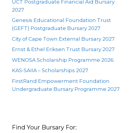
UCT Postgraduate Financial Aid Bursary
2027
Genesis Educational Foundation Trust
(GEFT) Postgraduate Bursary 2027
City of Cape Town External Bursary 2027
Ernst & Ethel Eriksen Trust Bursary 2027
WENOSA Scholarship Programme 2026
KAS-SAIIA – Scholarships 2027
FirstRand Empowerment Foundation
Undergraduate Bursary Programme 2027
Find Your Bursary For: