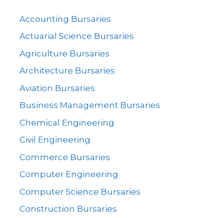
Accounting Bursaries
Actuarial Science Bursaries
Agriculture Bursaries
Architecture Bursaries
Aviation Bursaries
Business Management Bursaries
Chemical Engineering
Civil Engineering
Commerce Bursaries
Computer Engineering
Computer Science Bursaries
Construction Bursaries