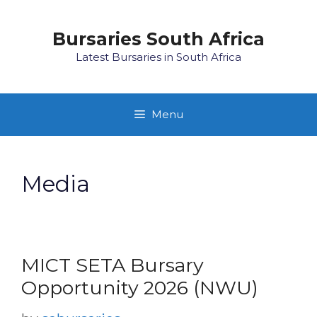
Skip
to
Bursaries South Africa
content
Latest Bursaries in South Africa
Menu
Media
MICT SETA Bursary
Opportunity 2026 (NWU)