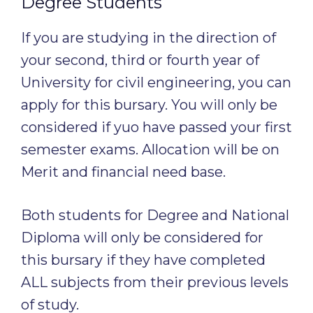
Degree Students
If you are studying in the direction of
your second, third or fourth year of
University for civil engineering, you can
apply for this bursary. You will only be
considered if yuo have passed your first
semester exams. Allocation will be on
Merit and financial need base.
Both students for Degree and National
Diploma will only be considered for
this bursary if they have completed
ALL subjects from their previous levels
of study.