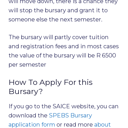
will move down, there is a chance they
will stop the bursary and grant it to
someone else the next semester.
The bursary will partly cover tuition
and registration fees and in most cases
the value of the bursary will be R 6500
per semester
How To Apply For this
Bursary?
If you go to the SAICE website, you can
download the
SPEBS Bursary
application form
or read more
about