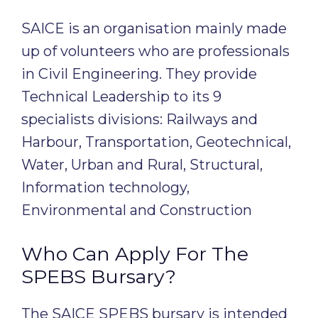
SAICE is an organisation mainly made
up of volunteers who are professionals
in Civil Engineering. They provide
Technical Leadership to its 9
specialists divisions: Railways and
Harbour, Transportation, Geotechnical,
Water, Urban and Rural, Structural,
Information technology,
Environmental and Construction
Who Can Apply For The
SPEBS Bursary?
The SAICE SPEBS bursary is intended