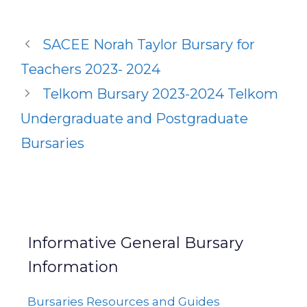
SACEE Norah Taylor Bursary for
Teachers 2023- 2024
Telkom Bursary 2023-2024 Telkom
Undergraduate and Postgraduate
Bursaries
Informative General Bursary
Information
Bursaries Resources and Guides