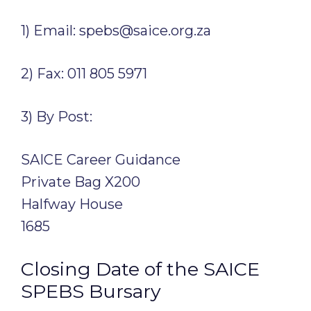
1) Email: spebs@saice.org.za
2) Fax: 011 805 5971
3) By Post:
SAICE Career Guidance
Private Bag X200
Halfway House
1685
Closing Date of the SAICE
SPEBS Bursary