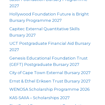
2027
Hollywood Foundation Future is Bright
Bursary Programme 2027
Capitec External Quantitative Skills
Bursary 2027
UCT Postgraduate Financial Aid Bursary
2027
Genesis Educational Foundation Trust
(GEFT) Postgraduate Bursary 2027
City of Cape Town External Bursary 2027
Ernst & Ethel Eriksen Trust Bursary 2027
WENOSA Scholarship Programme 2026
KAS-SAIIA – Scholarships 2027