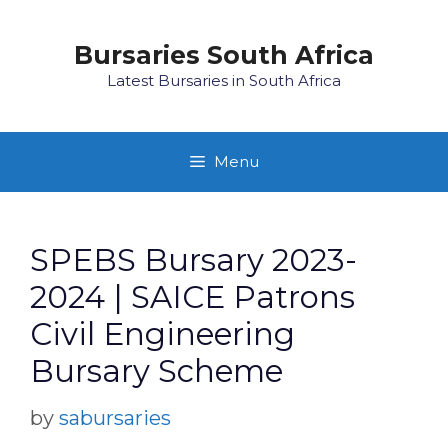
Skip
to
Bursaries South Africa
content
Latest Bursaries in South Africa
Menu
SPEBS Bursary 2023-
2024 | SAICE Patrons
Civil Engineering
Bursary Scheme
by
sabursaries