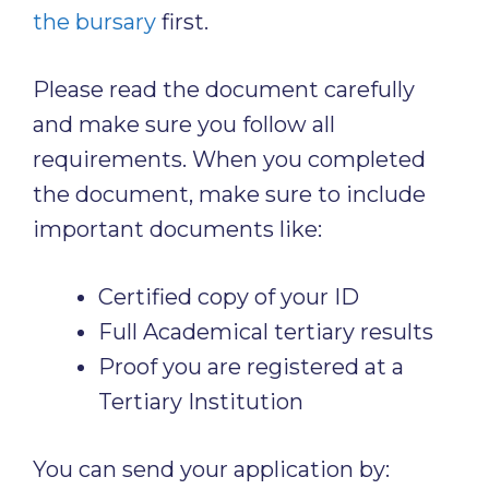
the bursary
first.
Please read the document carefully
and make sure you follow all
requirements. When you completed
the document, make sure to include
important documents like:
Certified copy of your ID
Full Academical tertiary results
Proof you are registered at a
Tertiary Institution
You can send your application by: