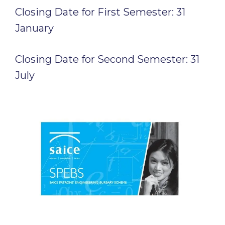
Closing Date for First Semester: 31
January
Closing Date for Second Semester: 31
July