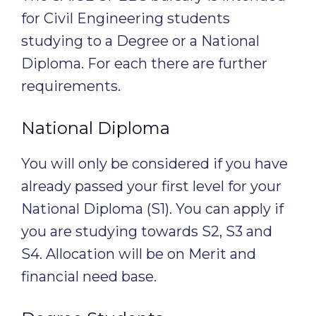
for Civil Engineering students
studying to a Degree or a National
Diploma. For each there are further
requirements.
National Diploma
You will only be considered if you have
already passed your first level for your
National Diploma (S1). You can apply if
you are studying towards S2, S3 and
S4. Allocation will be on Merit and
financial need base.