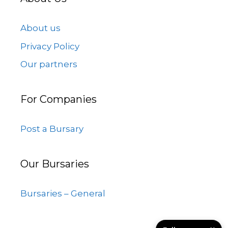
About us
Privacy Policy
Our partners
For Companies
Post a Bursary
Our Bursaries
Bursaries – General