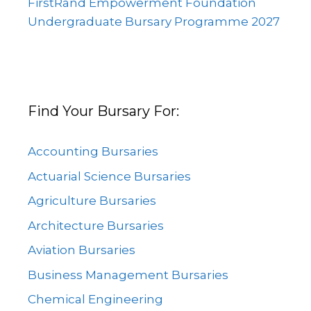
FirstRand Empowerment Foundation
Undergraduate Bursary Programme 2027
Find Your Bursary For:
Accounting Bursaries
Actuarial Science Bursaries
Agriculture Bursaries
Architecture Bursaries
Aviation Bursaries
Business Management Bursaries
Chemical Engineering