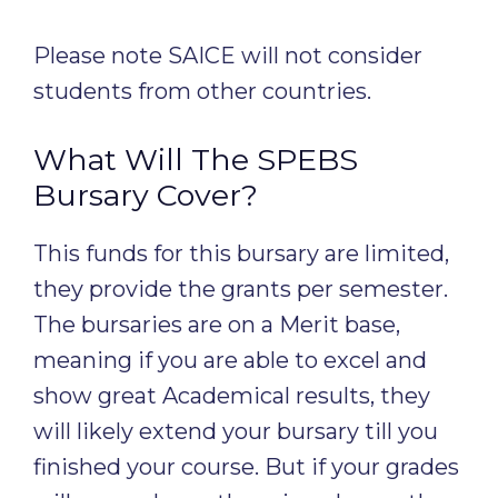
Please note SAICE will not consider
students from other countries.
What Will The SPEBS
Bursary Cover?
This funds for this bursary are limited,
they provide the grants per semester.
The bursaries are on a Merit base,
meaning if you are able to excel and
show great Academical results, they
will likely extend your bursary till you
finished your course. But if your grades