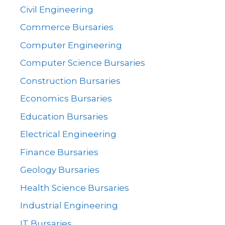
Civil Engineering
Commerce Bursaries
Computer Engineering
Computer Science Bursaries
Construction Bursaries
Economics Bursaries
Education Bursaries
Electrical Engineering
Finance Bursaries
Geology Bursaries
Health Science Bursaries
Industrial Engineering
IT Bursaries