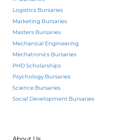
Logistics Bursaries
Marketing Bursaries
Masters Bursaries
Mechanical Engineering
Mechatronics Bursaries
PHD Scholarships
Psychology Bursaries
Science Bursaries
Social Development Bursaries
About Us