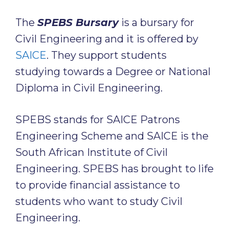
The
SPEBS Bursary
is a bursary for
Civil Engineering and it is offered by
SAICE
. They support students
studying towards a Degree or National
Diploma in Civil Engineering.
SPEBS stands for SAICE Patrons
Engineering Scheme and SAICE is the
South African Institute of Civil
Engineering. SPEBS has brought to life
to provide financial assistance to
students who want to study Civil
Engineering.