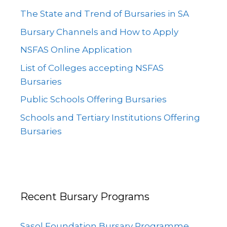
The State and Trend of Bursaries in SA
Bursary Channels and How to Apply
NSFAS Online Application
List of Colleges accepting NSFAS
Bursaries
Public Schools Offering Bursaries
Schools and Tertiary Institutions Offering
Bursaries
Recent Bursary Programs
Sasol Foundation Bursary Programme