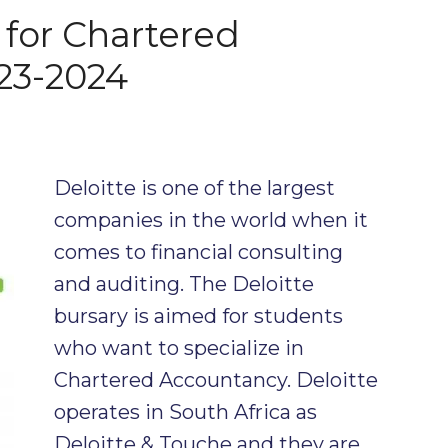
 for Chartered
23-2024
Deloitte is one of the largest
companies in the world when it
comes to financial consulting
and auditing. The Deloitte
bursary is aimed for students
who want to specialize in
Chartered Accountancy. Deloitte
operates in South Africa as
Deloitte & Touche and they are