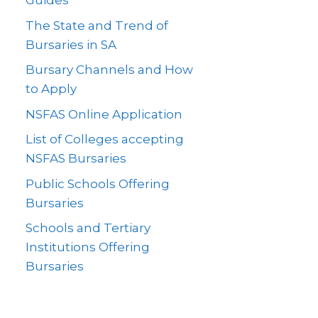
Guides
The State and Trend of
Bursaries in SA
Bursary Channels and How
to Apply
NSFAS Online Application
List of Colleges accepting
NSFAS Bursaries
Public Schools Offering
Bursaries
Schools and Tertiary
Institutions Offering
Bursaries