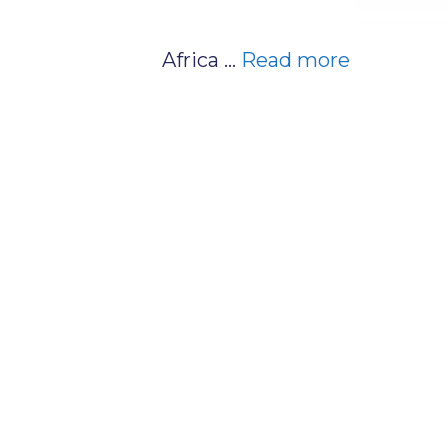
Africa …
Read more