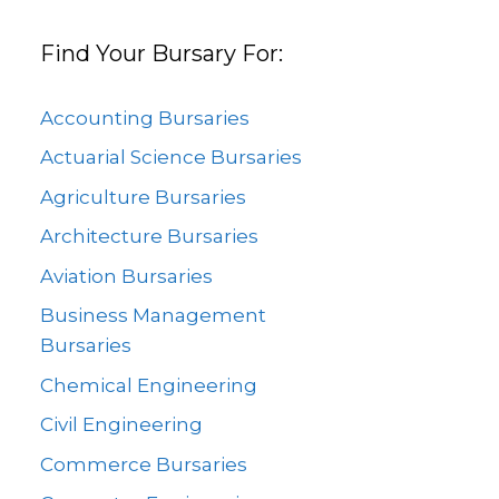
Find Your Bursary For:
Accounting Bursaries
Actuarial Science Bursaries
Agriculture Bursaries
Architecture Bursaries
Aviation Bursaries
Business Management
Bursaries
Chemical Engineering
Civil Engineering
Commerce Bursaries