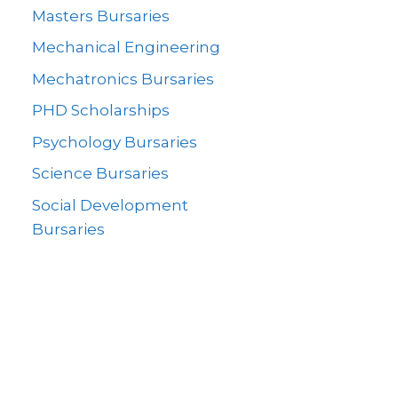
Masters Bursaries
Mechanical Engineering
Mechatronics Bursaries
PHD Scholarships
Psychology Bursaries
Science Bursaries
Social Development
Bursaries