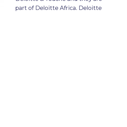
part of Deloitte Africa. Deloitte