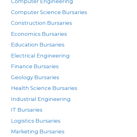
Computer Engineering
Computer Science Bursaries
Construction Bursaries
Economics Bursaries
Education Bursaries
Electrical Engineering
Finance Bursaries
Geology Bursaries
Health Science Bursaries
Industrial Engineering
IT Bursaries
Logistics Bursaries
Marketing Bursaries