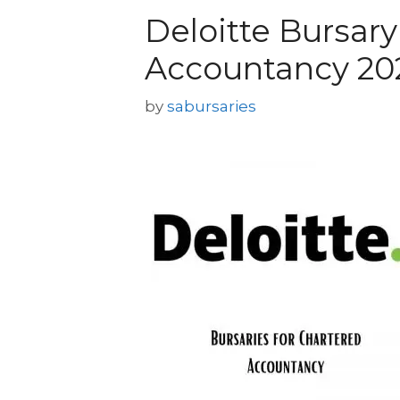
Deloitte Bursary
Accountancy 20
by
sabursaries