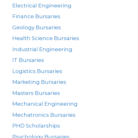
Electrical Engineering
Finance Bursaries
Geology Bursaries
Health Science Bursaries
Industrial Engineering
IT Bursaries
Logistics Bursaries
Marketing Bursaries
Masters Bursaries
Mechanical Engineering
Mechatronics Bursaries
PHD Scholarships
Psychology Bursaries