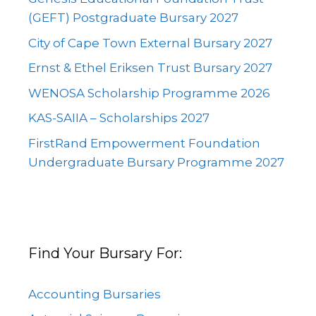
(GEFT) Postgraduate Bursary 2027
City of Cape Town External Bursary 2027
Ernst & Ethel Eriksen Trust Bursary 2027
WENOSA Scholarship Programme 2026
KAS-SAIIA – Scholarships 2027
FirstRand Empowerment Foundation
Undergraduate Bursary Programme 2027
Find Your Bursary For:
Accounting Bursaries