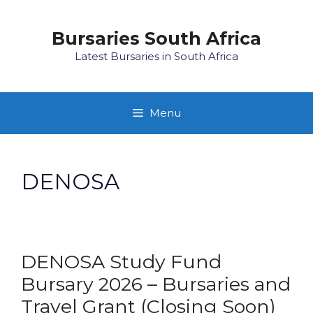
Skip
to
Bursaries South Africa
content
Latest Bursaries in South Africa
Menu
DENOSA
DENOSA Study Fund
Bursary 2026 – Bursaries and
Travel Grant (Closing Soon)