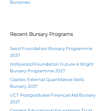
Bursaries
Recent Bursary Programs
Sasol Foundation Bursary Programme
2027
Hollywood Foundation Future is Bright
Bursary Programme 2027
Capitec External Quantitative Skills
Bursary 2027
UCT Postgraduate Financial Aid Bursary
2027
Genesis Educational Foundation Trust