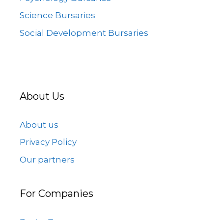
Science Bursaries
Social Development Bursaries
About Us
About us
Privacy Policy
Our partners
For Companies