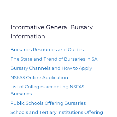
Informative General Bursary
Information
Bursaries Resources and Guides
The State and Trend of Bursaries in SA
Bursary Channels and How to Apply
NSFAS Online Application
List of Colleges accepting NSFAS
Bursaries
Public Schools Offering Bursaries
Schools and Tertiary Institutions Offering