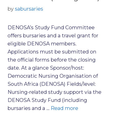
by
sabursaries
DENOSA’s Study Fund Committee
offers bursaries and a travel grant for
eligible DENOSA members.
Applications must be submitted on
the official forms before the closing
date. At a glance Sponsor/host:
Democratic Nursing Organisation of
South Africa (DENOSA) Fields/level:
Nursing-related study support via the
DENOSA Study Fund (including
bursaries and a …
Read more