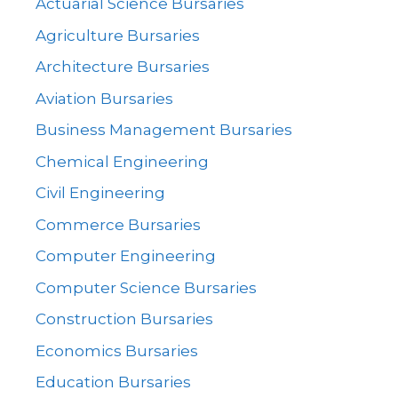
Actuarial Science Bursaries
Agriculture Bursaries
Architecture Bursaries
Aviation Bursaries
Business Management Bursaries
Chemical Engineering
Civil Engineering
Commerce Bursaries
Computer Engineering
Computer Science Bursaries
Construction Bursaries
Economics Bursaries
Education Bursaries