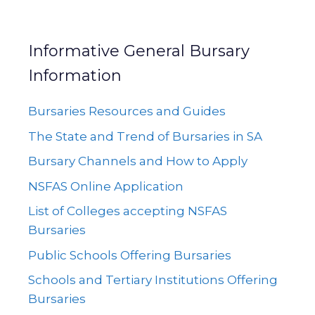
Informative General Bursary
Information
Bursaries Resources and Guides
The State and Trend of Bursaries in SA
Bursary Channels and How to Apply
NSFAS Online Application
List of Colleges accepting NSFAS
Bursaries
Public Schools Offering Bursaries
Schools and Tertiary Institutions Offering
Bursaries