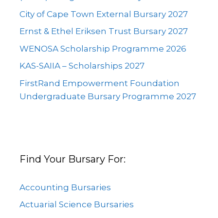
City of Cape Town External Bursary 2027
Ernst & Ethel Eriksen Trust Bursary 2027
WENOSA Scholarship Programme 2026
KAS-SAIIA – Scholarships 2027
FirstRand Empowerment Foundation
Undergraduate Bursary Programme 2027
Find Your Bursary For:
Accounting Bursaries
Actuarial Science Bursaries