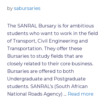
by
sabursaries
The SANRAL Bursary is for ambitious
students who want to work in the field
of Transport, Civil Engineering and
Transportation. They offer these
Bursaries to study fields that are
closely related to their core business.
Bursaries are offered to both
Undergraduate and Postgraduate
students. SANRAL’s (South African
National Roads Agency) …
Read more