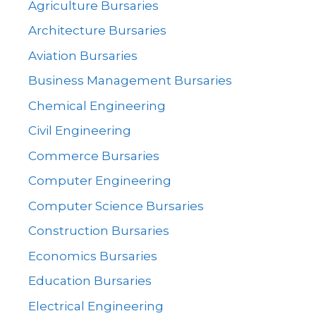
Agriculture Bursaries
Architecture Bursaries
Aviation Bursaries
Business Management Bursaries
Chemical Engineering
Civil Engineering
Commerce Bursaries
Computer Engineering
Computer Science Bursaries
Construction Bursaries
Economics Bursaries
Education Bursaries
Electrical Engineering