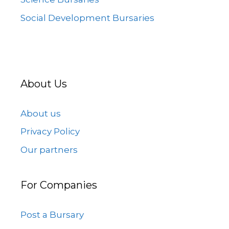
Social Development Bursaries
About Us
About us
Privacy Policy
Our partners
For Companies
Post a Bursary