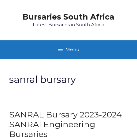
Skip
to
Bursaries South Africa
content
Latest Bursaries in South Africa
Menu
sanral bursary
SANRAL Bursary 2023-2024
SANRAl Engineering
Bursaries