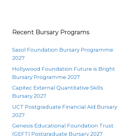
Recent Bursary Programs
Sasol Foundation Bursary Programme
2027
Hollywood Foundation Future is Bright
Bursary Programme 2027
Capitec External Quantitative Skills
Bursary 2027
UCT Postgraduate Financial Aid Bursary
2027
Genesis Educational Foundation Trust
(GEFT) Postgraduate Bursary 2027