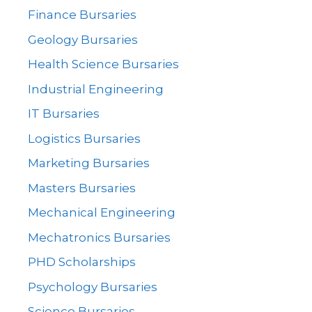
Finance Bursaries
Geology Bursaries
Health Science Bursaries
Industrial Engineering
IT Bursaries
Logistics Bursaries
Marketing Bursaries
Masters Bursaries
Mechanical Engineering
Mechatronics Bursaries
PHD Scholarships
Psychology Bursaries
Science Bursaries