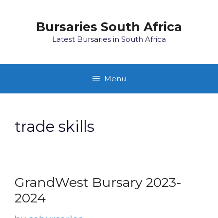
Skip
to
Bursaries South Africa
content
Latest Bursaries in South Africa
Menu
trade skills
GrandWest Bursary 2023-
2024