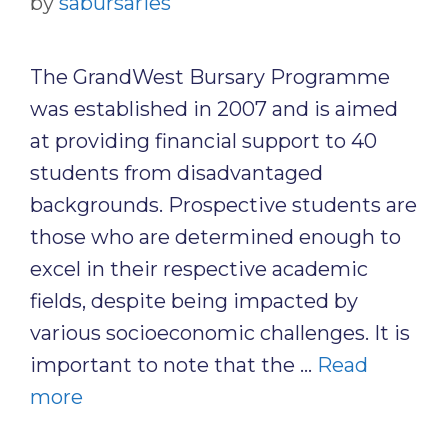
by
sabursaries
The GrandWest Bursary Programme
was established in 2007 and is aimed
at providing financial support to 40
students from disadvantaged
backgrounds. Prospective students are
those who are determined enough to
excel in their respective academic
fields, despite being impacted by
various socioeconomic challenges. It is
important to note that the …
Read
more