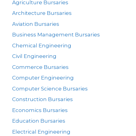
Agriculture Bursaries
Architecture Bursaries
Aviation Bursaries
Business Management Bursaries
Chemical Engineering
Civil Engineering
Commerce Bursaries
Computer Engineering
Computer Science Bursaries
Construction Bursaries
Economics Bursaries
Education Bursaries
Electrical Engineering