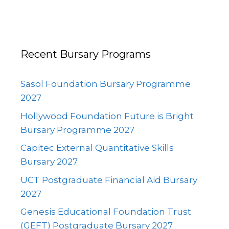
Recent Bursary Programs
Sasol Foundation Bursary Programme
2027
Hollywood Foundation Future is Bright
Bursary Programme 2027
Capitec External Quantitative Skills
Bursary 2027
UCT Postgraduate Financial Aid Bursary
2027
Genesis Educational Foundation Trust
(GEFT) Postgraduate Bursary 2027