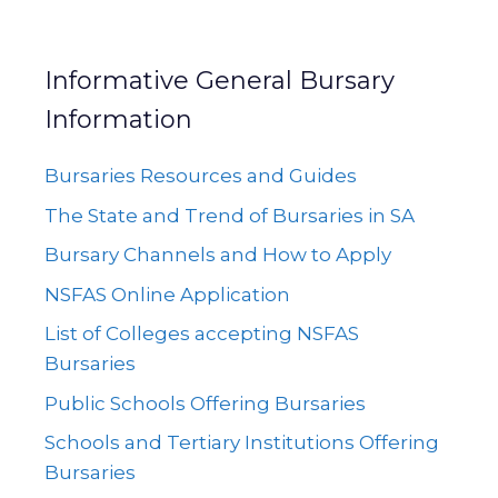
Informative General Bursary
Information
Bursaries Resources and Guides
The State and Trend of Bursaries in SA
Bursary Channels and How to Apply
NSFAS Online Application
List of Colleges accepting NSFAS
Bursaries
Public Schools Offering Bursaries
Schools and Tertiary Institutions Offering
Bursaries