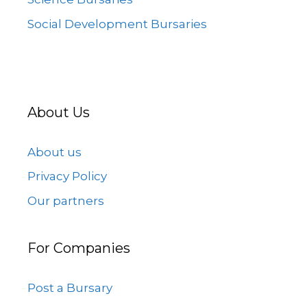
Social Development Bursaries
About Us
About us
Privacy Policy
Our partners
For Companies
Post a Bursary