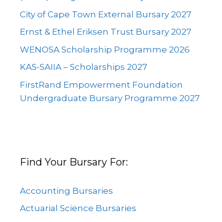
City of Cape Town External Bursary 2027
Ernst & Ethel Eriksen Trust Bursary 2027
WENOSA Scholarship Programme 2026
KAS-SAIIA – Scholarships 2027
FirstRand Empowerment Foundation
Undergraduate Bursary Programme 2027
Find Your Bursary For:
Accounting Bursaries
Actuarial Science Bursaries