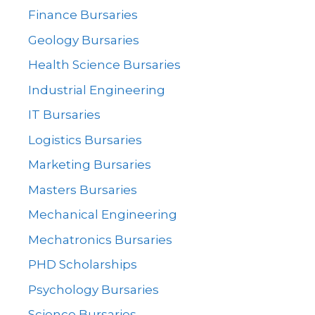
Finance Bursaries
Geology Bursaries
Health Science Bursaries
Industrial Engineering
IT Bursaries
Logistics Bursaries
Marketing Bursaries
Masters Bursaries
Mechanical Engineering
Mechatronics Bursaries
PHD Scholarships
Psychology Bursaries
Science Bursaries