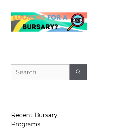
Search
for:
Recent Bursary
Programs