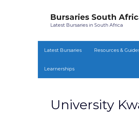
Skip
to
Bursaries South Afri
content
Latest Bursaries in South Africa
Latest Bursaries
Resources & Guide
Learnerships
University Kw