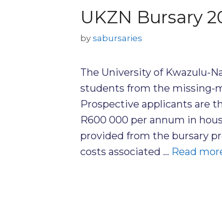
UKZN Bursary 2
by
sabursaries
The University of Kwazulu-N
students from the missing-mi
Prospective applicants are t
R600 000 per annum in house
provided from the bursary pr
costs associated …
Read mor