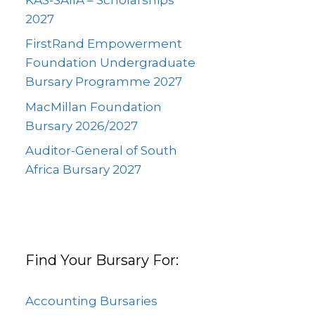
2027
FirstRand Empowerment
Foundation Undergraduate
Bursary Programme 2027
MacMillan Foundation
Bursary 2026/2027
Auditor-General of South
Africa Bursary 2027
Find Your Bursary For:
Accounting Bursaries