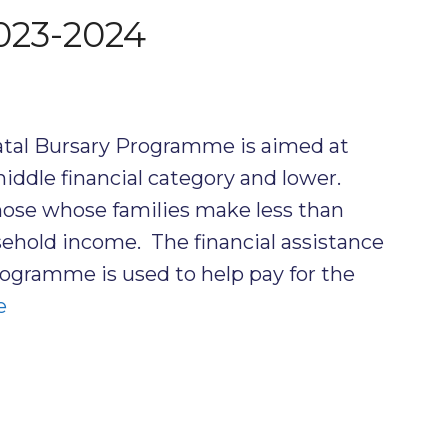
023-2024
atal Bursary Programme is aimed at
ddle financial category and lower.
hose whose families make less than
hold income. The financial assistance
ogramme is used to help pay for the
e