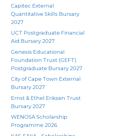
Capitec External
Quantitative Skills Bursary
2027
UCT Postgraduate Financial
Aid Bursary 2027
Genesis Educational
Foundation Trust (GEFT)
Postgraduate Bursary 2027
City of Cape Town External
Bursary 2027
Ernst & Ethel Eriksen Trust
Bursary 2027
WENOSA Scholarship
Programme 2026
KAS-SAIIA – Scholarships