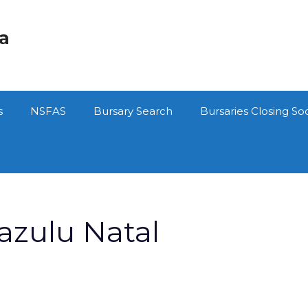
ca
s
NSFAS
Bursary Search
Bursaries Closing So
azulu Natal