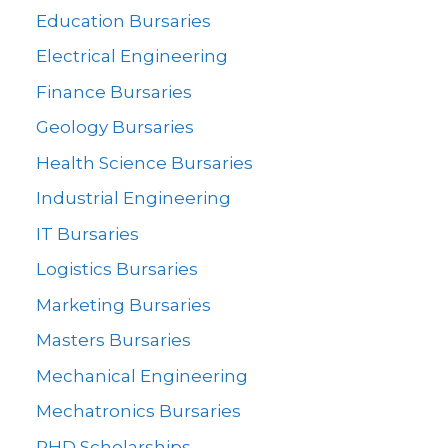
Education Bursaries
Electrical Engineering
Finance Bursaries
Geology Bursaries
Health Science Bursaries
Industrial Engineering
IT Bursaries
Logistics Bursaries
Marketing Bursaries
Masters Bursaries
Mechanical Engineering
Mechatronics Bursaries
PHD Scholarships