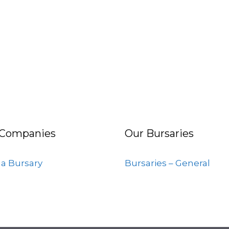
 Companies
Our Bursaries
 a Bursary
Bursaries – General