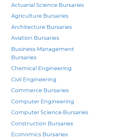
Actuarial Science Bursaries
Agriculture Bursaries
Architecture Bursaries
Aviation Bursaries
Business Management
Bursaries
Chemical Engineering
Civil Engineering
Commerce Bursaries
Computer Engineering
Computer Science Bursaries
Construction Bursaries
Economics Bursaries