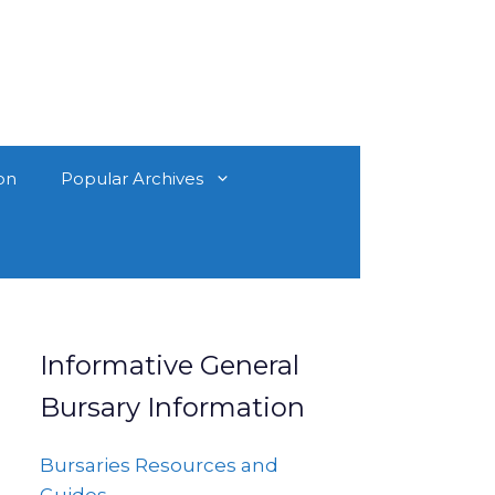
on
Popular Archives
Informative General
Bursary Information
Bursaries Resources and