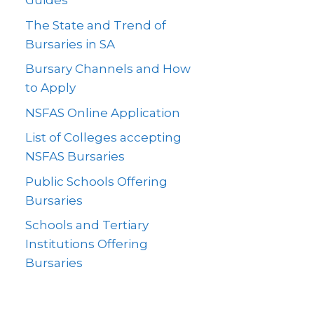
Guides
The State and Trend of
Bursaries in SA
Bursary Channels and How
to Apply
NSFAS Online Application
List of Colleges accepting
NSFAS Bursaries
Public Schools Offering
Bursaries
Schools and Tertiary
Institutions Offering
Bursaries