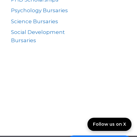
Psychology Bursaries
Science Bursaries
Social Development
Bursaries
Follow us on X