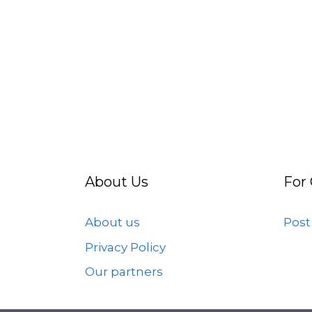
About Us
For
About us
Post
Privacy Policy
Our partners