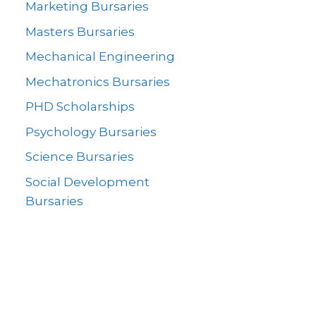
Marketing Bursaries
Masters Bursaries
Mechanical Engineering
Mechatronics Bursaries
PHD Scholarships
Psychology Bursaries
Science Bursaries
Social Development
Bursaries