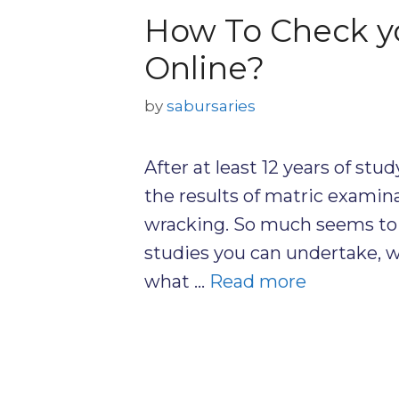
How To Check yo
Online?
by
sabursaries
After at least 12 years of stu
the results of matric examina
wracking. So much seems to 
studies you can undertake, wh
what …
Read more