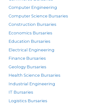
Computer Engineering
Computer Science Bursaries
Construction Bursaries
Economics Bursaries
Education Bursaries
Electrical Engineering
Finance Bursaries
Geology Bursaries
Health Science Bursaries
Industrial Engineering
IT Bursaries
Logistics Bursaries