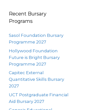
Recent Bursary
Programs
Sasol Foundation Bursary
Programme 2027
Hollywood Foundation
Future is Bright Bursary
Programme 2027
Capitec External
Quantitative Skills Bursary
2027
UCT Postgraduate Financial
Aid Bursary 2027