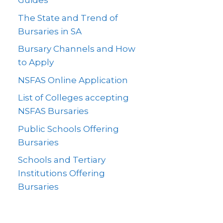
Guides
The State and Trend of
Bursaries in SA
Bursary Channels and How
to Apply
NSFAS Online Application
List of Colleges accepting
NSFAS Bursaries
Public Schools Offering
Bursaries
Schools and Tertiary
Institutions Offering
Bursaries