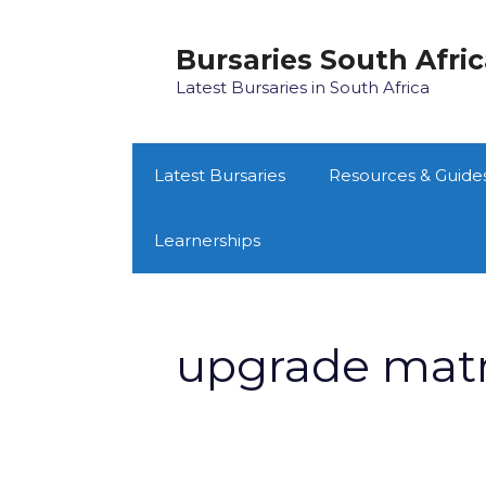
Skip
to
Bursaries South Afri
content
Latest Bursaries in South Africa
Latest Bursaries
Resources & Guide
Learnerships
upgrade matr