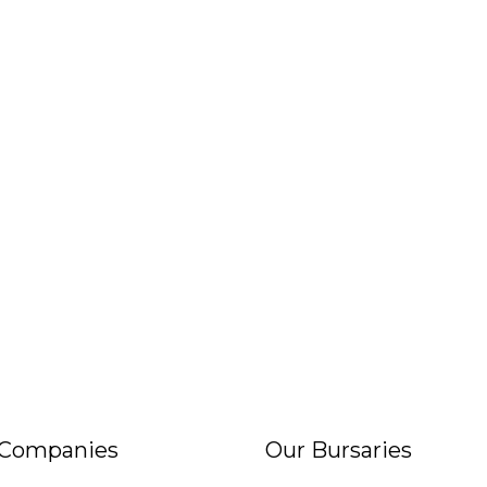
 Companies
Our Bursaries