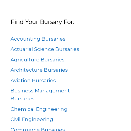
Find Your Bursary For:
Accounting Bursaries
Actuarial Science Bursaries
Agriculture Bursaries
Architecture Bursaries
Aviation Bursaries
Business Management
Bursaries
Chemical Engineering
Civil Engineering
Commerce Bursaries