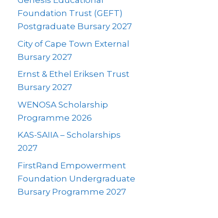
Genesis Educational
Foundation Trust (GEFT)
Postgraduate Bursary 2027
City of Cape Town External
Bursary 2027
Ernst & Ethel Eriksen Trust
Bursary 2027
WENOSA Scholarship
Programme 2026
KAS-SAIIA – Scholarships
2027
FirstRand Empowerment
Foundation Undergraduate
Bursary Programme 2027