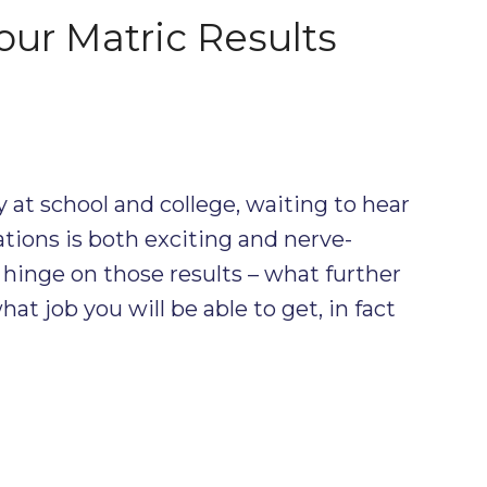
ur Matric Results
dy at school and college, waiting to hear
tions is both exciting and nerve-
hinge on those results – what further
at job you will be able to get, in fact