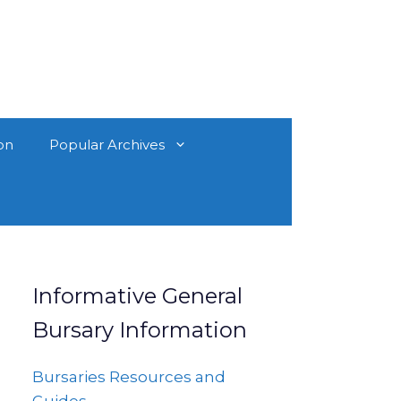
on
Popular Archives
Informative General
Bursary Information
Bursaries Resources and