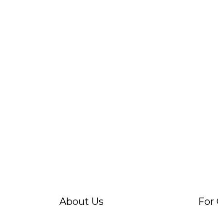
About Us
For