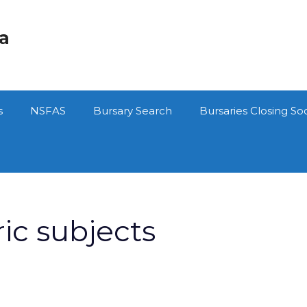
ca
s
NSFAS
Bursary Search
Bursaries Closing So
ic subjects