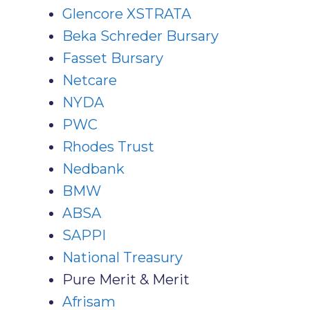
Glencore XSTRATA
Beka Schreder Bursary
Fasset Bursary
Netcare
NYDA
PWC
Rhodes Trust
Nedbank
BMW
ABSA
SAPPI
National Treasury
Pure Merit & Merit
Afrisam