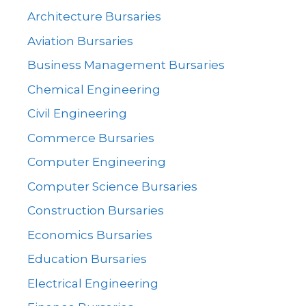
Architecture Bursaries
Aviation Bursaries
Business Management Bursaries
Chemical Engineering
Civil Engineering
Commerce Bursaries
Computer Engineering
Computer Science Bursaries
Construction Bursaries
Economics Bursaries
Education Bursaries
Electrical Engineering