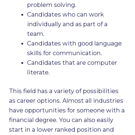
problem solving.
Candidates who can work
individually and as part of a
team.
Candidates with good language
skills for communication.
Candidates that are computer
literate.
This field has a variety of possibilities
as career options. Almost all industries
have opportunities for someone with a
financial degree. You can also easily
start in a lower ranked position and