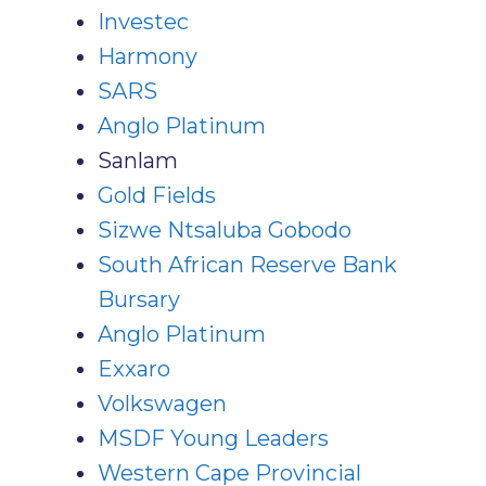
Investec
Harmony
SARS
Anglo Platinum
Sanlam
Gold Fields
Sizwe Ntsaluba Gobodo
South African Reserve Bank
Bursary
Anglo Platinum
Exxaro
Volkswagen
MSDF Young Leaders
Western Cape Provincial