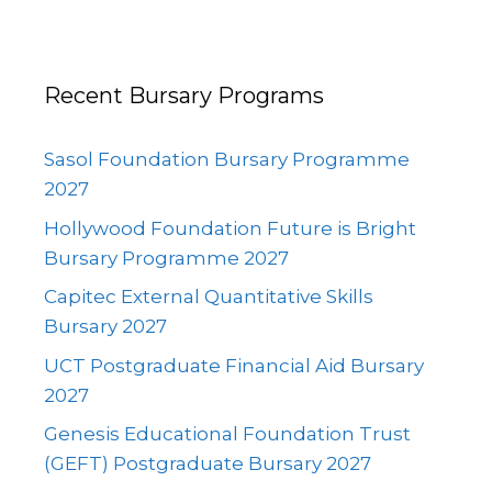
Recent Bursary Programs
Sasol Foundation Bursary Programme
2027
Hollywood Foundation Future is Bright
Bursary Programme 2027
Capitec External Quantitative Skills
Bursary 2027
UCT Postgraduate Financial Aid Bursary
2027
Genesis Educational Foundation Trust
(GEFT) Postgraduate Bursary 2027