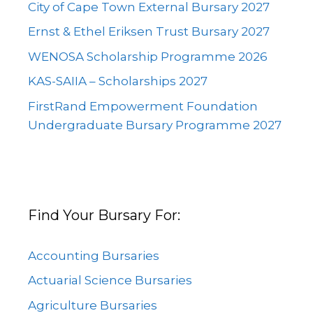
City of Cape Town External Bursary 2027
Ernst & Ethel Eriksen Trust Bursary 2027
WENOSA Scholarship Programme 2026
KAS-SAIIA – Scholarships 2027
FirstRand Empowerment Foundation
Undergraduate Bursary Programme 2027
Find Your Bursary For:
Accounting Bursaries
Actuarial Science Bursaries
Agriculture Bursaries