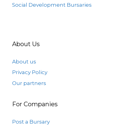
Social Development Bursaries
About Us
About us
Privacy Policy
Our partners
For Companies
Post a Bursary