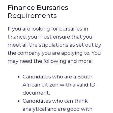
Finance Bursaries
Requirements
If you are looking for bursaries in
finance, you must ensure that you
meet all the stipulations as set out by
the company you are applying to. You
may need the following and more:
Candidates who are a South
African citizen with a valid ID
document.
Candidates who can think
analytical and are good with