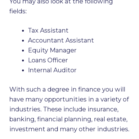
You may also look at the following
fields:
Tax Assistant
Accountant Assistant
Equity Manager
Loans Officer
Internal Auditor
With such a degree in finance you will
have many opportunities in a variety of
industries. These include insurance,
banking, financial planning, real estate,
investment and many other industries.