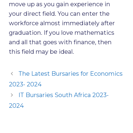
move up as you gain experience in
your direct field. You can enter the
workforce almost immediately after
graduation. If you love mathematics
and all that goes with finance, then
this field may be ideal.
The Latest Bursaries for Economics
2023- 2024
IT Bursaries South Africa 2023-
2024