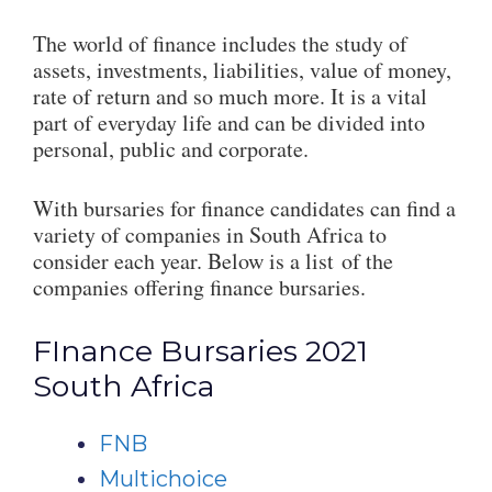
The world of finance includes the study of
assets, investments, liabilities, value of money,
rate of return and so much more. It is a vital
part of everyday life and can be divided into
personal, public and corporate.
With bursaries for finance candidates can find a
variety of companies in South Africa to
consider each year. Below is a list of the
companies offering finance bursaries.
FInance Bursaries 2021
South Africa
FNB
Multichoice