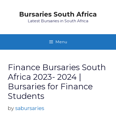
Skip
to
Bursaries South Africa
content
Latest Bursaries in South Africa
Menu
Finance Bursaries South
Africa 2023- 2024 |
Bursaries for Finance
Students
by
sabursaries