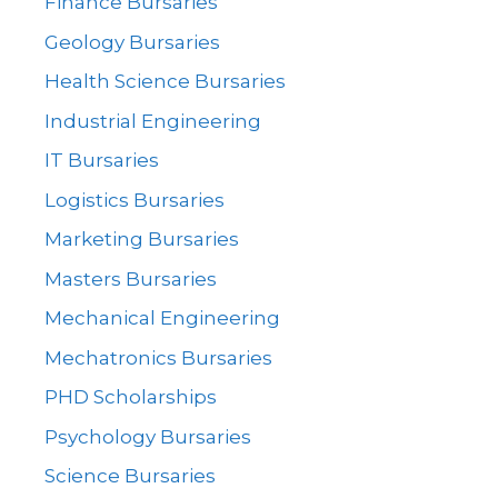
Finance Bursaries
Geology Bursaries
Health Science Bursaries
Industrial Engineering
IT Bursaries
Logistics Bursaries
Marketing Bursaries
Masters Bursaries
Mechanical Engineering
Mechatronics Bursaries
PHD Scholarships
Psychology Bursaries
Science Bursaries