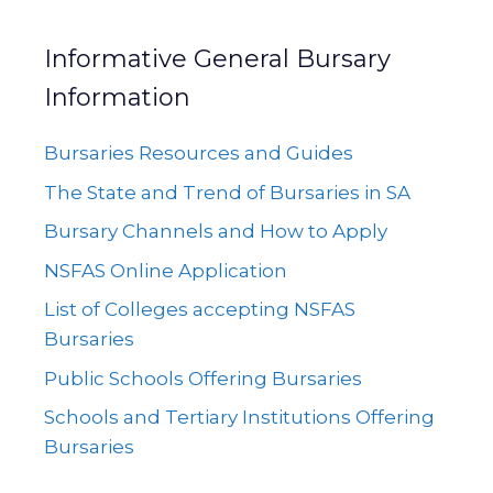
Informative General Bursary
Information
Bursaries Resources and Guides
The State and Trend of Bursaries in SA
Bursary Channels and How to Apply
NSFAS Online Application
List of Colleges accepting NSFAS
Bursaries
Public Schools Offering Bursaries
Schools and Tertiary Institutions Offering
Bursaries