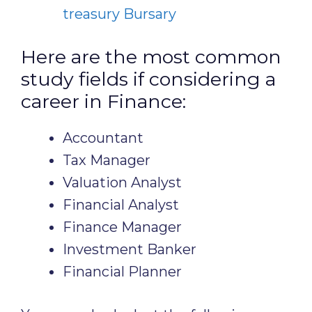
treasury Bursary
Here are the most common
study fields if considering a
career in Finance:
Accountant
Tax Manager
Valuation Analyst
Financial Analyst
Finance Manager
Investment Banker
Financial Planner